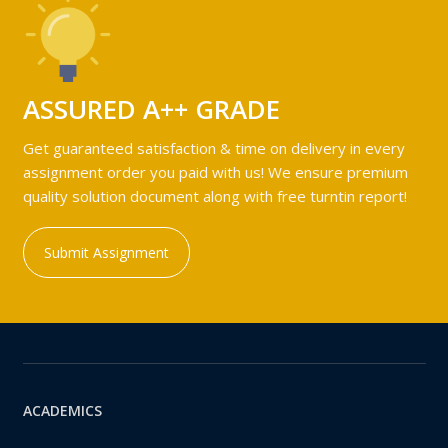
ASSURED A++ GRADE
Get guaranteed satisfaction & time on delivery in every
assignment order you paid with us! We ensure premium
quality solution document along with free turntin report!
Submit Assignment
ACADEMICS