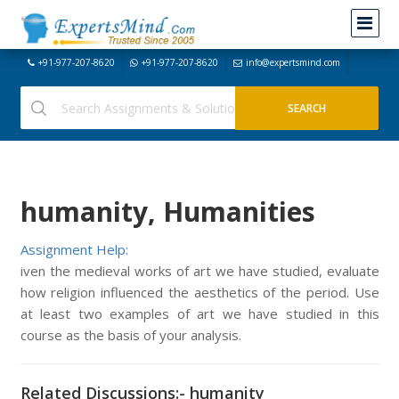
+91-977-207-8620
+91-977-207-8620
info@expertsmind.com
humanity, Humanities
Assignment Help:
iven the medieval works of art we have studied, evaluate
how religion influenced the aesthetics of the period. Use
at least two examples of art we have studied in this
course as the basis of your analysis.
Related Discussions:- humanity