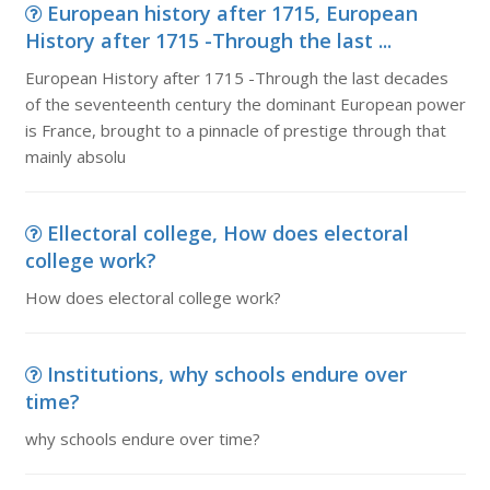
European history after 1715, European
History after 1715 -Through the last ...
European History after 1715 -Through the last decades
of the seventeenth century the dominant European power
is France, brought to a pinnacle of prestige through that
mainly absolu
Ellectoral college, How does electoral
college work?
How does electoral college work?
Institutions, why schools endure over
time?
why schools endure over time?