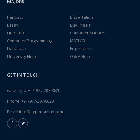
MAJORS
Perdisco
Dissertation
Essay
Buy Thesis
Literature
Computer Science
Computer Programming
MATLAB
Database
Engineering
University Help
Q & A Help
GET IN TOUCH
whatsapp:
+91-977-207-8620
Phone:
+91-977-207-8620
Email:
info@expertsmind.com