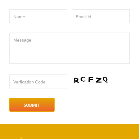
Name
Email id
Message
Verfication Code