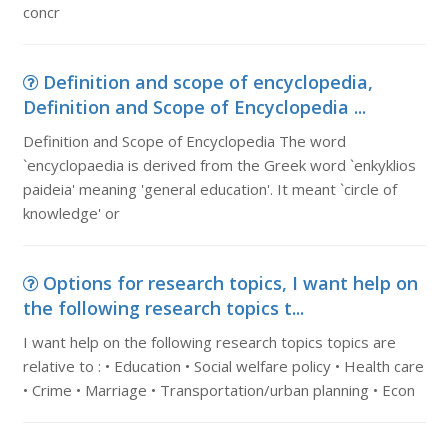
concr
Definition and scope of encyclopedia,
Definition and Scope of Encyclopedia ...
Definition and Scope of Encyclopedia The word
`encyclopaedia is derived from the Greek word `enkyklios
paideia' meaning 'general education'. It meant `circle of
knowledge' or
Options for research topics, I want help on
the following research topics t...
I want help on the following research topics topics are
relative to : • Education • Social welfare policy • Health care
• Crime • Marriage • Transportation/urban planning • Econ