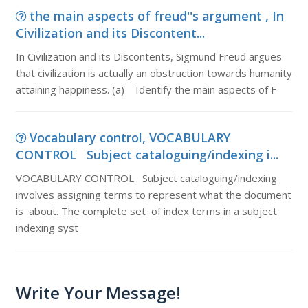
the main aspects of freud''s argument , In
Civilization and its Discontent...
In Civilization and its Discontents, Sigmund Freud argues
that civilization is actually an obstruction towards humanity
attaining happiness. (a) Identify the main aspects of F
Vocabulary control, VOCABULARY
CONTROL Subject cataloguing/indexing i...
VOCABULARY CONTROL Subject cataloguing/indexing
involves assigning terms to represent what the document
is about. The complete set of index terms in a subject
indexing syst
Write Your Message!