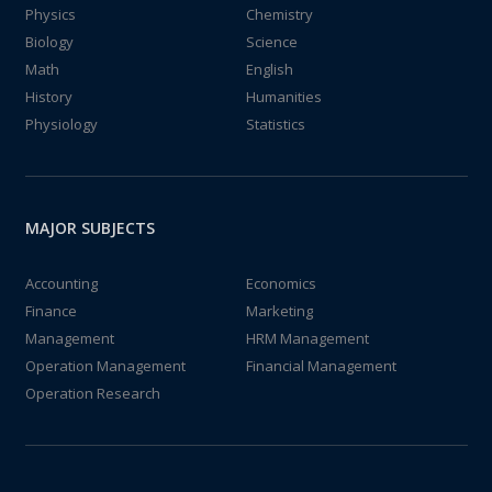
Physics
Chemistry
Biology
Science
Math
English
History
Humanities
Physiology
Statistics
MAJOR SUBJECTS
Accounting
Economics
Finance
Marketing
Management
HRM Management
Operation Management
Financial Management
Operation Research