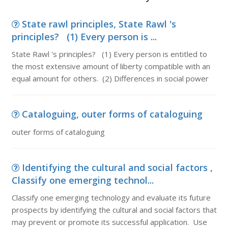
State rawl principles, State Rawl 's
principles? (1) Every person is ...
State Rawl 's principles? (1) Every person is entitled to
the most extensive amount of liberty compatible with an
equal amount for others. (2) Differences in social power
Cataloguing, outer forms of cataloguing
outer forms of cataloguing
Identifying the cultural and social factors ,
Classify one emerging technol...
Classify one emerging technology and evaluate its future
prospects by identifying the cultural and social factors that
may prevent or promote its successful application. Use