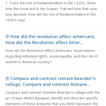
1. Trace the rise of fundamentalism in the 1920's. Show
how this issue led to the Scopes Trial and how that case
was decided. How did the rise of fundamentalism in the
1920's inspi
How did the revolution affect americans,
How did the Revolution affect Amer...
How did the Revolution affect Americans' expectations
regarding individual rights, social equality, and the role of
women in American society?
Compare and contrast romare bearden''s
collage, Compare and contrast Romare...
Compare and contrast Romare Bearden's collage with the
art of Jean-Michel Basquiat; identify and describe specific
elements of these artworks that you think represent the