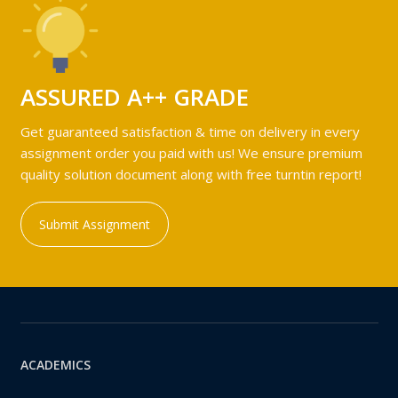
ASSURED A++ GRADE
Get guaranteed satisfaction & time on delivery in every
assignment order you paid with us! We ensure premium
quality solution document along with free turntin report!
Submit Assignment
ACADEMICS