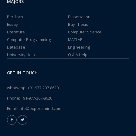
MAJORS
Perdisco
Dissertation
Essay
Buy Thesis
Literature
Computer Science
Computer Programming
MATLAB
Database
Engineering
University Help
Q & A Help
GET IN TOUCH
whatsapp:
+91-977-207-8620
Phone:
+91-977-207-8620
Email:
info@expertsmind.com