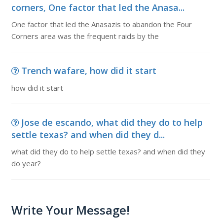
corners, One factor that led the Anasa...
One factor that led the Anasazis to abandon the Four
Corners area was the frequent raids by the
Trench wafare, how did it start
how did it start
Jose de escando, what did they do to help
settle texas? and when did they d...
what did they do to help settle texas? and when did they
do year?
Write Your Message!