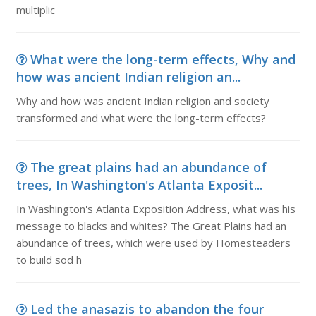
multiplic
What were the long-term effects, Why and
how was ancient Indian religion an...
Why and how was ancient Indian religion and society
transformed and what were the long-term effects?
The great plains had an abundance of
trees, In Washington's Atlanta Exposit...
In Washington's Atlanta Exposition Address, what was his
message to blacks and whites? The Great Plains had an
abundance of trees, which were used by Homesteaders
to build sod h
Led the anasazis to abandon the four