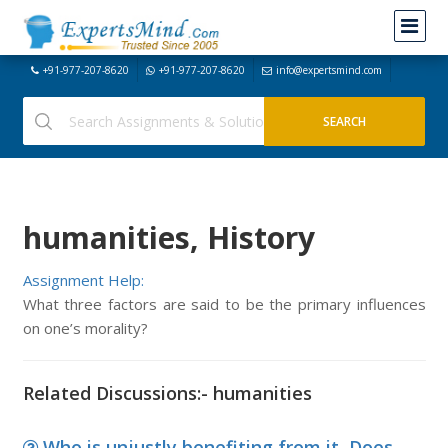
+91-977-207-8620
+91-977-207-8620
info@expertsmind.com
humanities, History
Assignment Help:
What three factors are said to be the primary influences
on one’s morality?
Related Discussions:- humanities
Who is unjustly benefiting from it, Does