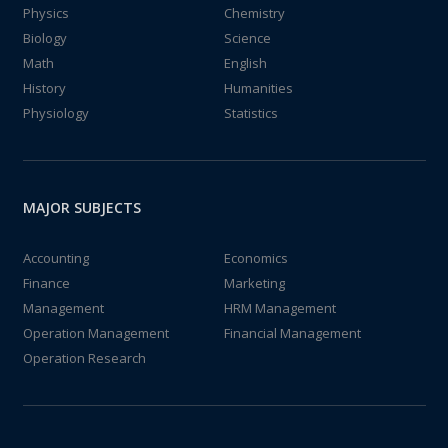
Physics
Chemistry
Biology
Science
Math
English
History
Humanities
Physiology
Statistics
MAJOR SUBJECTS
Accounting
Economics
Finance
Marketing
Management
HRM Management
Operation Management
Financial Management
Operation Research