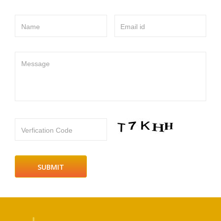
Name
Email id
Message
Verfication Code