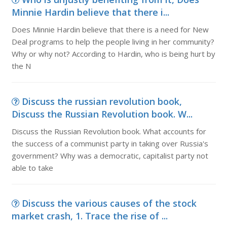
Minnie Hardin believe that there i...
Does Minnie Hardin believe that there is a need for New
Deal programs to help the people living in her community?
Why or why not? According to Hardin, who is being hurt by
the N
Discuss the russian revolution book,
Discuss the Russian Revolution book. W...
Discuss the Russian Revolution book. What accounts for
the success of a communist party in taking over Russia's
government? Why was a democratic, capitalist party not
able to take
Discuss the various causes of the stock
market crash, 1. Trace the rise of ...