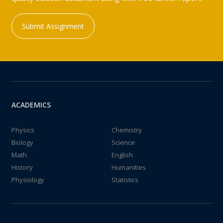
Submit Assignment
ACADEMICS
Physics
Chemistry
Biology
Science
Math
English
History
Humanities
Physiology
Statistics