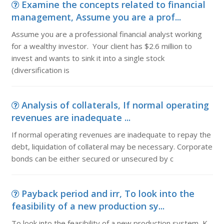
Examine the concepts related to financial
management, Assume you are a prof...
Assume you are a professional financial analyst working
for a wealthy investor. Your client has $2.6 million to
invest and wants to sink it into a single stock
(diversification is
Analysis of collaterals, If normal operating
revenues are inadequate ...
If normal operating revenues are inadequate to repay the
debt, liquidation of collateral may be necessary. Corporate
bonds can be either secured or unsecured by c
Payback period and irr, To look into the
feasibility of a new production sy...
To look into the feasibility of a new production system, K-