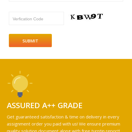
Verfication Code
ASSURED A++ GRADE
Get guaranteed satisfaction & time on delivery in every
assignment order you paid with us! We ensure premium
quality solution document along with free turntin report!