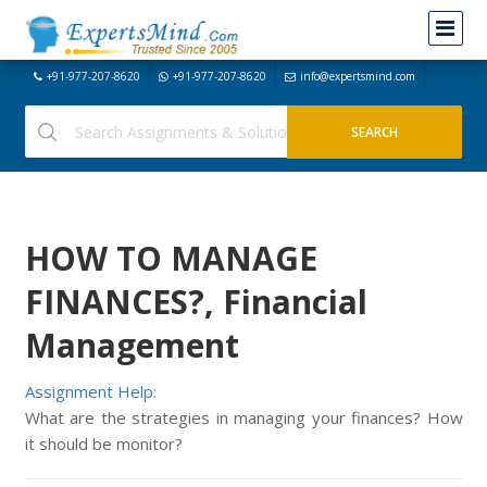
+91-977-207-8620
+91-977-207-8620
info@expertsmind.com
HOW TO MANAGE
FINANCES?, Financial
Management
Assignment Help:
What are the strategies in managing your finances? How
it should be monitor?