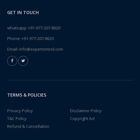
GET IN TOUCH
whatsapp:
+91-977-207-8620
Phone:
+91-977-207-8620
Email:
info@expertsmind.com
TERMS & POLICIES
Privacy Policy
Disclaimer Policy
T&C Policy
Copyright Act
Refund & Cancellation