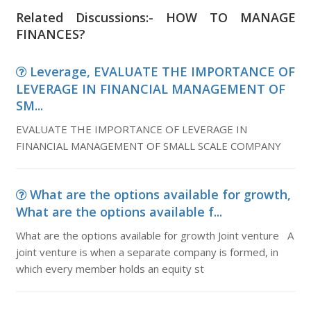
Related Discussions:- HOW TO MANAGE
FINANCES?
Leverage, EVALUATE THE IMPORTANCE OF
LEVERAGE IN FINANCIAL MANAGEMENT OF
SM...
EVALUATE THE IMPORTANCE OF LEVERAGE IN
FINANCIAL MANAGEMENT OF SMALL SCALE COMPANY
What are the options available for growth,
What are the options available f...
What are the options available for growth Joint venture A
joint venture is when a separate company is formed, in
which every member holds an equity st