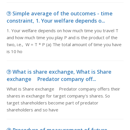
Simple average of the outcomes - time
constraint, 1. Your welfare depends o...
1. Your welfare depends on how much time you travel T
and how much time you play P and is the product of the
two, i.e., W = T * P (a) The total amount of time you have
is 10 ho
What is share exchange, What is Share
exchange Predator company off...
What is Share exchange Predator company offers their
shares in exchange for target company's shares. So
target shareholders become part of predator
shareholders and so have