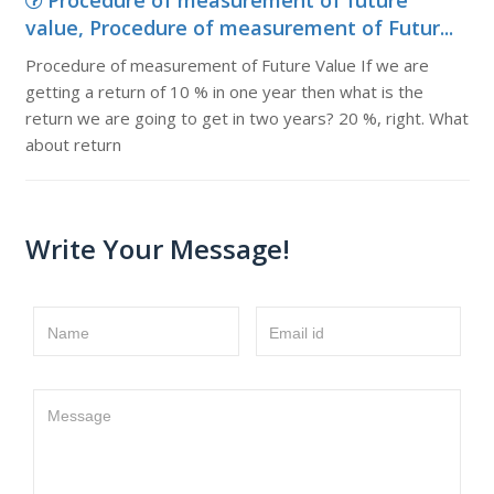
Procedure of measurement of future
value, Procedure of measurement of Futur...
Procedure of measurement of Future Value If we are
getting a return of 10 % in one year then what is the
return we are going to get in two years? 20 %, right. What
about return
Write Your Message!
Name
Email id
Message