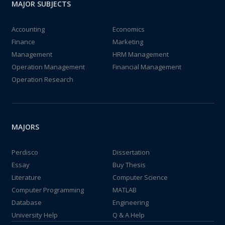
MAJOR SUBJECTS
Accounting
Economics
Finance
Marketing
Management
HRM Management
Operation Management
Financial Management
Operation Research
MAJORS
Perdisco
Dissertation
Essay
Buy Thesis
Literature
Computer Science
Computer Programming
MATLAB
Database
Engineering
University Help
Q & A Help