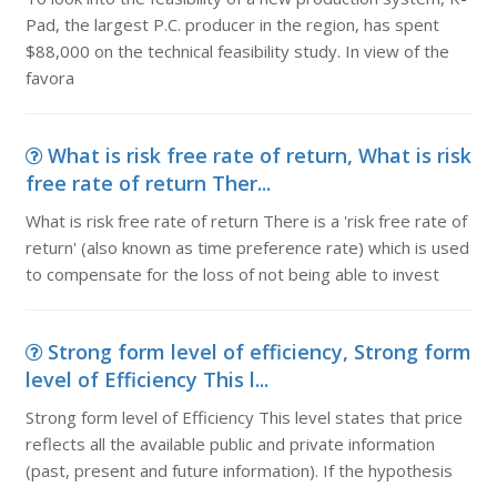
Pad, the largest P.C. producer in the region, has spent
$88,000 on the technical feasibility study. In view of the
favora
What is risk free rate of return, What is risk
free rate of return Ther...
What is risk free rate of return There is a 'risk free rate of
return' (also known as time preference rate) which is used
to compensate for the loss of not being able to invest
Strong form level of efficiency, Strong form
level of Efficiency This l...
Strong form level of Efficiency This level states that price
reflects all the available public and private information
(past, present and future information). If the hypothesis