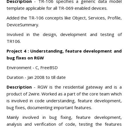
Description
- TR-106 specifies a generic data model
template applicable for all TR-069 enabled devices.
Added the TR-106 concepts like Object, Services, Profile,
DeviceSummary.
Involved in the design, development and testing of
TR106.
Project 4 : Understanding, feature development and
bug fixes on RGW
Environment - C, FreeBSD
Duration - Jan 2008 to till date
Description
- RGW is the residential gateway and is a
product of 2wire. Worked as a part of the core team which
is involved in code understanding, feature development,
bug fixes, documenting important features.
Mainly involved in bug fixing, feature development,
analysis and verification of code, testing the features