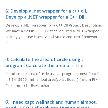
Develop a .net wrapper for a c++ dll,
Develop a .NET wrapper for a C++ Dll ...
Develop a .NET wrapper for a C++ Dll Project Description:
We have a classic VC++ Dll that requires a .NET wrapper
built by you. Use latest Visual Studio and .Net framework
sh
Calculate the area of circle using c
program, Calculate the area of circle ...
Calculate the area of circle using c program: const float Pi
= 3.1415926; inline float area(const float r) {return Pi * r
* r;} main() { float radius;
I need csgo wallhack and human aimbot, I