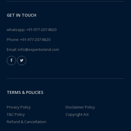
GET IN TOUCH
whatsapp:
+91-977-207-8620
Phone:
+91-977-207-8620
Email:
info@expertsmind.com
TERMS & POLICIES
Privacy Policy
Disclaimer Policy
T&C Policy
Copyright Act
Refund & Cancellation