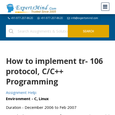
+91-977-207-8620
+91-977-207-8620
info@expertsmind.com
How to implement tr- 106
protocol, C/C++
Programming
Assignment Help:
Environment - C, Linux
Duration - December 2006 to Feb 2007