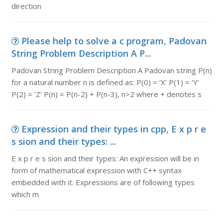
direction
Please help to solve a c program, Padovan
String Problem Description A P...
Padovan String Problem Description A Padovan string P(n)
for a natural number n is defined as: P(0) = ‘X’ P(1) = ‘Y’
P(2) = ‘Z’ P(n) = P(n-2) + P(n-3), n>2 where + denotes s
Expression and their types in cpp, E x p r e
s sion and their types: ...
E x p r e s sion and their types: An expression will be in
form of mathematical expression with C++ syntax
embedded with it. Expressions are of following types
which m