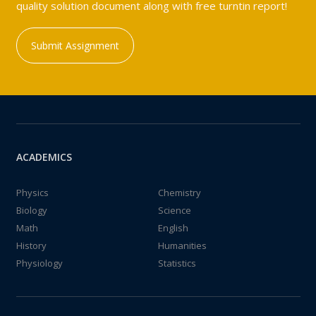
quality solution document along with free turntin report!
Submit Assignment
ACADEMICS
Physics
Chemistry
Biology
Science
Math
English
History
Humanities
Physiology
Statistics