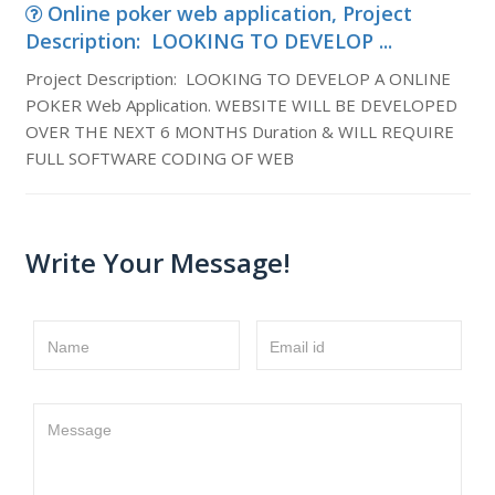
Online poker web application, Project
Description: LOOKING TO DEVELOP ...
Project Description: LOOKING TO DEVELOP A ONLINE
POKER Web Application. WEBSITE WILL BE DEVELOPED
OVER THE NEXT 6 MONTHS Duration & WILL REQUIRE
FULL SOFTWARE CODING OF WEB
Write Your Message!
Name
Email id
Message