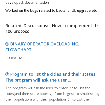
developed, documentation .
Worked on the bugs related to backend, UI, upgrade etc.
Related Discussions:- How to implement tr-
106 protocol
BINARY OPERATOR OVELOADING,
FLOWCHART
FLOWCHART
Program to list the cities and their states,
The program will ask the user ...
The program will ask the user to enter: '1' to List the
cities(and their state abbrev) from largest to smallest (by
their population) with their population '2' to List the