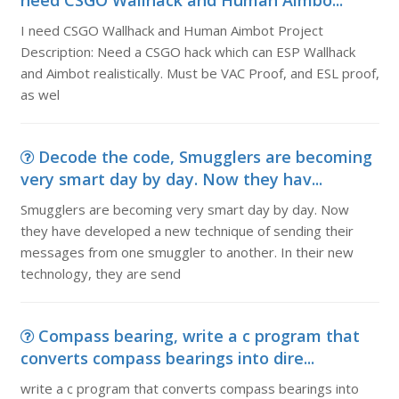
need CSGO Wallhack and Human Aimbo...
I need CSGO Wallhack and Human Aimbot Project
Description: Need a CSGO hack which can ESP Wallhack
and Aimbot realistically. Must be VAC Proof, and ESL proof,
as wel
Decode the code, Smugglers are becoming
very smart day by day. Now they hav...
Smugglers are becoming very smart day by day. Now
they have developed a new technique of sending their
messages from one smuggler to another. In their new
technology, they are send
Compass bearing, write a c program that
converts compass bearings into dire...
write a c program that converts compass bearings into