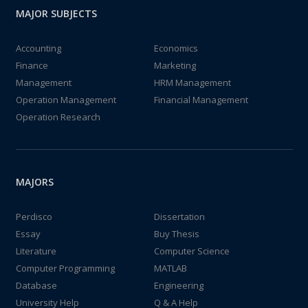
MAJOR SUBJECTS
Accounting
Economics
Finance
Marketing
Management
HRM Management
Operation Management
Financial Management
Operation Research
MAJORS
Perdisco
Dissertation
Essay
Buy Thesis
Literature
Computer Science
Computer Programming
MATLAB
Database
Engineering
University Help
Q & A Help