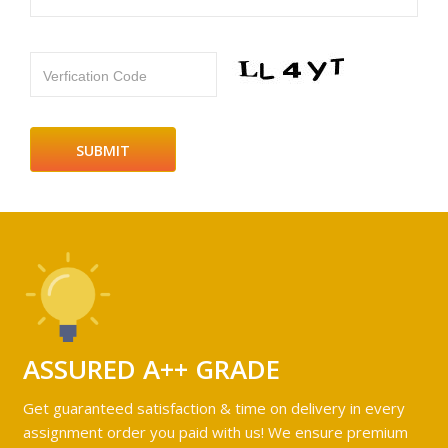
Verfication Code
ASSURED A++ GRADE
Get guaranteed satisfaction & time on delivery in every
assignment order you paid with us! We ensure premium