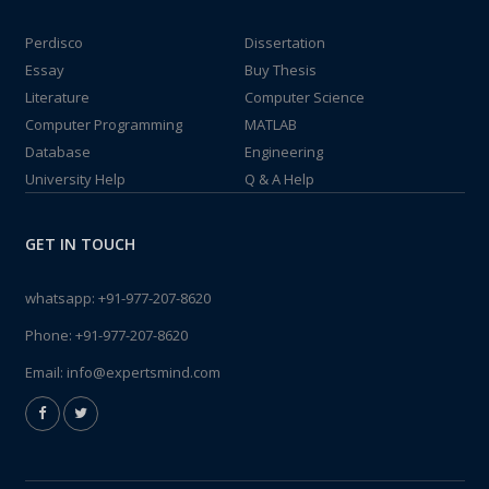
Perdisco
Dissertation
Essay
Buy Thesis
Literature
Computer Science
Computer Programming
MATLAB
Database
Engineering
University Help
Q & A Help
GET IN TOUCH
whatsapp:
+91-977-207-8620
Phone:
+91-977-207-8620
Email:
info@expertsmind.com