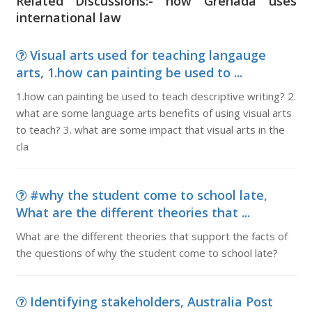
Related Discussions:- how Grenada uses
international law
Visual arts used for teaching langauge
arts, 1.how can painting be used to ...
1.how can painting be used to teach descriptive writing? 2.
what are some language arts benefits of using visual arts
to teach? 3. what are some impact that visual arts in the
cla
#why the student come to school late,
What are the different theories that ...
What are the different theories that support the facts of
the questions of why the student come to school late?
Identifying stakeholders, Australia Post