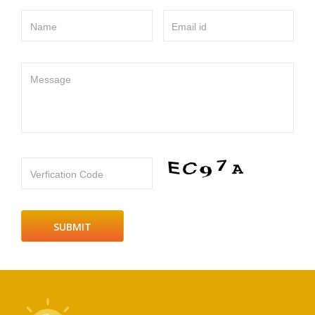
Name
Email id
Message
Verfication Code