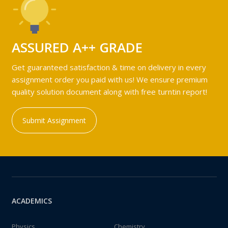
ASSURED A++ GRADE
Get guaranteed satisfaction & time on delivery in every
assignment order you paid with us! We ensure premium
quality solution document along with free turntin report!
Submit Assignment
ACADEMICS
Physics
Chemistry