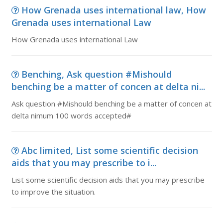
How Grenada uses international law, How
Grenada uses international Law
How Grenada uses international Law
Benching, Ask question #Mishould
benching be a matter of concen at delta ni...
Ask question #Mishould benching be a matter of concen at
delta nimum 100 words accepted#
Abc limited, List some scientific decision
aids that you may prescribe to i...
List some scientific decision aids that you may prescribe
to improve the situation.