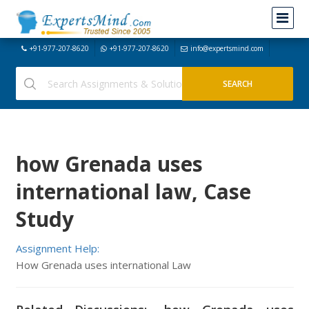
+91-977-207-8620
+91-977-207-8620
info@expertsmind.com
how Grenada uses
international law, Case
Study
Assignment Help:
How Grenada uses international Law