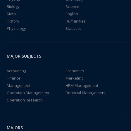
Biology
Science
Math
English
History
Humanities
Physiology
Statistics
MAJOR SUBJECTS
Accounting
Economics
Finance
Marketing
Management
HRM Management
Operation Management
Financial Management
Operation Research
MAJORS