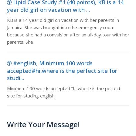
Lipid Case Study #1 (40 points), KB is a 14
year old girl on vacation with ...
KB is a 14 year old girl on vacation with her parents in
Jamaica. She was brought into the emergency room
because she had a convulsion after an all-day tour with her
parents. She
#english, Minimum 100 words
accepted#hi,where is the perfect site for
studi...
Minimum 100 words accepted#hi,where is the perfect
site for studing english
Write Your Message!