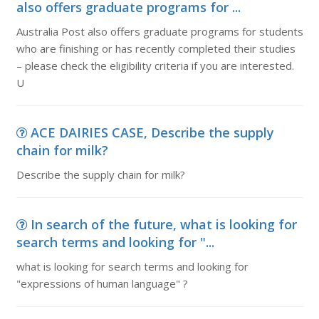
also offers graduate programs for ...
Australia Post also offers graduate programs for students
who are finishing or has recently completed their studies
– please check the eligibility criteria if you are interested.
U
ACE DAIRIES CASE, Describe the supply
chain for milk?
Describe the supply chain for milk?
In search of the future, what is looking for
search terms and looking for "...
what is looking for search terms and looking for
"expressions of human language" ?