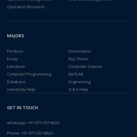
Operation Research
MAJORS
Perdisco
Dissertation
Essay
Buy Thesis
Literature
Computer Science
Computer Programming
MATLAB
Database
Engineering
University Help
Q & A Help
GET IN TOUCH
whatsapp:
+91-977-207-8620
Phone:
+91-977-207-8620