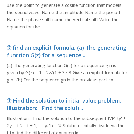
use the point to generate a cosine function that models
the sound wave. Name the amplitude Name the period
Name the phase shift name the vertical shift Write the
equation for the
find an explicit formula, (a) The generating
function G(z) for a sequence ...
(a) The generating function G(z) for a sequence g n is
given by G(z) = 1 - 2z/(1 + 3z)3 Give an explicit formula for
g n . (b) For the sequence gn in the previous part co
Find the solution to initial value problem,
Illustration: Find the soluti...
Illustration: Find the solution to the subsequent IVP. ty' +
2y = t 2 - t + 1, y(1) = ½ Solution : Initially divide via the
t to find the differential equation in