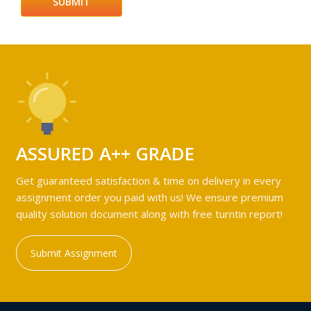
ASSURED A++ GRADE
Get guaranteed satisfaction & time on delivery in every
assignment order you paid with us! We ensure premium
quality solution document along with free turntin report!
Submit Assignment