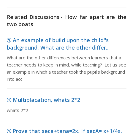
Related Discussions:- How far apart are the
two boats
An example of build upon the child''s
background, What are the other differ...
What are the other differences between learners that a
teacher needs to keep in mind, while teaching? Let us see
an example in which a teacher took the pupil's background
into acc
Multiplacation, whats 2*2
whats 2*2
Prove that seca+tana=2x, If secA= x+1/4x,