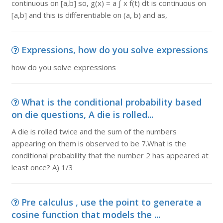
continuous on [a,b] so, g(x) = a ∫ x f(t) dt is continuous on
[a,b] and this is differentiable on (a, b) and as,
Expressions, how do you solve expressions
how do you solve expressions
What is the conditional probability based
on die questions, A die is rolled...
A die is rolled twice and the sum of the numbers
appearing on them is observed to be 7.What is the
conditional probability that the number 2 has appeared at
least once? A) 1/3
Pre calculus , use the point to generate a
cosine function that models the ...