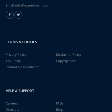
Email:
info@expertsmind.com
TERMS & POLICIES
Privacy Policy
Disclaimer Policy
T&C Policy
Copyright Act
Refund & Cancellation
HELP & SUPPORT
Careers
FAQs
Directory
Blog