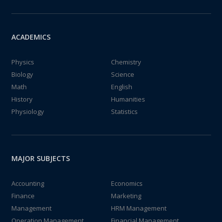
ACADEMICS
Physics
Chemistry
Biology
Science
Math
English
History
Humanities
Physiology
Statistics
MAJOR SUBJECTS
Accounting
Economics
Finance
Marketing
Management
HRM Management
Operation Management
Financial Management