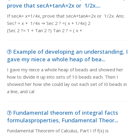
prove that secA+tanA=2x or 1/2x....
If secA= x+1/4x, prove that secA+tanA=2x or 1/2x. Ans:
Sec? = x + 1/4x ⇒ Sec 2 ? =( x + 1/4x) 2
(Sec 2 ?= 1 + Tan 2 ?) Tan 2 ? = ( x +
Example of developing an understanding, I
gave my niece a whole heap of bea...
I gave my niece a whole heap of beads and showed her
how to divide it up into sets of 10 beads each. Then I
showed her how she could lay out each set of I0 beads in
a line, and cal
Fundamental theorem of integral facts
formulasproperties, Fundamental Theor...
Fundamental Theorem of Calculus, Part I If f(x) is