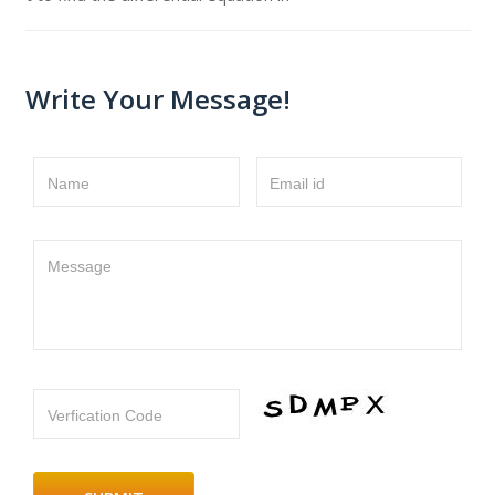
Write Your Message!
Name
Email id
Message
Verfication Code