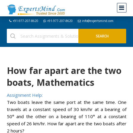
+91-977-207-8620
+91-977-207-8620
info@expertsmind.com
How far apart are the two
boats, Mathematics
Assignment Help:
Two boats leave the same port at the same time. One
travels at a constant speed of 30 km/hr at a bearing of
50° and the other on a bearing of 110° at a constant
speed of 26 km/hr. How far apart are the two boats after
2 hours?