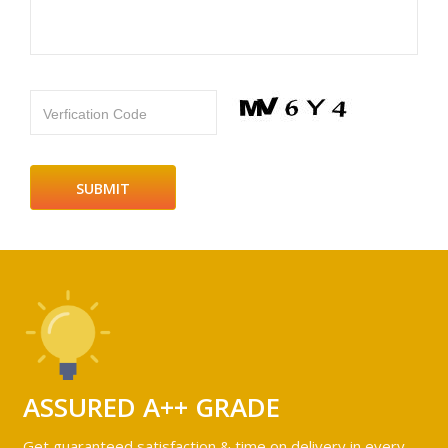
Verfication Code
ASSURED A++ GRADE
Get guaranteed satisfaction & time on delivery in every