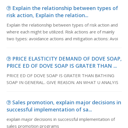
Explain the relationship between types of
risk action, Explain the relation...
Explain the relationship between types of risk action and
where each might be utilized. Risk actions are of mainly
two types: avoidance actions and mitigation actions: Avoi
PRICE ELASTICITY DEMAND OF DOVE SOAP,
PRICE ED OF DOVE SOAP IS GRATER THAN ...
PRICE ED OF DOVE SOAP IS GRATER THAN BATHING
SOAP IN GENERAL.. GIVE REASON. AN WHAT U ANALYIS
Sales promotion, explain major decisions in
successful implementation of sa...
explain major decisions in successful implementation of
sales promotion programs