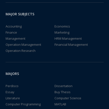
MAJOR SUBJECTS
Accounting
Economics
Finance
Marketing
Management
HRM Management
Operation Management
Financial Management
Operation Research
MAJORS
Perdisco
Dissertation
Essay
Buy Thesis
Literature
Computer Science
Computer Programming
MATLAB