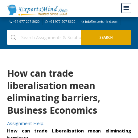
+91-977-207-8620
+91-977-207-8620
info@expertsmind.com
How can trade
liberalisation mean
eliminating barriers,
Business Economics
Assignment Help:
How can trade Liberalisation mean eliminating