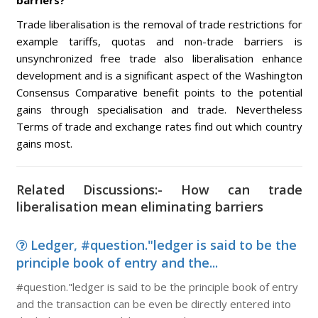
barriers?
Trade liberalisation is the removal of trade restrictions for
example tariffs, quotas and non-trade barriers is
unsynchronized free trade also liberalisation enhance
development and is a significant aspect of the Washington
Consensus Comparative benefit points to the potential
gains through specialisation and trade. Nevertheless
Terms of trade and exchange rates find out which country
gains most.
Related Discussions:- How can trade
liberalisation mean eliminating barriers
Ledger, #question."ledger is said to be the
principle book of entry and the...
#question."ledger is said to be the principle book of entry
and the transaction can be even be directly entered into