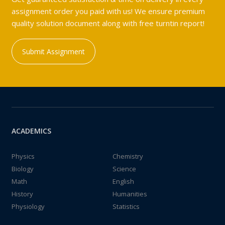
assignment order you paid with us! We ensure premium
quality solution document along with free turntin report!
Submit Assignment
ACADEMICS
Physics
Chemistry
Biology
Science
Math
English
History
Humanities
Physiology
Statistics