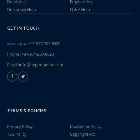
Database
Engineering
University Help
Q & A Help
GET IN TOUCH
whatsapp:
+91-977-207-8620
Phone:
+91-977-207-8620
Email:
info@expertsmind.com
TERMS & POLICIES
Privacy Policy
Disclaimer Policy
T&C Policy
Copyright Act