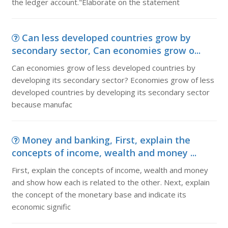
the ledger account."Elaborate on the statement
Can less developed countries grow by
secondary sector, Can economies grow o...
Can economies grow of less developed countries by
developing its secondary sector? Economies grow of less
developed countries by developing its secondary sector
because manufac
Money and banking, First, explain the
concepts of income, wealth and money ...
First, explain the concepts of income, wealth and money
and show how each is related to the other. Next, explain
the concept of the monetary base and indicate its
economic signific