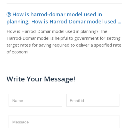
How is harrod-domar model used in
planning, How is Harrod-Domar model used ...
How is Harrod-Domar model used in planning? The
Harrod-Domar model is helpful to government for setting
target rates for saving required to deliver a specified rate
of economi
Write Your Message!
Name
Email id
Message