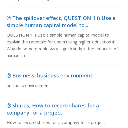
The spillover effect, QUESTION 1 i) Use a
simple human capital model to...
QUESTION 1 i) Use a simple human capital model to
explain the rationale for undertaking higher education ii)
Why do some people vary significantly in the amounts of
human ca
Business, business environment
business environment
Shares, How to record shares for a
company for a project
How to record shares for a company for a project