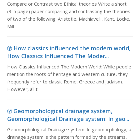
Compare or Contrast two Ethical theories Write a short
(3-5 page) paper comparing and contrasting the theories
of two of the following: Aristotle, Machiavelli, Kant, Locke,
Mill
How classics influenced the modern world,
How Classics Influenced The Moder...
How Classics Influenced The Modern World: While people
mention the roots of heritage and western culture, they
frequently refer to classic Rome, Greece and Judaism.
However, all t
Geomorphological drainage system,
Geomorphological Drainage system: In geo...
Geomorphological Drainage system: In geomorphology, a
drainage system is the pattern formed by the streams,