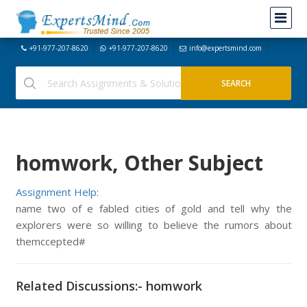
+91-977-207-8620
+91-977-207-8620
info@expertsmind.com
homwork, Other Subject
Assignment Help:
name two of e fabled cities of gold and tell why the
explorers were so willing to believe the rumors about
themccepted#
Related Discussions:- homwork