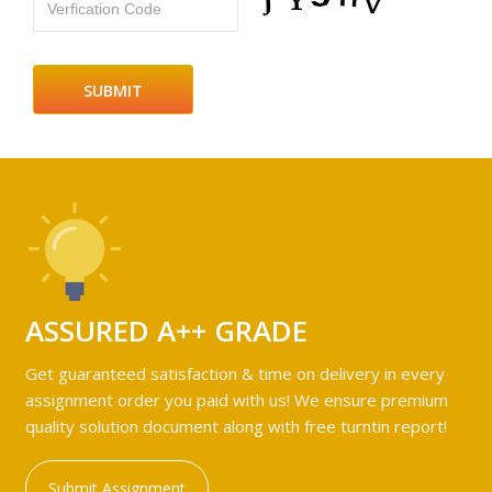
Verfication Code
ASSURED A++ GRADE
Get guaranteed satisfaction & time on delivery in every
assignment order you paid with us! We ensure premium
quality solution document along with free turntin report!
Submit Assignment