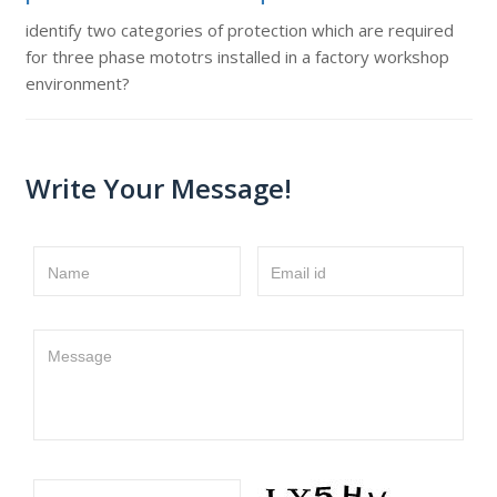
identify two categories of protection which are required
for three phase mototrs installed in a factory workshop
environment?
Write Your Message!
Name
Email id
Message