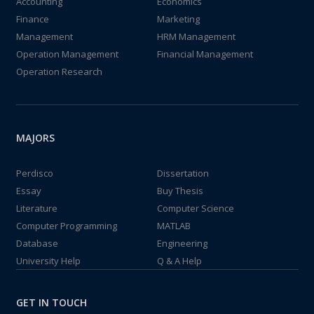
Accounting
Economics
Finance
Marketing
Management
HRM Management
Operation Management
Financial Management
Operation Research
MAJORS
Perdisco
Dissertation
Essay
Buy Thesis
Literature
Computer Science
Computer Programming
MATLAB
Database
Engineering
University Help
Q & A Help
GET IN TOUCH