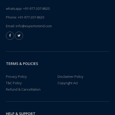
whatsapp:
+91-977-207-8620
Phone:
+91-977-207-8620
Email:
info@expertsmind.com
TERMS & POLICIES
Privacy Policy
Disclaimer Policy
T&C Policy
Copyright Act
Refund & Cancellation
HELP & SUPPORT