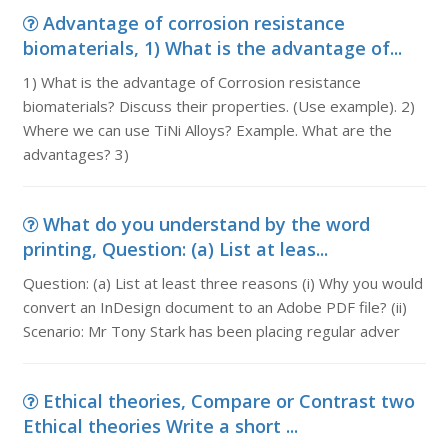
Advantage of corrosion resistance
biomaterials, 1) What is the advantage of...
1) What is the advantage of Corrosion resistance
biomaterials? Discuss their properties. (Use example). 2)
Where we can use TiNi Alloys? Example. What are the
advantages? 3)
What do you understand by the word
printing, Question: (a) List at leas...
Question: (a) List at least three reasons (i) Why you would
convert an InDesign document to an Adobe PDF file? (ii)
Scenario: Mr Tony Stark has been placing regular adver
Ethical theories, Compare or Contrast two
Ethical theories Write a short ...