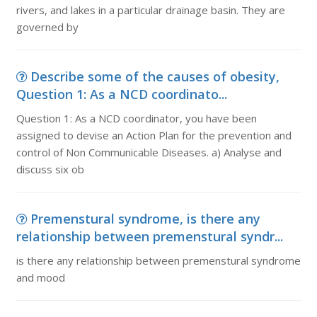
rivers, and lakes in a particular drainage basin. They are
governed by
Describe some of the causes of obesity,
Question 1: As a NCD coordinato...
Question 1: As a NCD coordinator, you have been
assigned to devise an Action Plan for the prevention and
control of Non Communicable Diseases. a) Analyse and
discuss six ob
Premenstural syndrome, is there any
relationship between premenstural syndr...
is there any relationship between premenstural syndrome
and mood