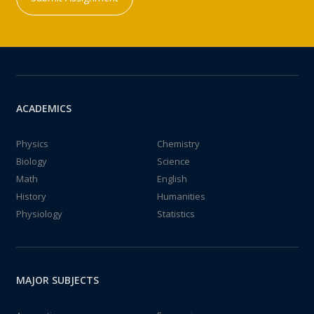
ACADEMICS
Physics
Chemistry
Biology
Science
Math
English
History
Humanities
Physiology
Statistics
MAJOR SUBJECTS