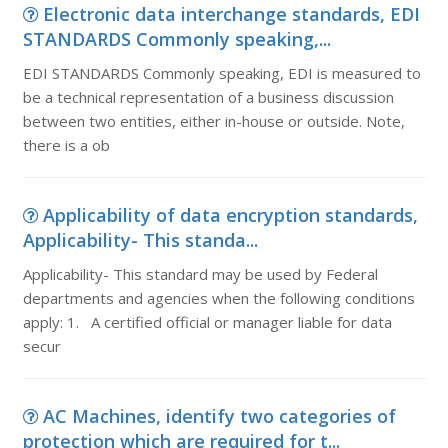
Electronic data interchange standards, EDI
STANDARDS Commonly speaking,...
EDI STANDARDS Commonly speaking, EDI is measured to
be a technical representation of a business discussion
between two entities, either in-house or outside. Note,
there is a ob
Applicability of data encryption standards,
Applicability- This standa...
Applicability- This standard may be used by Federal
departments and agencies when the following conditions
apply: 1. A certified official or manager liable for data
secur
AC Machines, identify two categories of
protection which are required for t...