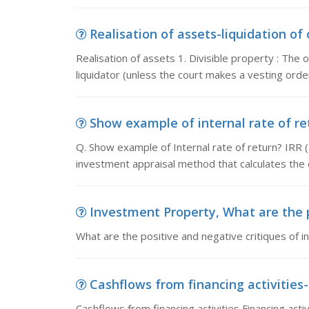
Realisation of assets-liquidation of 
Realisation of assets 1. Divisible property : The
liquidator (unless the court makes a vesting order
Show example of internal rate of ret
Q. Show example of Internal rate of return? IRR (I
investment appraisal method that calculates the 
Investment Property, What are the po
What are the positive and negative critiques of 
Cashflows from financing activities-
Cashflows from financing activities Financing activi