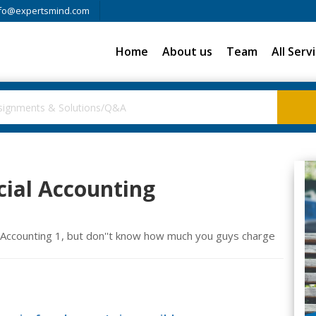
fo@expertsmind.com
Home
About us
Team
All Serv
ial Accounting
 Accounting 1, but don''t know how much you guys charge