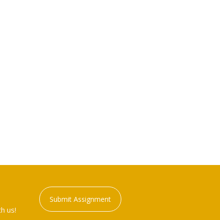
Submit Assignment
h us!