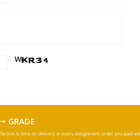
++ GRADE
faction & time on delivery in every assignment order you paid wit