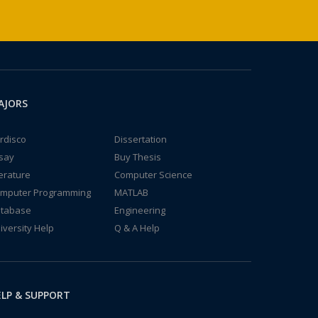
AJORS
rdisco
Dissertation
say
Buy Thesis
terature
Computer Science
mputer Programming
MATLAB
tabase
Engineering
iversity Help
Q & A Help
LP & SUPPORT