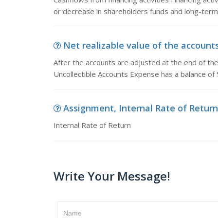
or decrease in shareholders funds and long-term li
Net realizable value of the accounts 
After the accounts are adjusted at the end of th
Uncollectible Accounts Expense has a balance of
Assignment, Internal Rate of Return
Internal Rate of Return
Write Your Message!
Name