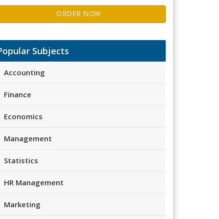
ORDER NOW
Popular Subjects
Accounting
Finance
Economics
Management
Statistics
HR Management
Marketing