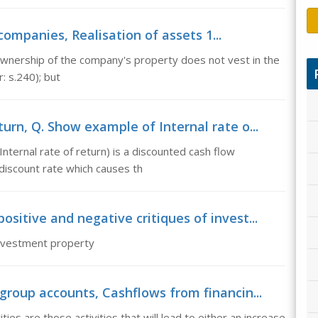
companies, Realisation of assets 1...
 ownership of the company's property does not vest in the
: s.240); but
urn, Q. Show example of Internal rate o...
nternal rate of return) is a discounted cash flow
discount rate which causes th
sitive and negative critiques of invest...
investment property
group accounts, Cashflows from financin...
ties are those activities that will lead to either an increase