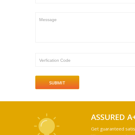
Message
Verfication Code
ASSURED A
Get guaranteed satis