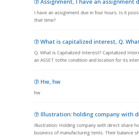
Assignment, I have an assignment due 
I have an assignment due in four hours. Is it possib
that time?
What is capitalized interest, Q. What 
Q. What is Capitalized Interest? Capitalized Inte
an ASSET tothe condition and location for its inte
Hw, hw
hw
Illustration: holding company with dir
Illustration: Holding company with direct share ho
business of manufacturing tents. Their balance 