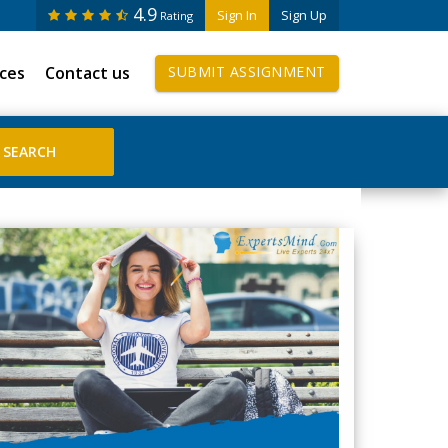
4.9
Sign In
Sign Up
Rating
ices
Contact us
SUBMIT ASSIGNMENT