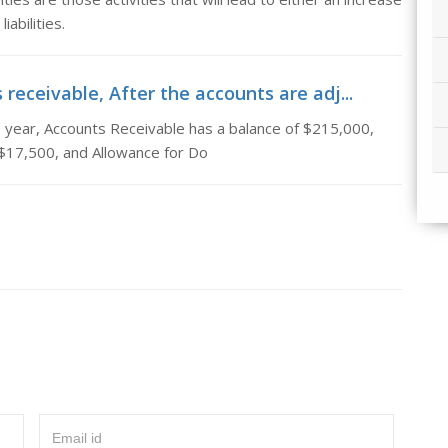
abilities.
receivable, After the accounts are adj...
e year, Accounts Receivable has a balance of $215,000,
 $17,500, and Allowance for Do
Email id