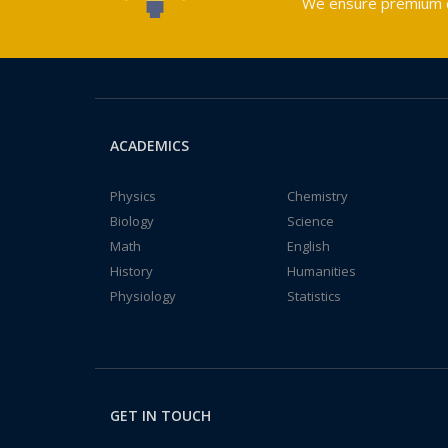
We ensure premium qu
ACADEMICS
Physics
Chemistry
Biology
Science
Math
English
History
Humanities
Physiology
Statistics
GET IN TOUCH