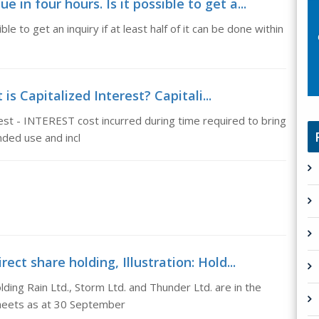
in four hours. Is it possible to get a...
le to get an inquiry if at least half of it can be done within
is Capitalized Interest? Capitali...
rest - INTEREST cost incurred during time required to bring
nded use and incl
ect share holding, Illustration: Hold...
lding Rain Ltd., Storm Ltd. and Thunder Ltd. are in the
sheets as at 30 September