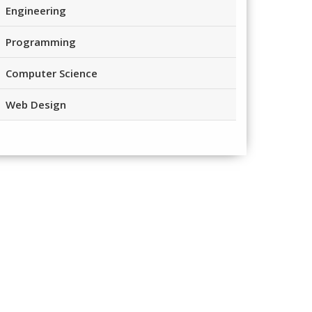
Engineering
Programming
Computer Science
Web Design