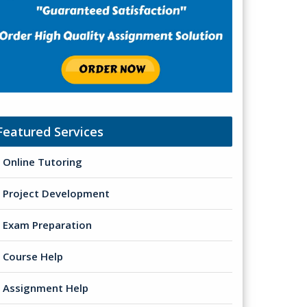
Featured Services
Online Tutoring
Project Development
Exam Preparation
Course Help
Assignment Help