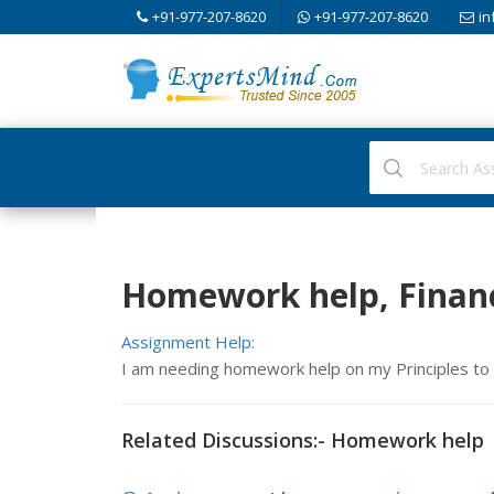
+91-977-207-8620
+91-977-207-8620
in
Homework help, Financ
Assignment Help:
I am needing homework help on my Principles to
Related Discussions:- Homework help