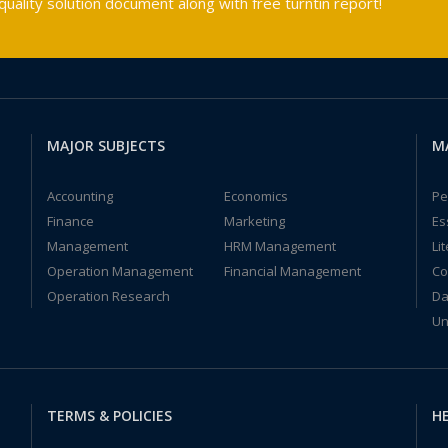
ality solution document along with free turntin report!
MAJOR SUBJECTS
M
Accounting
Economics
Pe
Finance
Marketing
Es
Management
HRM Management
Li
Operation Management
Financial Management
Co
Operation Research
Da
Un
TERMS & POLICIES
HE