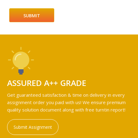
ASSURED A++ GRADE
Get guaranteed satisfaction & time on delivery in every
assignment order you paid with us! We ensure premium
quality solution document along with free turntin report!
Submit Assignment