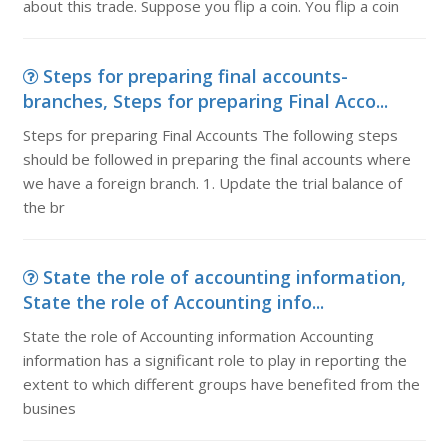
about this trade. Suppose you flip a coin. You flip a coin
Steps for preparing final accounts-
branches, Steps for preparing Final Acco...
Steps for preparing Final Accounts The following steps
should be followed in preparing the final accounts where
we have a foreign branch. 1. Update the trial balance of
the br
State the role of accounting information,
State the role of Accounting info...
State the role of Accounting information Accounting
information has a significant role to play in reporting the
extent to which different groups have benefited from the
busines