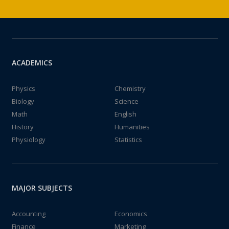
ACADEMICS
Physics
Chemistry
Biology
Science
Math
English
History
Humanities
Physiology
Statistics
MAJOR SUBJECTS
Accounting
Economics
Finance
Marketing