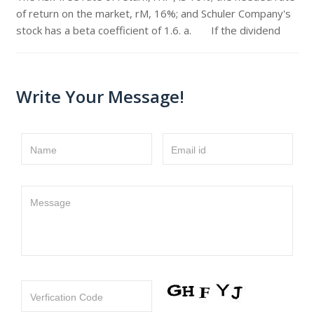
of return on the market, rM, 16%; and Schuler Company's
stock has a beta coefficient of 1.6. a. If the dividend
Write Your Message!
Name
Email id
Message
Verfication Code