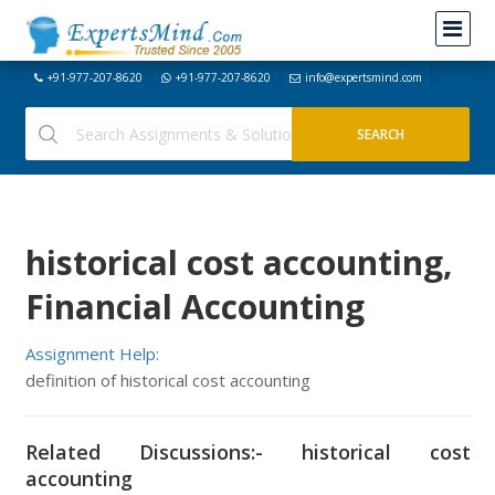
+91-977-207-8620
+91-977-207-8620
info@expertsmind.com
historical cost accounting,
Financial Accounting
Assignment Help:
definition of historical cost accounting
Related Discussions:- historical cost
accounting