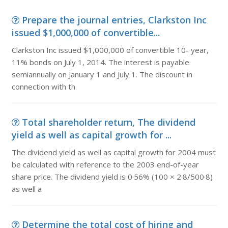
Prepare the journal entries, Clarkston Inc
issued $1,000,000 of convertible...
Clarkston Inc issued $1,000,000 of convertible 10- year,
11% bonds on July 1, 2014. The interest is payable
semiannually on January 1 and July 1. The discount in
connection with th
Total shareholder return, The dividend
yield as well as capital growth for ...
The dividend yield as well as capital growth for 2004 must
be calculated with reference to the 2003 end-of-year
share price. The dividend yield is 0·56% (100 × 2·8/500·8)
as well a
Determine the total cost of hiring and