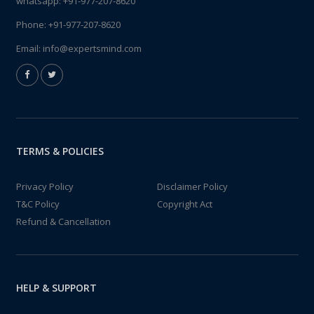
whatsapp:
+91-977-207-8620
Phone:
+91-977-207-8620
Email:
info@expertsmind.com
TERMS & POLICIES
Privacy Policy
Disclaimer Policy
T&C Policy
Copyright Act
Refund & Cancellation
HELP & SUPPORT