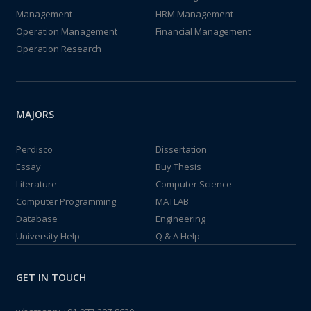
Management
HRM Management
Operation Management
Financial Management
Operation Research
MAJORS
Perdisco
Dissertation
Essay
Buy Thesis
Literature
Computer Science
Computer Programming
MATLAB
Database
Engineering
University Help
Q & A Help
GET IN TOUCH