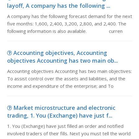
layoff, A company has the following ...
A company has the following forecast demand for the next
five months: 1,600, 2,400, 3,200, 2,800, and 2,400. The
following information is also available. curren
Accounting objectives, Accounting
objectives Accounting has two main ob...
Accounting objectives Accounting has two main objectives:
To assist control over the assets and liabilities, and the
income and expenditure of the enterprise; and To
Market microstructure and electronic
trading, 1. You (Exchange) have just f...
1. You (Exchange) have just filled an order and notified
involved traders of their fills. Next you must tell the world