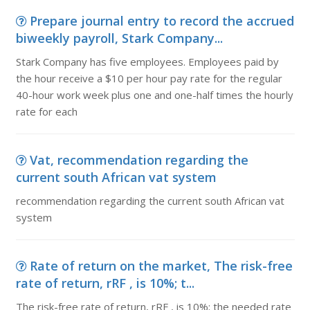
Prepare journal entry to record the accrued
biweekly payroll, Stark Company...
Stark Company has five employees. Employees paid by
the hour receive a $10 per hour pay rate for the regular
40-hour work week plus one and one-half times the hourly
rate for each
Vat, recommendation regarding the
current south African vat system
recommendation regarding the current south African vat
system
Rate of return on the market, The risk-free
rate of return, rRF , is 10%; t...
The risk-free rate of return, rRF , is 10%; the needed rate