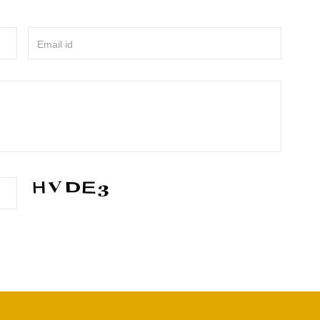
Email id