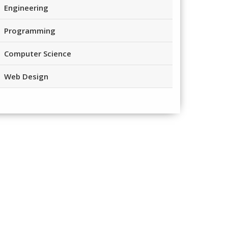
Engineering
Programming
Computer Science
Web Design