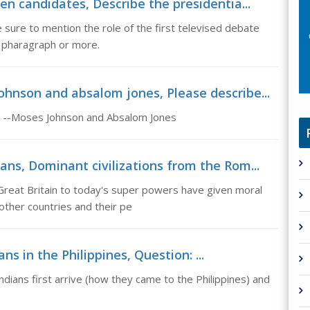
en candidates, Describe the presidentia...
 sure to mention the role of the first televised debate
 pharagraph or more.
hnson and absalom jones, Please describe...
e: --Moses Johnson and Absalom Jones
ans, Dominant civilizations from the Rom...
Great Britain to today's super powers have given moral
 other countries and their pe
ans in the Philippines, Question: ...
Indians first arrive (how they came to the Philippines) and