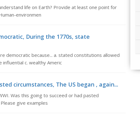
erstand life on Earth? Provide at least one point for
: Human-environmen
cratic, During the 1770s, state
 democratic because... a. stated constitutions allowed
influential c. wealthy Americ
sted circumstances, The US began , again...
r WWI. Was this going to succeed or had pasted
 Please give examples