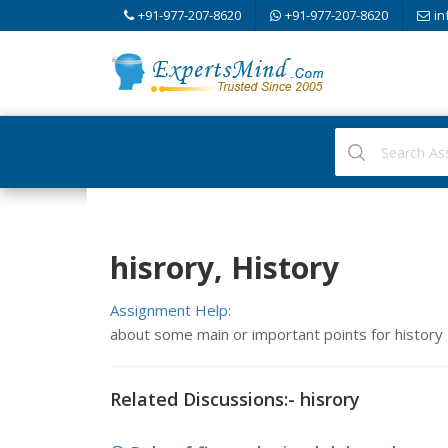
+91-977-207-8620
+91-977-207-8620
in
hisrory, History
Assignment Help:
about some main or important points for history
Related Discussions:- hisrory