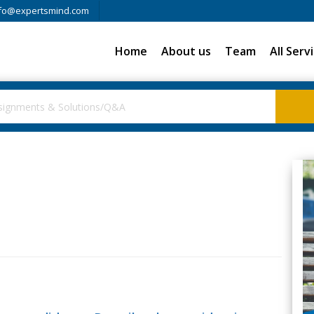
fo@expertsmind.com
Home
About us
Team
All Serv