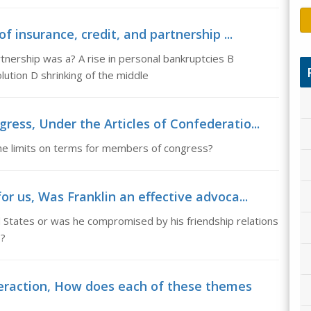
f insurance, credit, and partnership ...
rtnership was a? A rise in personal bankruptcies B
ution D shrinking of the middle
ress, Under the Articles of Confederatio...
he limits on terms for members of congress?
or us, Was Franklin an effective advoca...
d States or was he compromised by his friendship relations
s?
raction, How does each of these themes