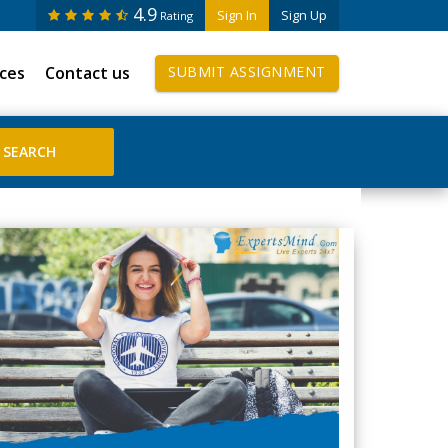
4.9
Sign In
Sign Up
Rating
ices
Contact us
SUBMIT ASSIGNMENT