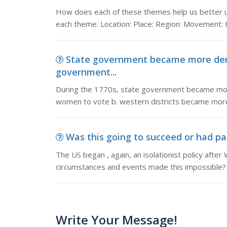
How does each of these themes help us better und
each theme. Location: Place: Region: Movement
State government became more demo
government...
During the 1770s, state government became more
women to vote b. western districts became more 
Was this going to succeed or had pa
The US began , again, an isolationist policy afte
circumstances and events made this impossible?
Write Your Message!