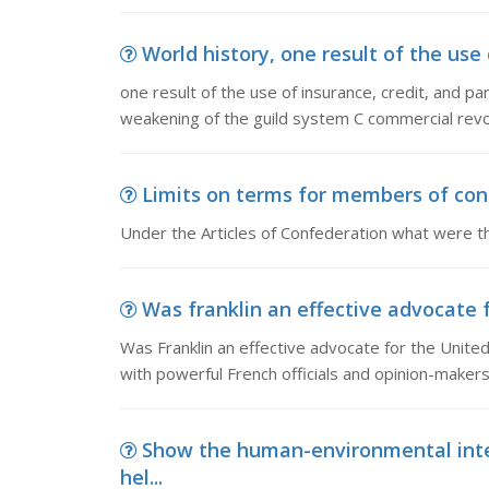
World history, one result of the use o
one result of the use of insurance, credit, and pa
weakening of the guild system C commercial revol
Limits on terms for members of cong
Under the Articles of Confederation what were t
Was franklin an effective advocate f
Was Franklin an effective advocate for the Unite
with powerful French officials and opinion-maker
Show the human-environmental inte
hel...