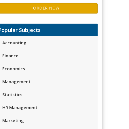
ORDER NOW
Popular Subjects
Accounting
Finance
Economics
Management
Statistics
HR Management
Marketing