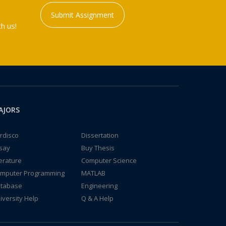
Submit Assignment
h us!
AJORS
rdisco
Dissertation
say
Buy Thesis
terature
Computer Science
mputer Programming
MATLAB
tabase
Engineering
iversity Help
Q & A Help