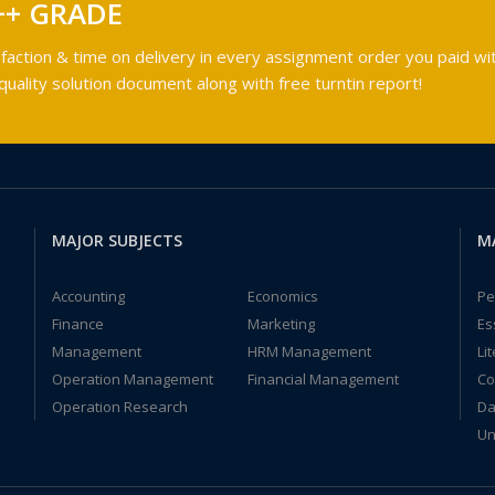
++ GRADE
faction & time on delivery in every assignment order you paid wit
ality solution document along with free turntin report!
MAJOR SUBJECTS
M
Accounting
Economics
Pe
Finance
Marketing
Es
Management
HRM Management
Li
Operation Management
Financial Management
Co
Operation Research
Da
Un