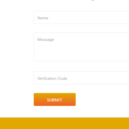
Name
Message
Verfication Code