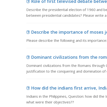
Role of first televised debate betwe
Describe the presidential election of 1960 and be
between presidential candidates? Please write a
Describe the importance of moses jo
Please describe the following and its importanc
Dominant civilizations from the rom
Dominant civilizations from the Romans through 
justification to the conquering and domination of
How did the indians first arrive, Indi
Indians in the Philippines, Question: how did the 
what were their objectives??