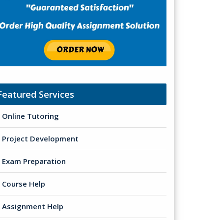
Featured Services
Online Tutoring
Project Development
Exam Preparation
Course Help
Assignment Help