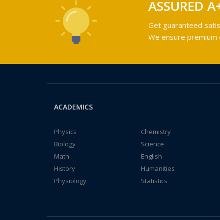
ASSURED A
Get guaranteed satis
We ensure premium qu
ACADEMICS
Physics
Chemistry
Biology
Science
Math
English
History
Humanities
Physiology
Statistics