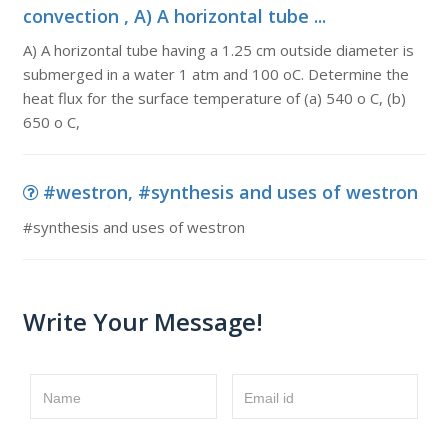
convection , A) A horizontal tube ...
A) A horizontal tube having a 1.25 cm outside diameter is
submerged in a water 1 atm and 100 oC. Determine the
heat flux for the surface temperature of (a) 540 o C, (b)
650 o C,
#westron, #synthesis and uses of westron
#synthesis and uses of westron
Write Your Message!
Name
Email id