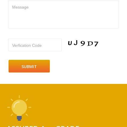
Message
Verfication Code