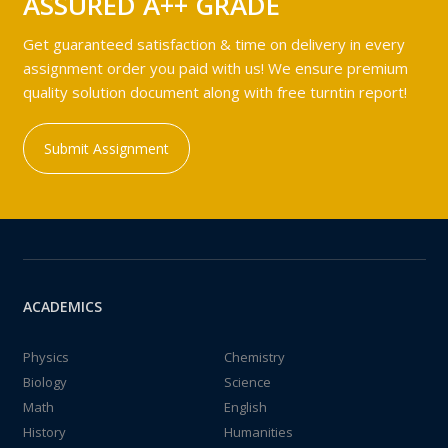
ASSURED A++ GRADE
Get guaranteed satisfaction & time on delivery in every
assignment order you paid with us! We ensure premium
quality solution document along with free turntin report!
Submit Assignment
ACADEMICS
Physics
Chemistry
Biology
Science
Math
English
History
Humanities