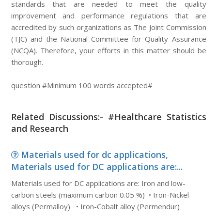
standards that are needed to meet the quality
improvement and performance regulations that are
accredited by such organizations as The Joint Commission
(TJC) and the National Committee for Quality Assurance
(NCQA). Therefore, your efforts in this matter should be
thorough.
question #Minimum 100 words accepted#
Related Discussions:- #Healthcare Statistics
and Research
Materials used for dc applications,
Materials used for DC applications are:...
Materials used for DC applications are: Iron and low-
carbon steels (maximum carbon 0.05 %) • Iron-Nickel
alloys (Permalloy) • Iron-Cobalt alloy (Permendur)