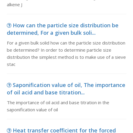
alkene J
How can the particle size distribution be
determined, For a given bulk soli...
For a given bulk solid how can the particle size distribution
be determined? In order to determine particle size
distribution the simplest method is to make use of a sieve
stac
Saponification value of oil, The importance
of oil acid and base titration...
The importance of oil acid and base titration in the
saponification value of oil
Heat transfer coefficient for the forced