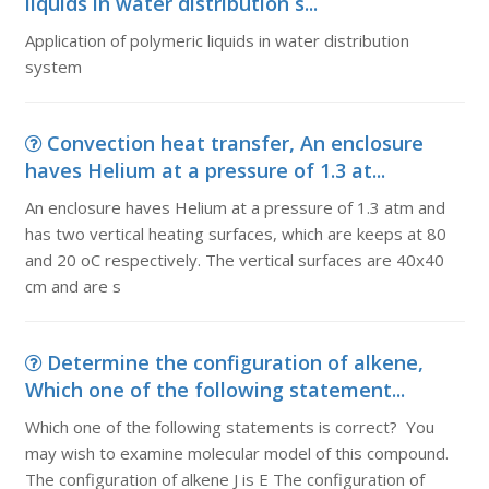
liquids in water distribution s...
Application of polymeric liquids in water distribution
system
Convection heat transfer, An enclosure
haves Helium at a pressure of 1.3 at...
An enclosure haves Helium at a pressure of 1.3 atm and
has two vertical heating surfaces, which are keeps at 80
and 20 oC respectively. The vertical surfaces are 40x40
cm and are s
Determine the configuration of alkene,
Which one of the following statement...
Which one of the following statements is correct? You
may wish to examine molecular model of this compound.
The configuration of alkene J is E The configuration of