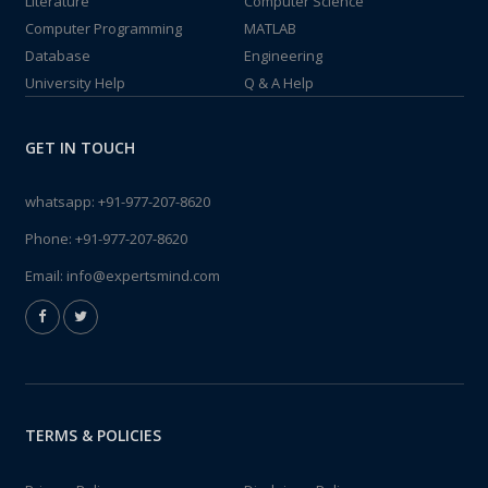
Literature
Computer Science
Computer Programming
MATLAB
Database
Engineering
University Help
Q & A Help
GET IN TOUCH
whatsapp:
+91-977-207-8620
Phone:
+91-977-207-8620
Email:
info@expertsmind.com
TERMS & POLICIES