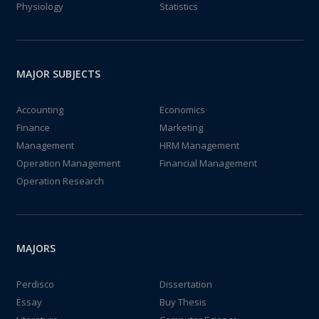
Physiology
Statistics
MAJOR SUBJECTS
Accounting
Economics
Finance
Marketing
Management
HRM Management
Operation Management
Financial Management
Operation Research
MAJORS
Perdisco
Dissertation
Essay
Buy Thesis