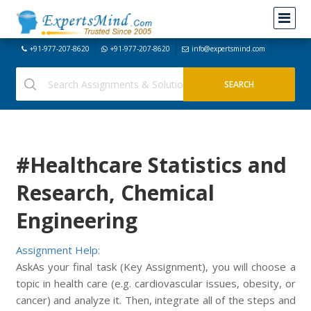
+91-977-207-8620
+91-977-207-8620
info@expertsmind.com
#Healthcare Statistics and
Research, Chemical
Engineering
Assignment Help:
AskAs your final task (Key Assignment), you will choose a
topic in health care (e.g. cardiovascular issues, obesity, or
cancer) and analyze it. Then, integrate all of the steps and