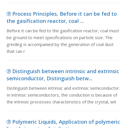
Process Principles, Before it can be fed to
the gasification reactor, coal ...
Before it can be fed to the gasification reactor, coal must
be ground to meet specifications on particle size. The
grinding is accompanied by the generation of coal dust
that can r
Distinguish between intrinsic and extrinsic
semiconductor, Distinguish betw...
Distinguish between intrinsic and extrinsic semiconductor.
In intrinsic semiconductors, the conduction is because of
the intrinsic processes characteristics of the crystal, wit
Polymeric Liquids, Application of polymeric