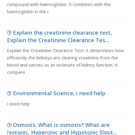
compound with haemoglobin. It combines with the
haemoglobin in the r
Explain the creatinine clearance test,
Explain the Creatinine Clearance Tes...
Explain the Creatinine Clearance Test It determines how
efficiently the kidneys are clearing creatinine from the
blood and serves as an estimate of kidney function. It
compare
Environmental Science, i need help
i need help
Osmosis, What is osmosis? What are
Isotonic, Hyperonic and Hypotonic Slout...