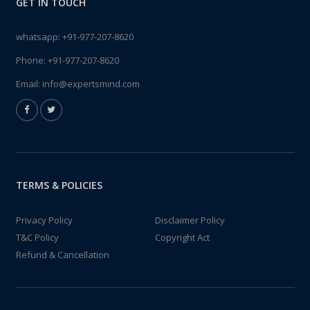
GET IN TOUCH
whatsapp:
+91-977-207-8620
Phone:
+91-977-207-8620
Email:
info@expertsmind.com
TERMS & POLICIES
Privacy Policy
Disclaimer Policy
T&C Policy
Copyright Act
Refund & Cancellation