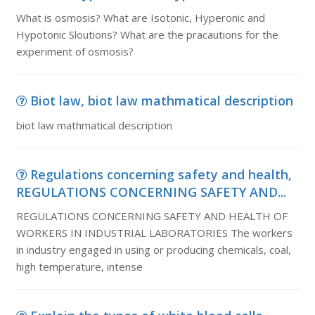
What is osmosis? What are Isotonic, Hyperonic and
Hypotonic Sloutions? What are the pracautions for the
experiment of osmosis?
Biot law, biot law mathmatical description
biot law mathmatical description
Regulations concerning safety and health,
REGULATIONS CONCERNING SAFETY AND...
REGULATIONS CONCERNING SAFETY AND HEALTH OF
WORKERS IN INDUSTRIAL LABORATORIES The workers
in industry engaged in using or producing chemicals, coal,
high temperature, intense