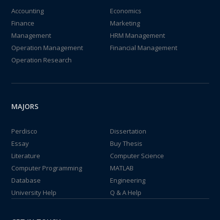
Accounting
Economics
Finance
Marketing
Management
HRM Management
Operation Management
Financial Management
Operation Research
MAJORS
Perdisco
Dissertation
Essay
Buy Thesis
Literature
Computer Science
Computer Programming
MATLAB
Database
Engineering
University Help
Q & A Help