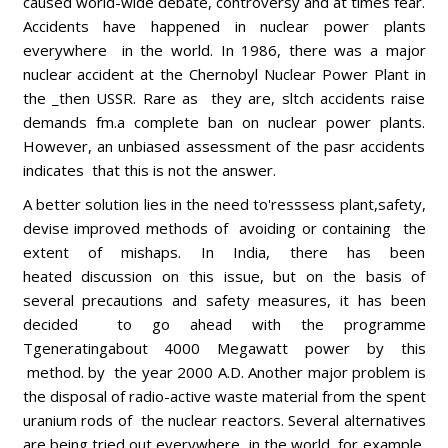
caused world-wide debate, controversy and at times fear.
Accidents have happened in nuclear power plants
everywhere in the world. In 1986, there was a major
nuclear accident at the Chernobyl Nuclear Power Plant in
the _then USSR. Rare as they are, sltch accidents raise
demands fm.a complete ban on nuclear power plants.
However, an unbiased assessment of the pasr accidents
indicates that this is not the answer.
A better solution lies in the need to'resssess plant,safety,
devise improved methods of avoiding or containing the
extent of mishaps. In India, there has been
heated discussion on this issue, but on the basis of
several precautions and safety measures, it has been
decided to go ahead with the programme
Tgeneratingabout 4000 Megawatt power by this
method. by the year 2000 A.D. Another major problem is
the disposal of radio-active waste material from the spent
uranium rods of the nuclear reactors. Several alternatives
are being tried out everywhere in the world, for example,