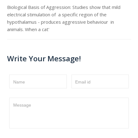
Biological Basis of Aggression: Studies show that mild
electrical stimulation of a specific region of the
hypothalamus - produces aggressive behaviour in
animals. When a cat'
Write Your Message!
Name
Email id
Message