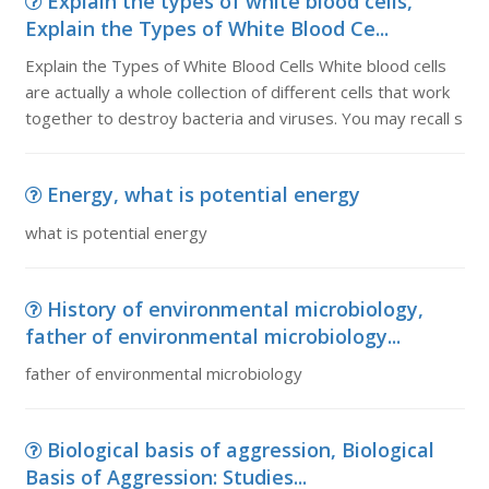
Explain the types of white blood cells,
Explain the Types of White Blood Ce...
Explain the Types of White Blood Cells White blood cells
are actually a whole collection of different cells that work
together to destroy bacteria and viruses. You may recall s
Energy, what is potential energy
what is potential energy
History of environmental microbiology,
father of environmental microbiology...
father of environmental microbiology
Biological basis of aggression, Biological
Basis of Aggression: Studies...