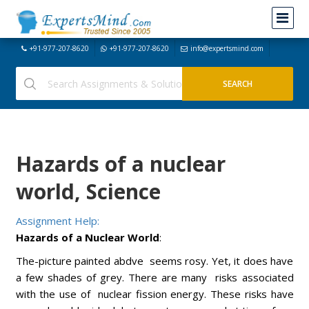
+91-977-207-8620
+91-977-207-8620
info@expertsmind.com
Hazards of a nuclear
world, Science
Assignment Help:
Hazards of a Nuclear World
:
The-picture painted abdve seems rosy. Yet, it does have
a few shades of grey. There are many risks associated
with the use of nuclear fission energy. These risks have