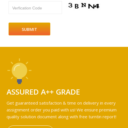
Verfication Code
ASSURED A++ GRADE
Get guaranteed satisfaction & time on delivery in every
assignment order you paid with us! We ensure premium
quality solution document along with free turntin report!