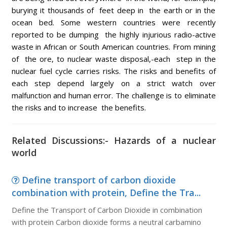
burying it thousands of feet deep in the earth or in the
ocean bed. Some western countries were recently
reported to be dumping the highly injurious radio-active
waste in African or South American countries. From mining
of the ore, to nuclear waste disposal,-each step in the
nuclear fuel cycle carries risks. The risks and benefits of
each step depend largely on a strict watch over
malfunction and human error. The challenge is to eliminate
the risks and to increase the benefits.
Related Discussions:- Hazards of a nuclear
world
Define transport of carbon dioxide
combination with protein, Define the Tra...
Define the Transport of Carbon Dioxide in combination
with protein Carbon dioxide forms a neutral carbamino