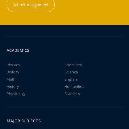
Submit Assignment
ACADEMICS
Physics
Chemistry
Biology
Science
Math
English
History
Humanities
Physiology
Statistics
MAJOR SUBJECTS