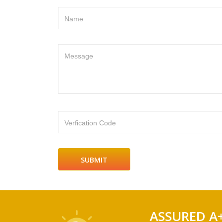
Name
Message
Verfication Code
ASSURED A