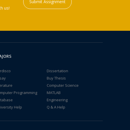
Submit Assignment
h us!
AJORS
rdisco
Dissertation
say
Buy Thesis
terature
Computer Science
mputer Programming
MATLAB
tabase
Engineering
iversity Help
Q & A Help