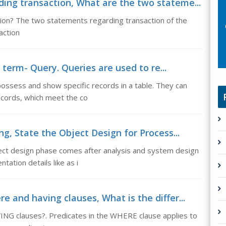
ing transaction, What are the two stateme...
ion? The two statements regarding transaction of the
action
 term- Query. Queries are used to re...
ossess and show specific records in a table. They can
records, which meet the co
ng, State the Object Design for Process...
ect design phase comes after analysis and system design
ation details like as i
 and having clauses, What is the differ...
NG clauses?. Predicates in the WHERE clause applies to