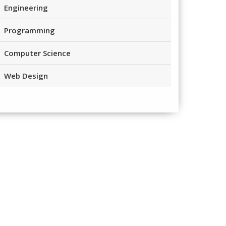
Engineering
Programming
Computer Science
Web Design