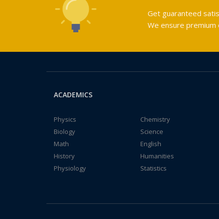
Get guaranteed satis
We ensure premium qu
ACADEMICS
Physics
Chemistry
Biology
Science
Math
English
History
Humanities
Physiology
Statistics