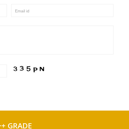
Email id
++ GRADE