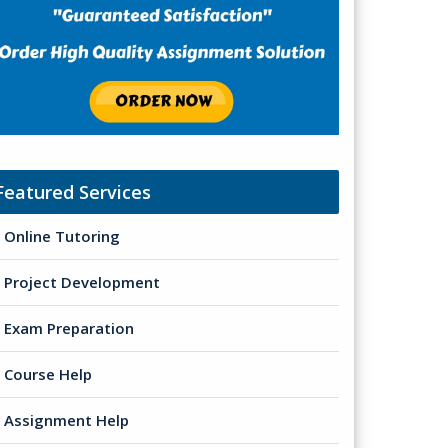
Featured Services
Online Tutoring
Project Development
Exam Preparation
Course Help
Assignment Help