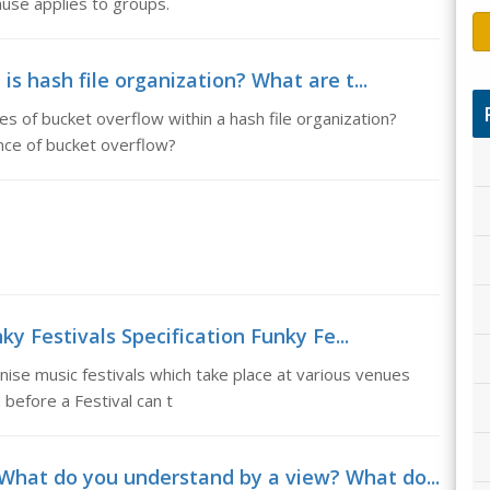
ause applies to groups.
is hash file organization? What are t...
es of bucket overflow within a hash file organization?
ce of bucket overflow?
y Festivals Specification Funky Fe...
anise music festivals which take place at various venues
efore a Festival can t
What do you understand by a view? What do...