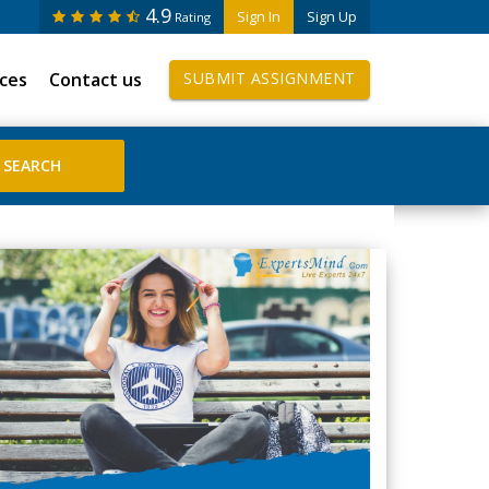
4.9
Sign In
Sign Up
Rating
ices
Contact us
SUBMIT ASSIGNMENT