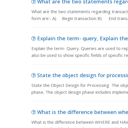
What are the two statements regard
What are the two statements regarding transact
form are:- A) Begin transaction B) End trans
Explain the term- query, Explain the
Explain the term- Query. Queries are used to rep
also be used to show specific fields of specific 
State the object design for processi
State the Object Design for Processing The obj
phase. The object design phase includes implement
What is the difference between where
What is the difference between WHERE and HAVI