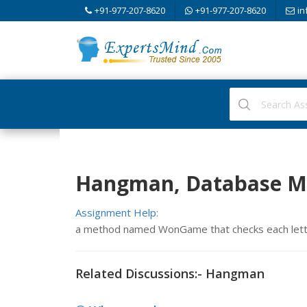
+91-977-207-8620
+91-977-207-8620
in
Hangman, Database M
Assignment Help:
a method named WonGame that checks each letter
Related Discussions:- Hangman