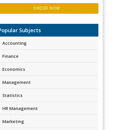
ORDER NOW
Popular Subjects
Accounting
Finance
Economics
Management
Statistics
HR Management
Marketing