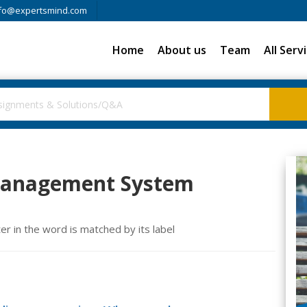
fo@expertsmind.com
Home
About us
Team
All Serv
anagement System
 in the word is matched by its label