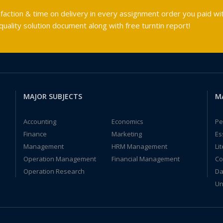
faction & time on delivery in every assignment order you paid wit
ality solution document along with free turntin report!
MAJOR SUBJECTS
M
Accounting
Economics
Pe
Finance
Marketing
Es
Management
HRM Management
Li
Operation Management
Financial Management
Co
Operation Research
Da
Un