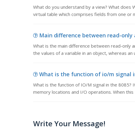
What do you understand by a view? What does W
virtual table which comprises fields from one or mo
Main difference between read-only a
What is the main difference between read-only 
the values of a variable in an object, whereas a
What is the function of io/m signal i
What is the function of IO/M signal in the 8085? It
memory locations and I/O operations. When this s
Write Your Message!