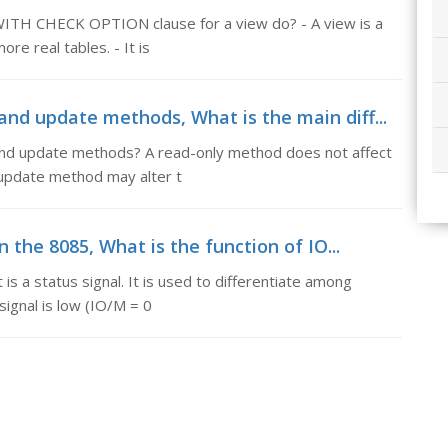
ITH CHECK OPTION clause for a view do? - A view is a
re real tables. - It is
nd update methods, What is the main diff...
and update methods? A read-only method does not affect
n update method may alter t
n the 8085, What is the function of IO...
 is a status signal. It is used to differentiate among
ignal is low (IO/M = 0