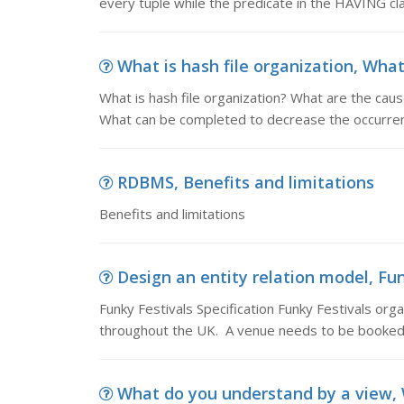
every tuple while the predicate in the HAVING cl
What is hash file organization, What 
What is hash file organization? What are the caus
What can be completed to decrease the occurren
RDBMS, Benefits and limitations
Benefits and limitations
Design an entity relation model, Funk
Funky Festivals Specification Funky Festivals org
throughout the UK. A venue needs to be booked b
What do you understand by a view, 