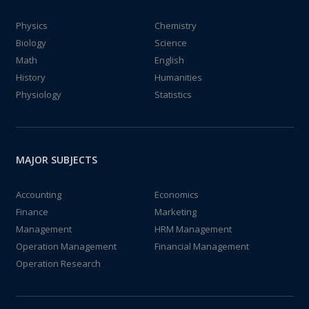
Physics
Chemistry
Biology
Science
Math
English
History
Humanities
Physiology
Statistics
MAJOR SUBJECTS
Accounting
Economics
Finance
Marketing
Management
HRM Management
Operation Management
Financial Management
Operation Research