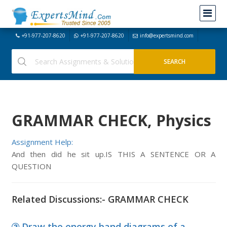
+91-977-207-8620
+91-977-207-8620
info@expertsmind.com
GRAMMAR CHECK, Physics
Assignment Help:
And then did he sit up.IS THIS A SENTENCE OR A
QUESTION
Related Discussions:- GRAMMAR CHECK
Draw the energy band diagrams of a