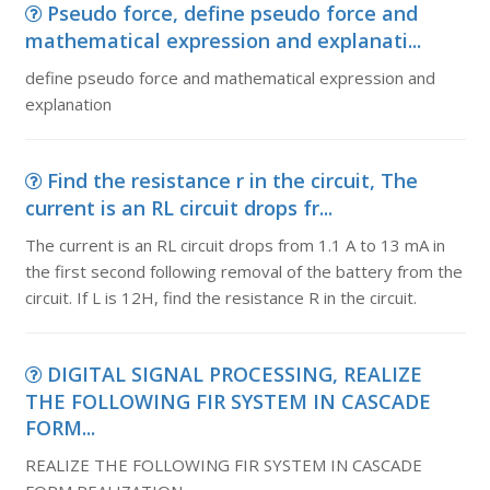
Pseudo force, define pseudo force and
mathematical expression and explanati...
define pseudo force and mathematical expression and
explanation
Find the resistance r in the circuit, The
current is an RL circuit drops fr...
The current is an RL circuit drops from 1.1 A to 13 mA in
the first second following removal of the battery from the
circuit. If L is 12H, find the resistance R in the circuit.
DIGITAL SIGNAL PROCESSING, REALIZE
THE FOLLOWING FIR SYSTEM IN CASCADE
FORM...
REALIZE THE FOLLOWING FIR SYSTEM IN CASCADE