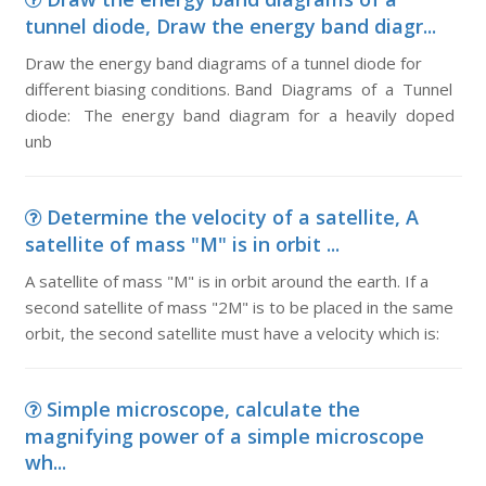
tunnel diode, Draw the energy band diagr...
Draw the energy band diagrams of a tunnel diode for
different biasing conditions. Band Diagrams of a Tunnel
diode: The energy band diagram for a heavily doped
unb
Determine the velocity of a satellite, A
satellite of mass "M" is in orbit ...
A satellite of mass "M" is in orbit around the earth. If a
second satellite of mass "2M" is to be placed in the same
orbit, the second satellite must have a velocity which is:
Simple microscope, calculate the
magnifying power of a simple microscope
wh...