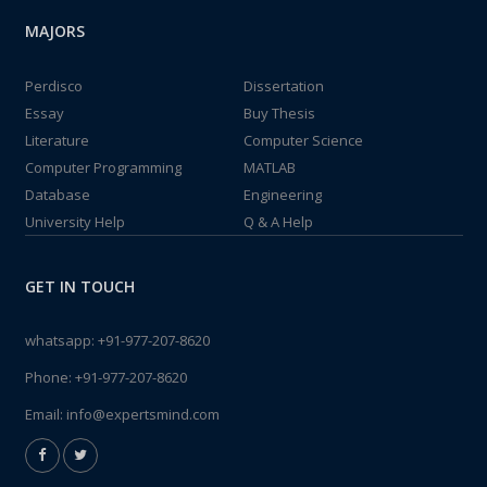
MAJORS
Perdisco
Dissertation
Essay
Buy Thesis
Literature
Computer Science
Computer Programming
MATLAB
Database
Engineering
University Help
Q & A Help
GET IN TOUCH
whatsapp:
+91-977-207-8620
Phone:
+91-977-207-8620
Email:
info@expertsmind.com