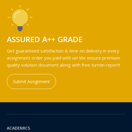
ASSURED A++ GRADE
Get guaranteed satisfaction & time on delivery in every
assignment order you paid with us! We ensure premium
quality solution document along with free turntin report!
Submit Assignment
ACADEMICS