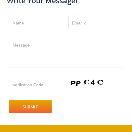
Write Your Message!
Name
Email id
Message
Verfication Code