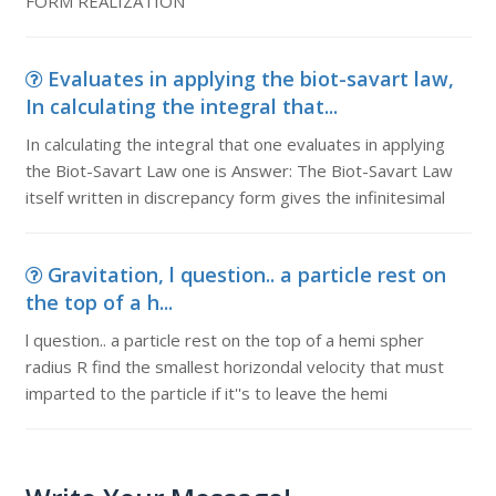
FORM REALIZATION
Evaluates in applying the biot-savart law,
In calculating the integral that...
In calculating the integral that one evaluates in applying
the Biot-Savart Law one is Answer: The Biot-Savart Law
itself written in discrepancy form gives the infinitesimal
Gravitation, l question.. a particle rest on
the top of a h...
l question.. a particle rest on the top of a hemi spher
radius R find the smallest horizondal velocity that must
imparted to the particle if it''s to leave the hemi