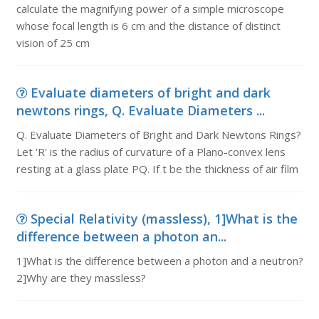
calculate the magnifying power of a simple microscope
whose focal length is 6 cm and the distance of distinct
vision of 25 cm
Evaluate diameters of bright and dark
newtons rings, Q. Evaluate Diameters ...
Q. Evaluate Diameters of Bright and Dark Newtons Rings?
Let ‘R' is the radius of curvature of a Plano-convex lens
resting at a glass plate PQ. If t be the thickness of air film
Special Relativity (massless), 1]What is the
difference between a photon an...
1]What is the difference between a photon and a neutron?
2]Why are they massless?