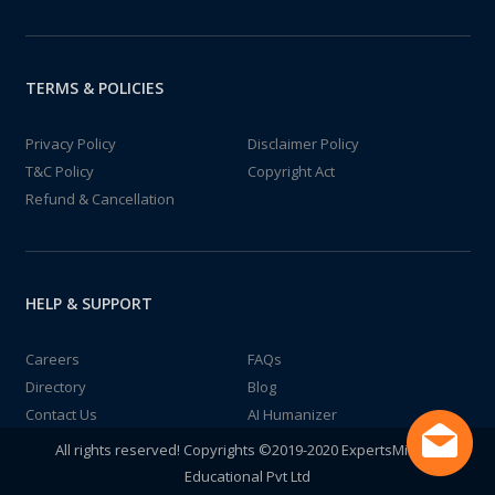
TERMS & POLICIES
Privacy Policy
Disclaimer Policy
T&C Policy
Copyright Act
Refund & Cancellation
HELP & SUPPORT
Careers
FAQs
Directory
Blog
Contact Us
AI Humanizer
All rights reserved! Copyrights ©2019-2020 ExpertsMind IT
Educational Pvt Ltd