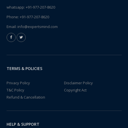
whatsapp:
+91-977-207-8620
Phone:
+91-977-207-8620
Email:
info@expertsmind.com
TERMS & POLICIES
Privacy Policy
Disclaimer Policy
T&C Policy
Copyright Act
Refund & Cancellation
HELP & SUPPORT