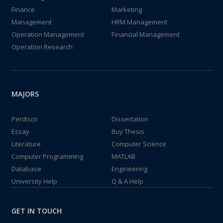
Finance
Marketing
Management
HRM Management
Operation Management
Financial Management
Operation Research
MAJORS
Perdisco
Dissertation
Essay
Buy Thesis
Literature
Computer Science
Computer Programming
MATLAB
Database
Engineering
University Help
Q & A Help
GET IN TOUCH