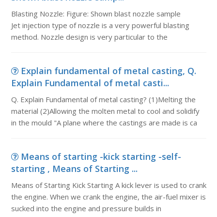
Blasting Nozzle: Figure: Shown blast nozzle sample
Jet injection type of nozzle is a very powerful blasting
method. Nozzle design is very particular to the
Explain fundamental of metal casting, Q.
Explain Fundamental of metal casti...
Q. Explain Fundamental of metal casting? (1)Melting the
material (2)Allowing the molten metal to cool and solidify
in the mould "A plane where the castings are made is ca
Means of starting -kick starting -self-
starting , Means of Starting ...
Means of Starting Kick Starting A kick lever is used to crank
the engine. When we crank the engine, the air-fuel mixer is
sucked into the engine and pressure builds in