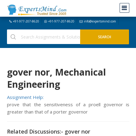
+91-977-207-8620
+91-977-207-8620
info@expertsmind.com
gover nor, Mechanical
Engineering
Assignment Help:
prove that the sensitiveness of a proell governor is
greater than that of a porter governor
Related Discussions:- gover nor