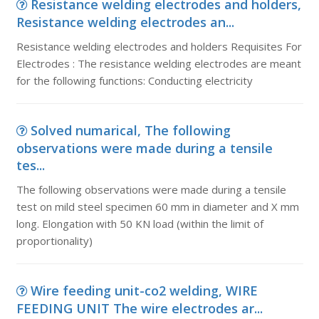
Resistance welding electrodes and holders,
Resistance welding electrodes an...
Resistance welding electrodes and holders Requisites For
Electrodes : The resistance welding electrodes are meant
for the following functions: Conducting electricity
Solved numarical, The following
observations were made during a tensile
tes...
The following observations were made during a tensile
test on mild steel specimen 60 mm in diameter and X mm
long. Elongation with 50 KN load (within the limit of
proportionality)
Wire feeding unit-co2 welding, WIRE
FEEDING UNIT The wire electrodes ar...