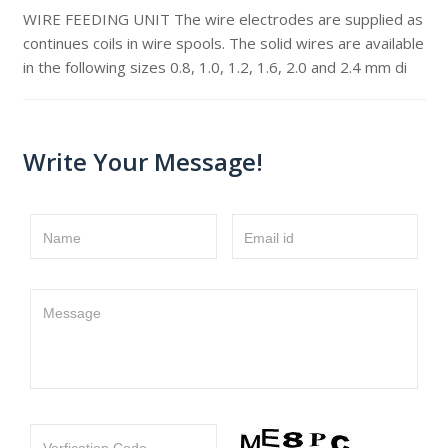
WIRE FEEDING UNIT The wire electrodes are supplied as
continues coils in wire spools. The solid wires are available
in the following sizes 0.8, 1.0, 1.2, 1.6, 2.0 and 2.4 mm di
Write Your Message!
Name
Email id
Message