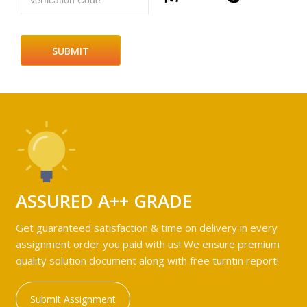
Verfication Code
ASSURED A++ GRADE
Get guaranteed satisfaction & time on delivery in every
assignment order you paid with us! We ensure premium
quality solution document along with free turntin report!
Submit Assignment