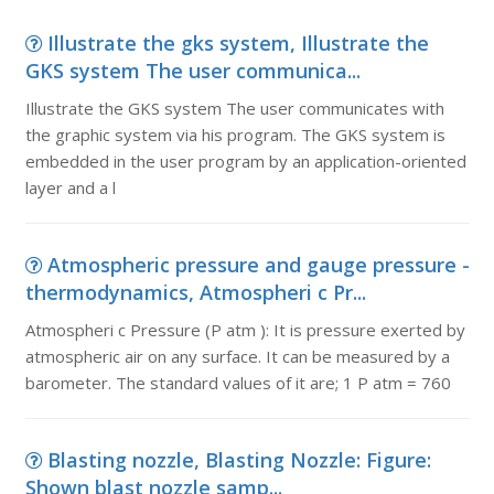
Illustrate the gks system, Illustrate the
GKS system The user communica...
Illustrate the GKS system The user communicates with
the graphic system via his program. The GKS system is
embedded in the user program by an application-oriented
layer and a l
Atmospheric pressure and gauge pressure -
thermodynamics, Atmospheri c Pr...
Atmospheri c Pressure (P atm ): It is pressure exerted by
atmospheric air on any surface. It can be measured by a
barometer. The standard values of it are; 1 P atm = 760
Blasting nozzle, Blasting Nozzle: Figure:
Shown blast nozzle samp...