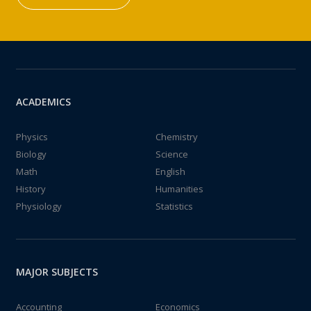
ACADEMICS
Physics
Chemistry
Biology
Science
Math
English
History
Humanities
Physiology
Statistics
MAJOR SUBJECTS
Accounting
Economics