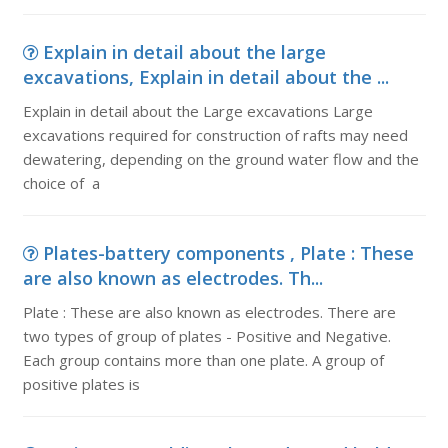
Explain in detail about the large
excavations, Explain in detail about the ...
Explain in detail about the Large excavations Large
excavations required for construction of rafts may need
dewatering, depending on the ground water flow and the
choice of a
Plates-battery components , Plate : These
are also known as electrodes. Th...
Plate : These are also known as electrodes. There are
two types of group of plates - Positive and Negative.
Each group contains more than one plate. A group of
positive plates is