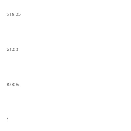
$18.25
$1.00
8.00%
1