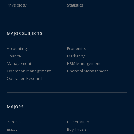
Physiology
Statistics
MAJOR SUBJECTS
Accounting
Economics
Finance
Marketing
Management
HRM Management
Operation Management
Financial Management
Operation Research
MAJORS
Perdisco
Dissertation
Essay
Buy Thesis