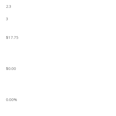
2.3
3
$17.75
$0.00
0.00%