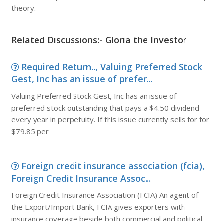
theory.
Related Discussions:- Gloria the Investor
Required Return.., Valuing Preferred Stock
Gest, Inc has an issue of prefer...
Valuing Preferred Stock Gest, Inc has an issue of
preferred stock outstanding that pays a $4.50 dividend
every year in perpetuity. If this issue currently sells for for
$79.85 per
Foreign credit insurance association (fcia),
Foreign Credit Insurance Assoc...
Foreign Credit Insurance Association (FCIA) An agent of
the Export/Import Bank, FCIA gives exporters with
insurance coverage beside both commercial and political