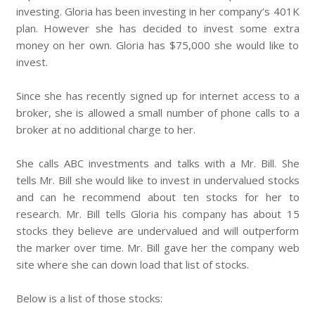
investing. Gloria has been investing in her company’s 401K
plan. However she has decided to invest some extra
money on her own. Gloria has $75,000 she would like to
invest.
Since she has recently signed up for internet access to a
broker, she is allowed a small number of phone calls to a
broker at no additional charge to her.
She calls ABC investments and talks with a Mr. Bill. She
tells Mr. Bill she would like to invest in undervalued stocks
and can he recommend about ten stocks for her to
research. Mr. Bill tells Gloria his company has about 15
stocks they believe are undervalued and will outperform
the marker over time. Mr. Bill gave her the company web
site where she can down load that list of stocks.
Below is a list of those stocks: