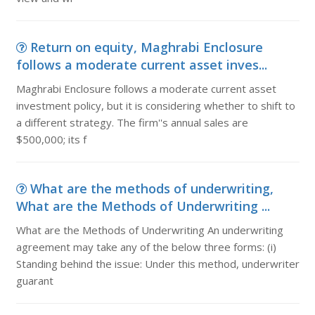
Return on equity, Maghrabi Enclosure
follows a moderate current asset inves...
Maghrabi Enclosure follows a moderate current asset
investment policy, but it is considering whether to shift to
a different strategy. The firm''s annual sales are
$500,000; its f
What are the methods of underwriting,
What are the Methods of Underwriting ...
What are the Methods of Underwriting An underwriting
agreement may take any of the below three forms: (i)
Standing behind the issue: Under this method, underwriter
guarant