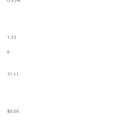
0.95%
1.35
6
71.11
$6.00