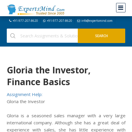
+91-977-207-8620
+91-977-207-8620
info@expertsmind.com
Gloria the Investor,
Finance Basics
Assignment Help:
Gloria the Investor
Gloria is a seasoned sales manager with a very large
international company. Although she has a great deal of
experience with sales, she has little experience with