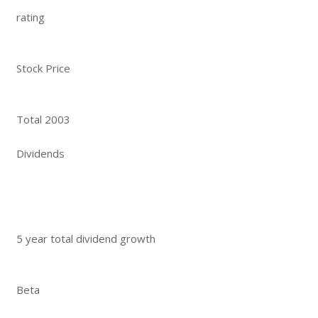
rating
Stock Price
Total 2003
Dividends
5 year total dividend growth
Beta