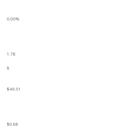
0.00%
1.78
8
$49.51
$0.68