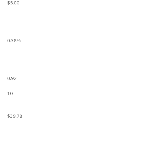
$5.00
0.38%
0.92
10
$39.78