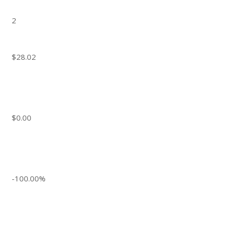
2
$28.02
$0.00
-100.00%