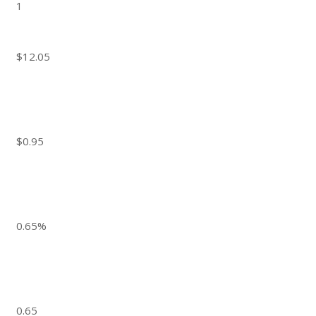
1
$12.05
$0.95
0.65%
0.65