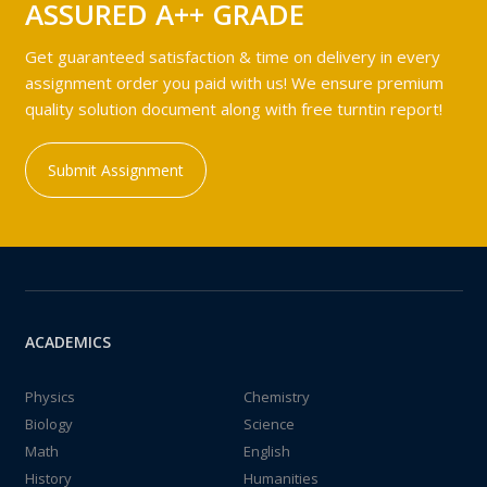
ASSURED A++ GRADE
Get guaranteed satisfaction & time on delivery in every
assignment order you paid with us! We ensure premium
quality solution document along with free turntin report!
Submit Assignment
ACADEMICS
Physics
Chemistry
Biology
Science
Math
English
History
Humanities