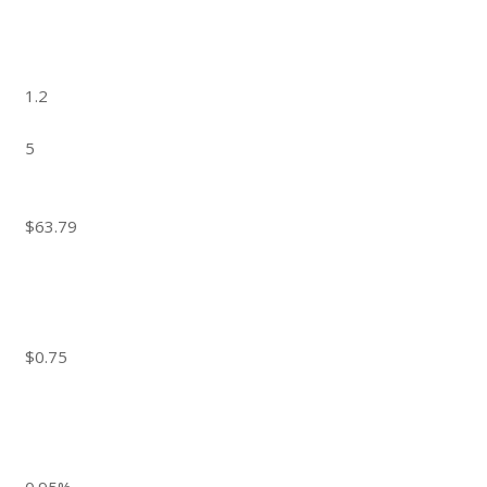
1.2
5
$63.79
$0.75