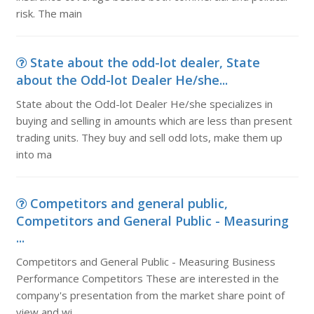
risk. The main
State about the odd-lot dealer, State
about the Odd-lot Dealer He/she...
State about the Odd-lot Dealer He/she specializes in
buying and selling in amounts which are less than present
trading units. They buy and sell odd lots, make them up
into ma
Competitors and general public,
Competitors and General Public - Measuring
...
Competitors and General Public - Measuring Business
Performance Competitors These are interested in the
company's presentation from the market share point of
view and wi