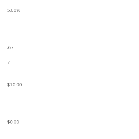
5.00%
.67
7
$10.00
$0.00