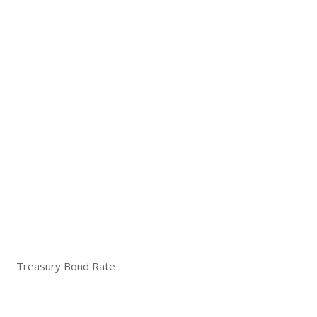
Treasury Bond Rate