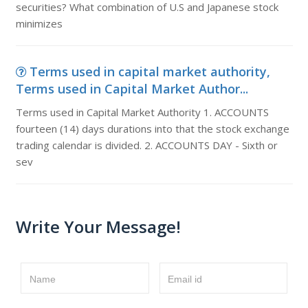
securities? What combination of U.S and Japanese stock
minimizes
Terms used in capital market authority,
Terms used in Capital Market Author...
Terms used in Capital Market Authority 1. ACCOUNTS
fourteen (14) days durations into that the stock exchange
trading calendar is divided. 2. ACCOUNTS DAY - Sixth or
sev
Write Your Message!
Name
Email id