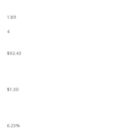
1.89
4
$92.43
$1.30
6.23%