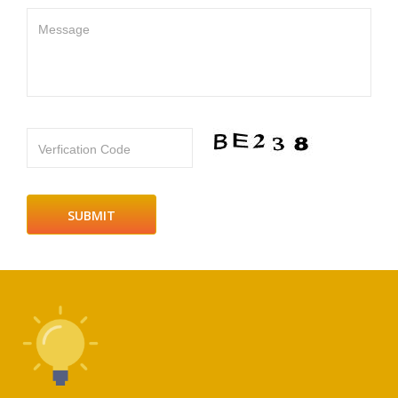
Message
Verfication Code