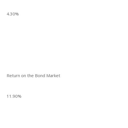
4.30%
Return on the Bond Market
11.90%