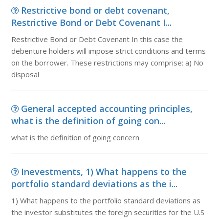
Restrictive bond or debt covenant,
Restrictive Bond or Debt Covenant I...
Restrictive Bond or Debt Covenant In this case the
debenture holders will impose strict conditions and terms
on the borrower. These restrictions may comprise: a) No
disposal
General accepted accounting principles,
what is the definition of going con...
what is the definition of going concern
Inevestments, 1) What happens to the
portfolio standard deviations as the i...
1) What happens to the portfolio standard deviations as
the investor substitutes the foreign securities for the U.S