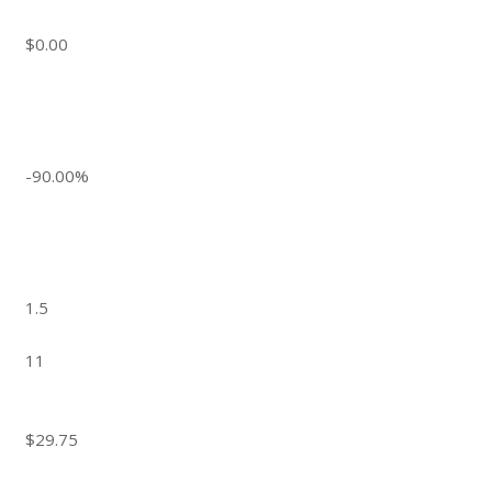
$0.00
-90.00%
1.5
11
$29.75