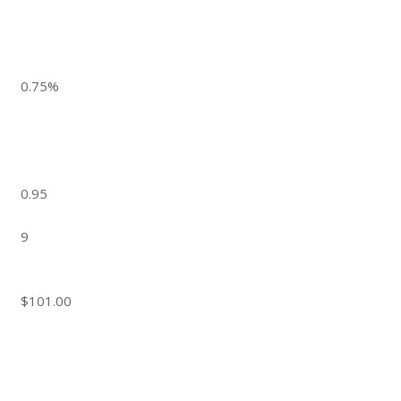
0.75%
0.95
9
$101.00