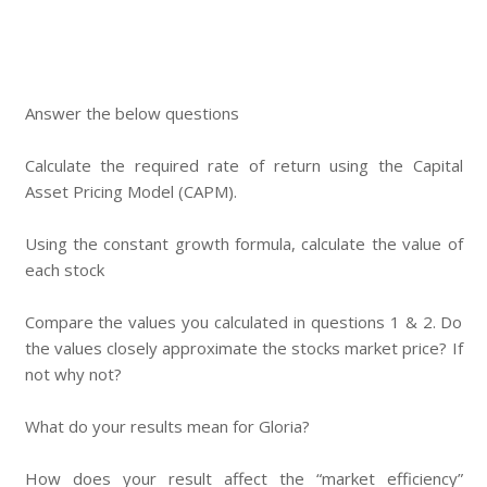
Answer the below questions
Calculate the required rate of return using the Capital
Asset Pricing Model (CAPM).
Using the constant growth formula, calculate the value of
each stock
Compare the values you calculated in questions 1 & 2. Do
the values closely approximate the stocks market price? If
not why not?
What do your results mean for Gloria?
How does your result affect the “market efficiency”