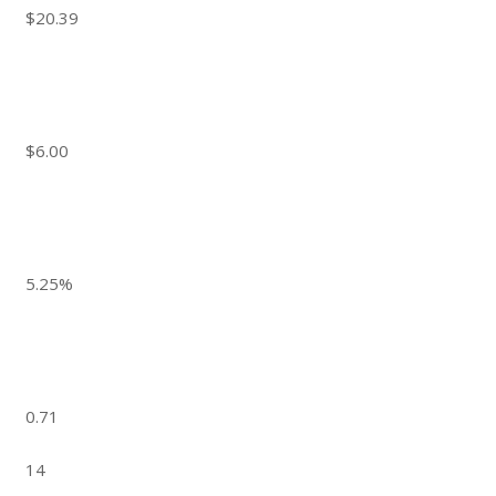
$20.39
$6.00
5.25%
0.71
14