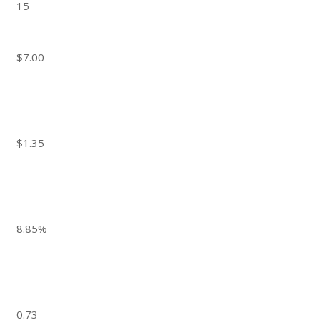
15
$7.00
$1.35
8.85%
0.73