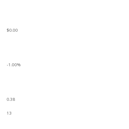
$0.00
-1.00%
0.38
13