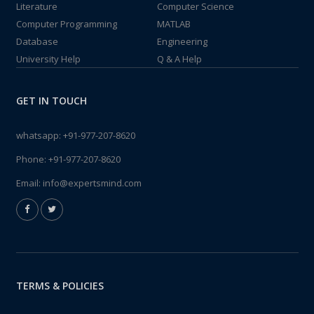
Literature
Computer Science
Computer Programming
MATLAB
Database
Engineering
University Help
Q & A Help
GET IN TOUCH
whatsapp:
+91-977-207-8620
Phone:
+91-977-207-8620
Email:
info@expertsmind.com
TERMS & POLICIES