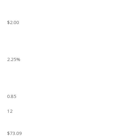
$2.00
2.25%
0.85
12
$73.09