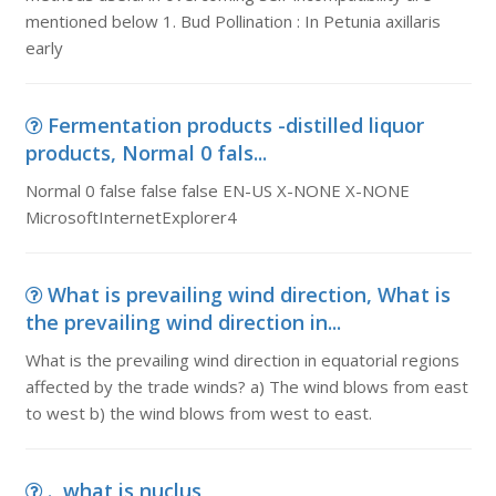
mentioned below 1. Bud Pollination : In Petunia axillaris
early
Fermentation products -distilled liquor
products, Normal 0 fals...
Normal 0 false false false EN-US X-NONE X-NONE
MicrosoftInternetExplorer4
What is prevailing wind direction, What is
the prevailing wind direction in...
What is the prevailing wind direction in equatorial regions
affected by the trade winds? a) The wind blows from east
to west b) the wind blows from west to east.
., what is nuclus