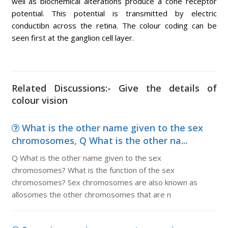
well as biochemical alterations produce a cone receptor
potential. This potential is transmitted by electric
conductibn across the retina. The colour coding can be
seen first at the ganglion cell layer.
Related Discussions:- Give the details of
colour vision
What is the other name given to the sex
chromosomes, Q What is the other na...
Q What is the other name given to the sex
chromosomes? What is the function of the sex
chromosomes? Sex chromosomes are also known as
allosomes the other chromosomes that are n