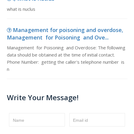
what is nuclus
Management for poisoning and overdose,
Management for Poisoning and Ove...
Management for Poisoning and Overdose: The following
data should be obtained at the time of initial contact.
Phone Number: getting the caller's telephone number is
n
Write Your Message!
Name
Email id