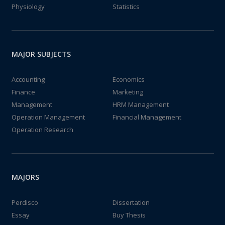
Physiology
Statistics
MAJOR SUBJECTS
Accounting
Economics
Finance
Marketing
Management
HRM Management
Operation Management
Financial Management
Operation Research
MAJORS
Perdisco
Dissertation
Essay
Buy Thesis