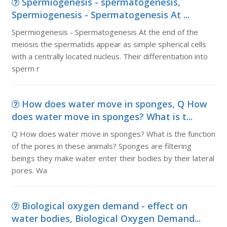
Spermiogenesis - spermatogenesis,
Spermiogenesis - Spermatogenesis At ...
Spermiogenesis - Spermatogenesis At the end of the
meiosis the spermatids appear as simple spherical cells
with a centrally located nucleus. Their differentiation into
sperm r
How does water move in sponges, Q How
does water move in sponges? What is t...
Q How does water move in sponges? What is the function
of the pores in these animals? Sponges are filtering
beings they make water enter their bodies by their lateral
pores. Wa
Biological oxygen demand - effect on
water bodies, Biological Oxygen Demand...