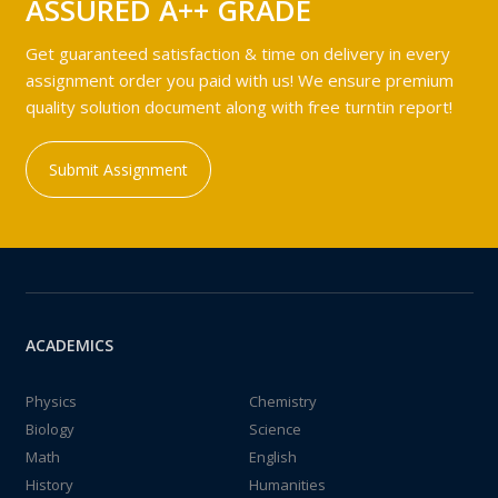
ASSURED A++ GRADE
Get guaranteed satisfaction & time on delivery in every
assignment order you paid with us! We ensure premium
quality solution document along with free turntin report!
Submit Assignment
ACADEMICS
Physics
Chemistry
Biology
Science
Math
English
History
Humanities