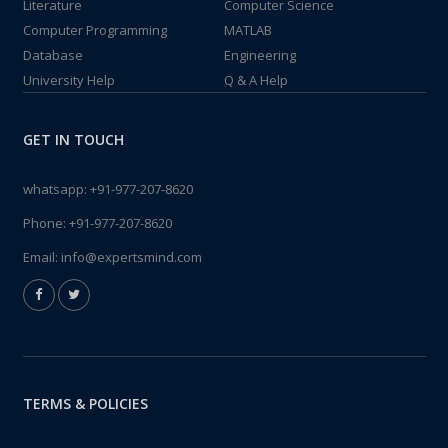
Literature
Computer Science
Computer Programming
MATLAB
Database
Engineering
University Help
Q & A Help
GET IN TOUCH
whatsapp:
+91-977-207-8620
Phone:
+91-977-207-8620
Email:
info@expertsmind.com
TERMS & POLICIES