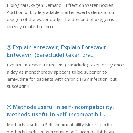
Biological Oxygen Demand - Effect on Water Bodies
Addition of biodegradable matter exerts demand on
oxygen of the water body. The demand of oxygen is
directly related to incre
Explain entecavir, Explain Entecavir
Entecavir (Baraclude) taken ora...
Explain Entecavir Entecavir (Baraclude) taken orally once
a day as monotherapy appears to be superior to
lamivudine for patients with chronic HBV infection, but
susceptibili
Methods useful in self-incompatibility,
Methods Useful in Self-Incompatibil...
Methods Useful in Self-Incompatibility More specific
methods useful in overcoming self-incompatibility are