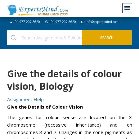
+91-977-207-8620
+91-977-207-8620
info@expertsmind.com
Give the details of colour
vision, Biology
Assignment Help:
Give the Details of Colour Vision
The genes for colour sense are located on the X
chromosome (recessive inheritance) and on
chromosomes 3 and 7. Changes in the cone pigments as