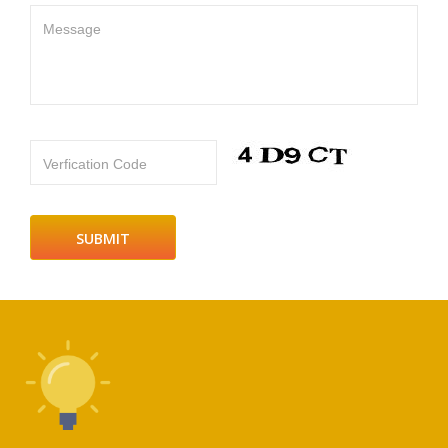
Message
Verfication Code