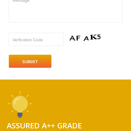
Message
Verfication Code
ASSURED A++ GRADE