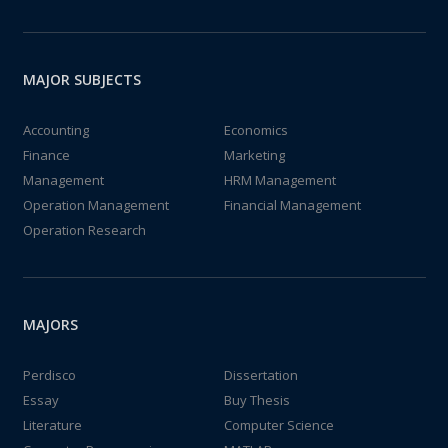
MAJOR SUBJECTS
Accounting
Economics
Finance
Marketing
Management
HRM Management
Operation Management
Financial Management
Operation Research
MAJORS
Perdisco
Dissertation
Essay
Buy Thesis
Literature
Computer Science