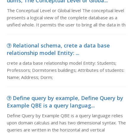
dbms, The Conceptual Level or Globa...
The Conceptual Level or Global level The conceptual level
presents a logical view of the complete database as a
unified whole. It permits the user to bring all the data in th
Relational schema, crete a data base
relationship model Entity: ...
crete a data base relationship model Entity: Students;
Professors; Dormitories buildings; Attributes of students:
Name; Address; Dorm;
Define query by example, Define Query by
Example QBE is a query languag...
Define Query by Example QBE is a query language relies
upon domain calculus and has two dimensional syntax. The
queries are written in the horizontal and vertical