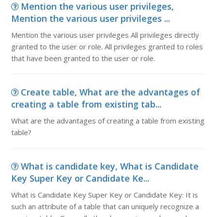
Mention the various user privileges,
Mention the various user privileges ...
Mention the various user privileges All privileges directly
granted to the user or role. All privileges granted to roles
that have been granted to the user or role.
Create table, What are the advantages of
creating a table from existing tab...
What are the advantages of creating a table from existing
table?
What is candidate key, What is Candidate
Key Super Key or Candidate Ke...
What is Candidate Key Super Key or Candidate Key: It is
such an attribute of a table that can uniquely recognize a