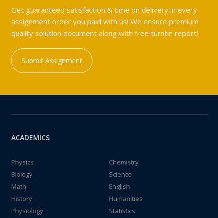
Get guaranteed satisfaction & time on delivery in every
assignment order you paid with us! We ensure premium
quality solution document along with free turntin report!
Submit Assignment
ACADEMICS
Physics
Chemistry
Biology
Science
Math
English
History
Humanities
Physiology
Statistics