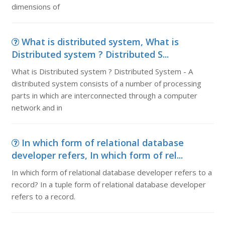
dimensions of
What is distributed system, What is
Distributed system ? Distributed S...
What is Distributed system ? Distributed System - A
distributed system consists of a number of processing
parts in which are interconnected through a computer
network and in
In which form of relational database
developer refers, In which form of rel...
In which form of relational database developer refers to a
record? In a tuple form of relational database developer
refers to a record.