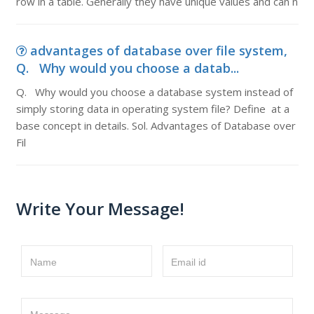
row in a table. Generally they have unique values and can n
advantages of database over file system,
Q. Why would you choose a datab...
Q. Why would you choose a database system instead of
simply storing data in operating system file? Define at a
base concept in details. Sol. Advantages of Database over
Fil
Write Your Message!
Name
Email id