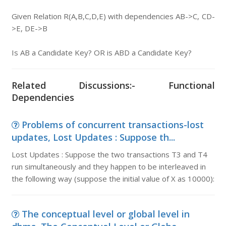
Given Relation R(A,B,C,D,E) with dependencies AB->C, CD-
>E, DE->B
Is AB a Candidate Key? OR is ABD a Candidate Key?
Related Discussions:- Functional
Dependencies
Problems of concurrent transactions-lost
updates, Lost Updates : Suppose th...
Lost Updates : Suppose the two transactions T3 and T4
run simultaneously and they happen to be interleaved in
the following way (suppose the initial value of X as 10000):
The conceptual level or global level in