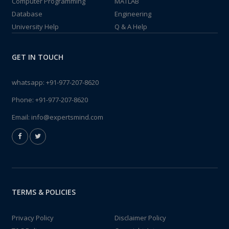
Computer Programming
MATLAB
Database
Engineering
University Help
Q & A Help
GET IN TOUCH
whatsapp:
+91-977-207-8620
Phone:
+91-977-207-8620
Email:
info@expertsmind.com
TERMS & POLICIES
Privacy Policy
Disclaimer Policy