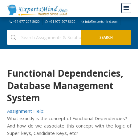
+91-977-207-8620
+91-977-207-8620
info@expertsmind.com
Functional Dependencies,
Database Management
System
Assignment Help:
What exactly is the concept of Functional Dependencies?
And how do we associate this concept with the logic of
Super-keys, Candidate Keys, etc?