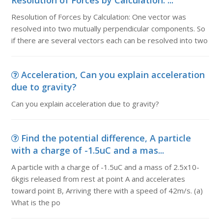
Resolution of Forces by Calculation: ...
Resolution of Forces by Calculation: One vector was
resolved into two mutually perpendicular components. So
if there are several vectors each can be resolved into two
Acceleration, Can you explain acceleration
due to gravity?
Can you explain acceleration due to gravity?
Find the potential difference, A particle
with a charge of -1.5uC and a mas...
A particle with a charge of -1.5uC and a mass of 2.5x10-
6kgis released from rest at point A and accelerates
toward point B, Arriving there with a speed of 42m/s. (a)
What is the po