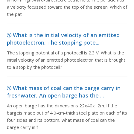
a velocity focussed toward the top of the screen. Which of
the pat
What is the initial velocity of an emitted
photoelectron, The stopping pote...
The stopping potential of a photocell is 2.3 V. What is the
initial velocity of an emitted photoelectron that is brought
to a stop by the photocell?
What mass of coal can the barge carry in
freshwater, An open barge has the ...
An open barge has the dimensions 22x40x12m. If the
bargeis made out of 4.0-cm-thick steel plate on each of its
four sides and its bottom, what mass of coal can the
barge carry in f