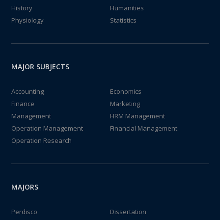
History
Humanities
Physiology
Statistics
MAJOR SUBJECTS
Accounting
Economics
Finance
Marketing
Management
HRM Management
Operation Management
Financial Management
Operation Research
MAJORS
Perdisco
Dissertation