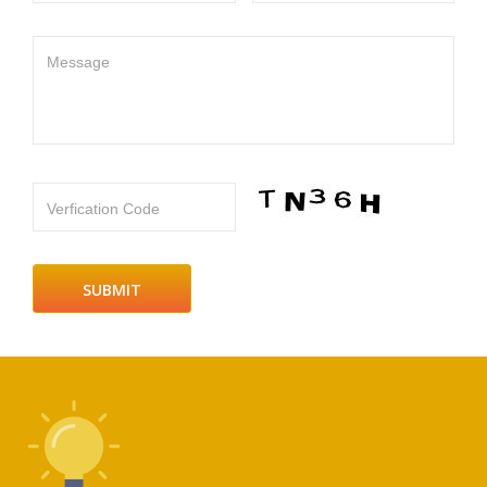
Message
Verfication Code