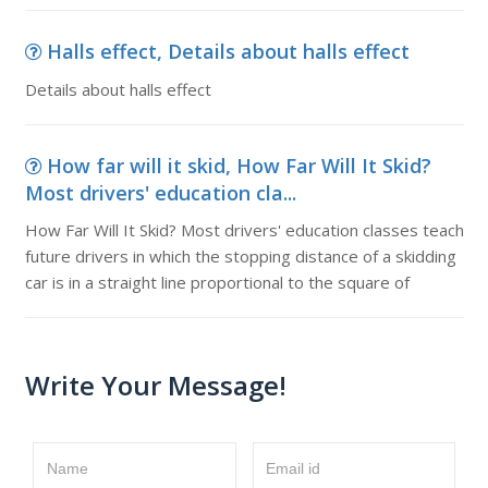
Halls effect, Details about halls effect
Details about halls effect
How far will it skid, How Far Will It Skid?
Most drivers' education cla...
How Far Will It Skid? Most drivers' education classes teach
future drivers in which the stopping distance of a skidding
car is in a straight line proportional to the square of
Write Your Message!
Name
Email id