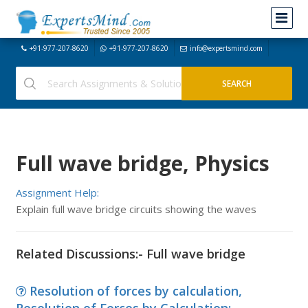
+91-977-207-8620
+91-977-207-8620
info@expertsmind.com
Full wave bridge, Physics
Assignment Help:
Explain full wave bridge circuits showing the waves
Related Discussions:- Full wave bridge
Resolution of forces by calculation,