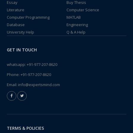
Essay
Buy Thesis
Literature
Computer Science
Computer Programming
MATLAB
Database
Engineering
University Help
Q & A Help
GET IN TOUCH
whatsapp:
+91-977-207-8620
Phone:
+91-977-207-8620
Email:
info@expertsmind.com
TERMS & POLICIES