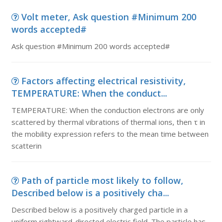
Volt meter, Ask question #Minimum 200
words accepted#
Ask question #Minimum 200 words accepted#
Factors affecting electrical resistivity,
TEMPERATURE: When the conduct...
TEMPERATURE: When the conduction electrons are only
scattered by thermal vibrations of thermal ions, then τ in
the mobility expression refers to the mean time between
scatterin
Path of particle most likely to follow,
Described below is a positively cha...
Described below is a positively charged particle in a
uniform rightward-directed electric field. The particle has