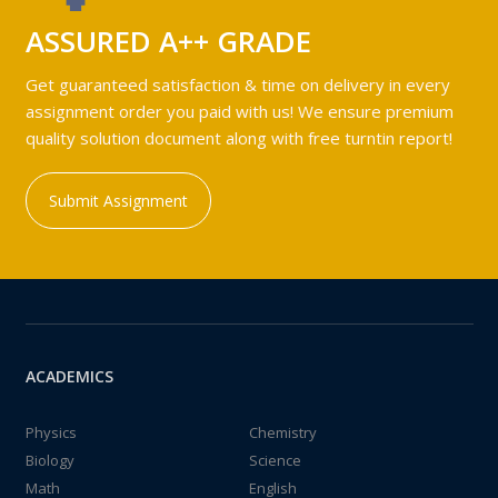
ASSURED A++ GRADE
Get guaranteed satisfaction & time on delivery in every
assignment order you paid with us! We ensure premium
quality solution document along with free turntin report!
Submit Assignment
ACADEMICS
Physics
Chemistry
Biology
Science
Math
English