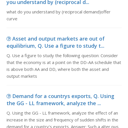
you understand by (reciprocal d...
what do you understand by (reciprocal demand)offer
curve
Asset and output markets are out of
equilibrium, Q. Use a figure to study t...
Q. Use a figure to study the following question: Consider
that the economy is at a point on the DD-AA schedule that
is above both AA and DD, where both the asset and
output markets
Demand for a countrys exports, Q. Using
the GG - LL framework, analyze the ...
Q. Using the GG - LL framework, analyze the effect of an
increase in the size and frequency of sudden shifts in the
demand for a country's exports. Answer: Such a alter pus