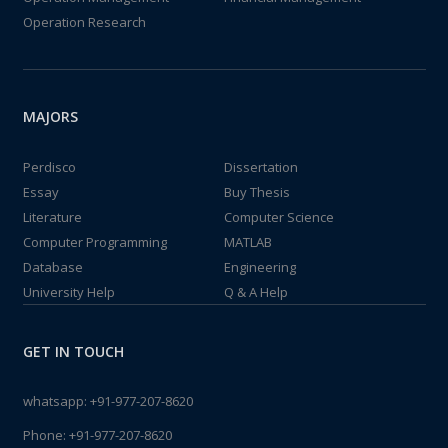
Operation Research
MAJORS
Perdisco
Dissertation
Essay
Buy Thesis
Literature
Computer Science
Computer Programming
MATLAB
Database
Engineering
University Help
Q & A Help
GET IN TOUCH
whatsapp:
+91-977-207-8620
Phone:
+91-977-207-8620