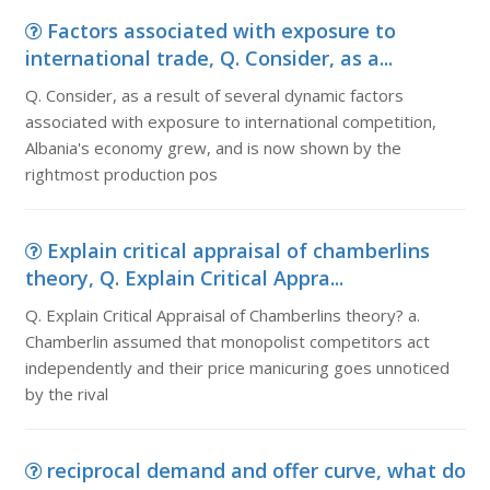
Factors associated with exposure to
international trade, Q. Consider, as a...
Q. Consider, as a result of several dynamic factors
associated with exposure to international competition,
Albania's economy grew, and is now shown by the
rightmost production pos
Explain critical appraisal of chamberlins
theory, Q. Explain Critical Appra...
Q. Explain Critical Appraisal of Chamberlins theory? a.
Chamberlin assumed that monopolist competitors act
independently and their price manicuring goes unnoticed
by the rival
reciprocal demand and offer curve, what do