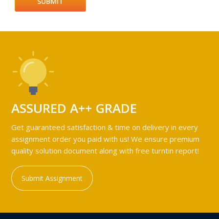
ASSURED A++ GRADE
Get guaranteed satisfaction & time on delivery in every
assignment order you paid with us! We ensure premium
quality solution document along with free turntin report!
Submit Assignment