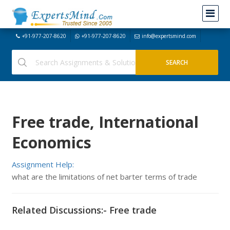
+91-977-207-8620
+91-977-207-8620
info@expertsmind.com
Free trade, International
Economics
Assignment Help:
what are the limitations of net barter terms of trade
Related Discussions:- Free trade