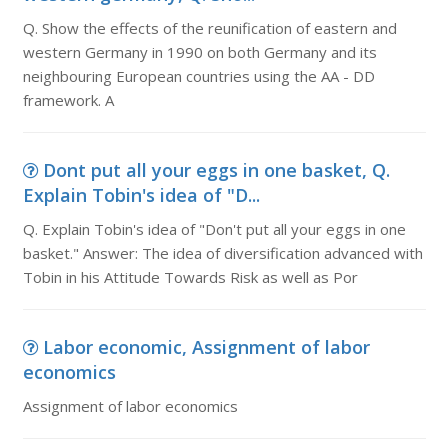
Q. Show the effects of the reunification of eastern and
western Germany in 1990 on both Germany and its
neighbouring European countries using the AA - DD
framework. A
Dont put all your eggs in one basket, Q.
Explain Tobin's idea of "D...
Q. Explain Tobin's idea of "Don't put all your eggs in one
basket." Answer: The idea of diversification advanced with
Tobin in his Attitude Towards Risk as well as Por
Labor economic, Assignment of labor
economics
Assignment of labor economics