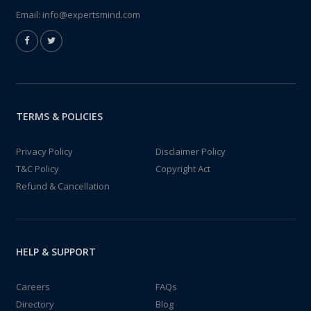
Email:
info@expertsmind.com
TERMS & POLICIES
Privacy Policy
Disclaimer Policy
T&C Policy
Copyright Act
Refund & Cancellation
HELP & SUPPORT
Careers
FAQs
Directory
Blog