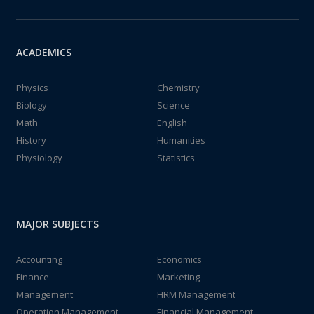
ACADEMICS
Physics
Chemistry
Biology
Science
Math
English
History
Humanities
Physiology
Statistics
MAJOR SUBJECTS
Accounting
Economics
Finance
Marketing
Management
HRM Management
Operation Management
Financial Management