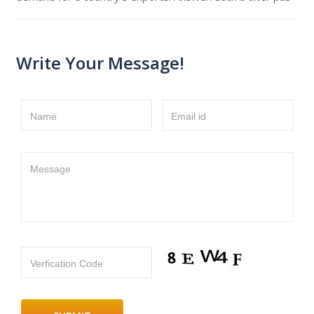
Write Your Message!
Name
Email id
Message
Verfication Code