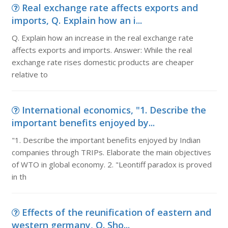
Real exchange rate affects exports and
imports, Q. Explain how an i...
Q. Explain how an increase in the real exchange rate
affects exports and imports. Answer: While the real
exchange rate rises domestic products are cheaper
relative to
International economics, "1. Describe the
important benefits enjoyed by...
"1. Describe the important benefits enjoyed by Indian
companies through TRIPs. Elaborate the main objectives
of WTO in global economy. 2. "Leontiff paradox is proved
in th
Effects of the reunification of eastern and
western germany, Q. Sho...