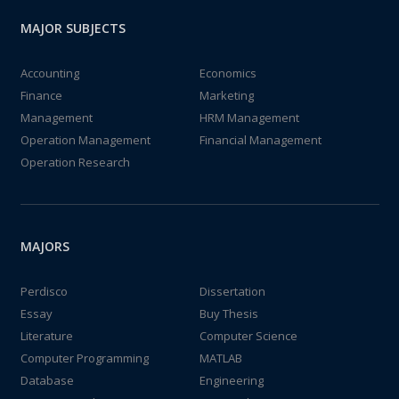
MAJOR SUBJECTS
Accounting
Economics
Finance
Marketing
Management
HRM Management
Operation Management
Financial Management
Operation Research
MAJORS
Perdisco
Dissertation
Essay
Buy Thesis
Literature
Computer Science
Computer Programming
MATLAB
Database
Engineering