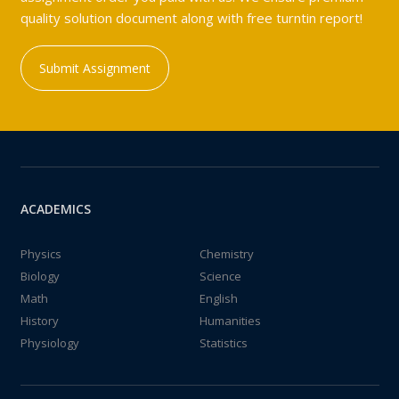
quality solution document along with free turntin report!
Submit Assignment
ACADEMICS
Physics
Chemistry
Biology
Science
Math
English
History
Humanities
Physiology
Statistics