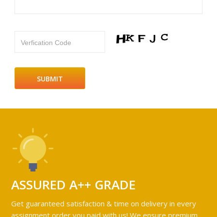
Verfication Code
ASSURED A++ GRADE
Get guaranteed satisfaction & time on delivery in every
assignment order you paid with us! We ensure premium