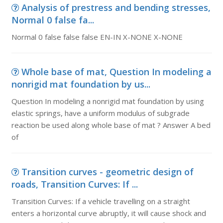
Analysis of prestress and bending stresses,
Normal 0 false fa...
Normal 0 false false false EN-IN X-NONE X-NONE
Whole base of mat, Question In modeling a
nonrigid mat foundation by us...
Question In modeling a nonrigid mat foundation by using
elastic springs, have a uniform modulus of subgrade
reaction be used along whole base of mat ? Answer A bed
of
Transition curves - geometric design of
roads, Transition Curves: If ...
Transition Curves: If a vehicle travelling on a straight
enters a horizontal curve abruptly, it will cause shock and