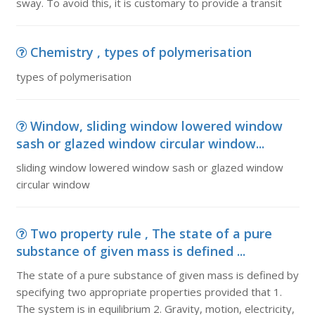
sway. To avoid this, it is customary to provide a transit
Chemistry , types of polymerisation
types of polymerisation
Window, sliding window lowered window
sash or glazed window circular window...
sliding window lowered window sash or glazed window
circular window
Two property rule , The state of a pure
substance of given mass is defined ...
The state of a pure substance of given mass is defined by
specifying two appropriate properties provided that 1.
The system is in equilibrium 2. Gravity, motion, electricity,