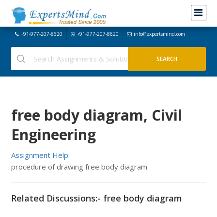
+91-977-207-8620
+91-977-207-8620
info@expertsmind.com
free body diagram, Civil
Engineering
Assignment Help:
procedure of drawing free body diagram
Related Discussions:- free body diagram