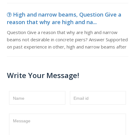
High and narrow beams, Question Give a
reason that why are high and na...
Question Give a reason that why are high and narrow
beams not desirable in concrete piers? Answer Supported
on past experience in other, high and narrow beams after
Write Your Message!
Name
Email id
Message