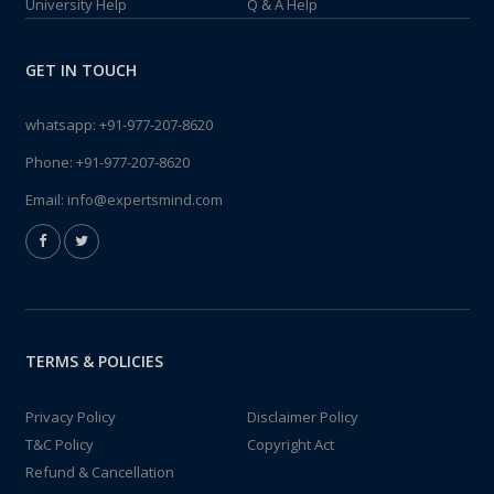
University Help
Q & A Help
GET IN TOUCH
whatsapp:
+91-977-207-8620
Phone:
+91-977-207-8620
Email:
info@expertsmind.com
TERMS & POLICIES
Privacy Policy
Disclaimer Policy
T&C Policy
Copyright Act
Refund & Cancellation