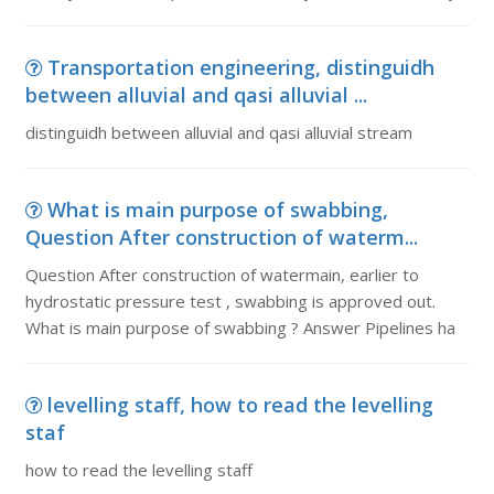
Transportation engineering, distinguidh
between alluvial and qasi alluvial ...
distinguidh between alluvial and qasi alluvial stream
What is main purpose of swabbing,
Question After construction of waterm...
Question After construction of watermain, earlier to
hydrostatic pressure test , swabbing is approved out.
What is main purpose of swabbing ? Answer Pipelines ha
levelling staff, how to read the levelling
staf
how to read the levelling staff