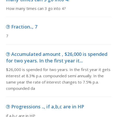
How many times can 3 go into 4?
Fraction.., 7
7
Accumulated amount , $26,000 is spended
for two years. In the first year it...
$26,000 is spended for two years. In the first year it gets
interest at 8.3% p.a. compounded semi annually. In the
same year the rate of interest changes to 7.5% p.a.
compounded da
Progressions .., if a,b,c are in HP
if a,b,c are in HP