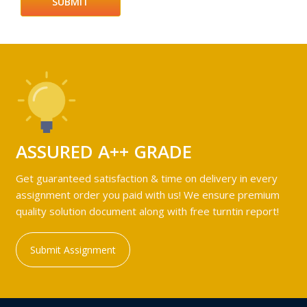
ASSURED A++ GRADE
Get guaranteed satisfaction & time on delivery in every
assignment order you paid with us! We ensure premium
quality solution document along with free turntin report!
Submit Assignment