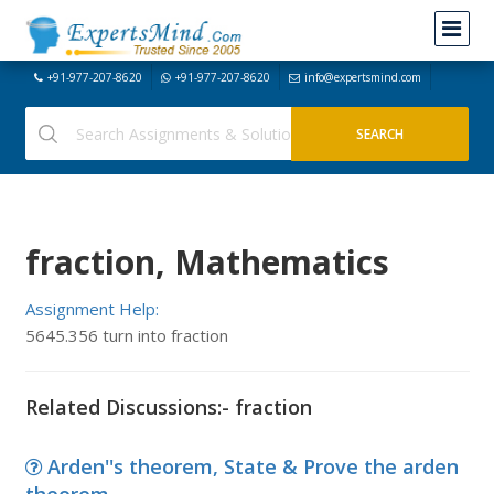
+91-977-207-8620
+91-977-207-8620
info@expertsmind.com
fraction, Mathematics
Assignment Help:
5645.356 turn into fraction
Related Discussions:- fraction
Arden''s theorem, State & Prove the arden