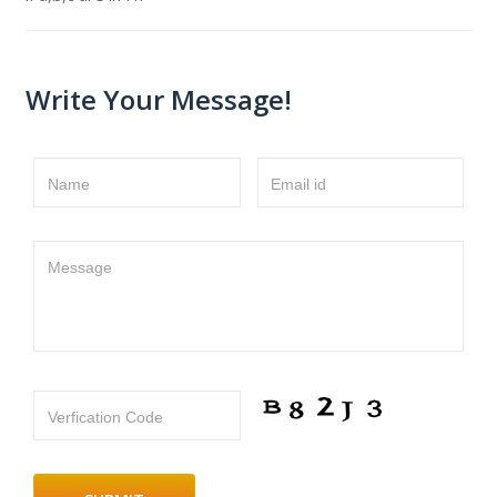
Write Your Message!
Name
Email id
Message
Verfication Code