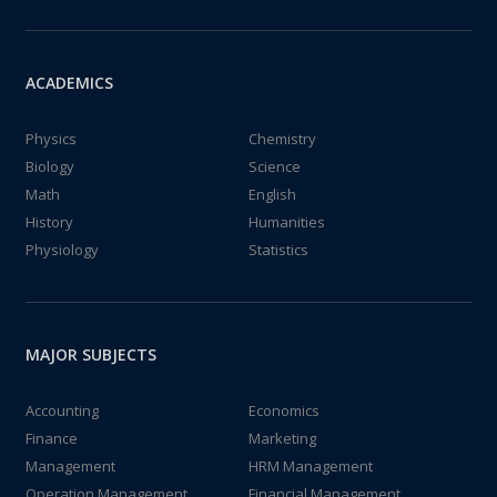
ACADEMICS
Physics
Chemistry
Biology
Science
Math
English
History
Humanities
Physiology
Statistics
MAJOR SUBJECTS
Accounting
Economics
Finance
Marketing
Management
HRM Management
Operation Management
Financial Management