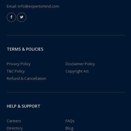
Email:
info@expertsmind.com
TERMS & POLICIES
Privacy Policy
Disclaimer Policy
T&C Policy
Copyright Act
Refund & Cancellation
HELP & SUPPORT
Careers
FAQs
Directory
Blog