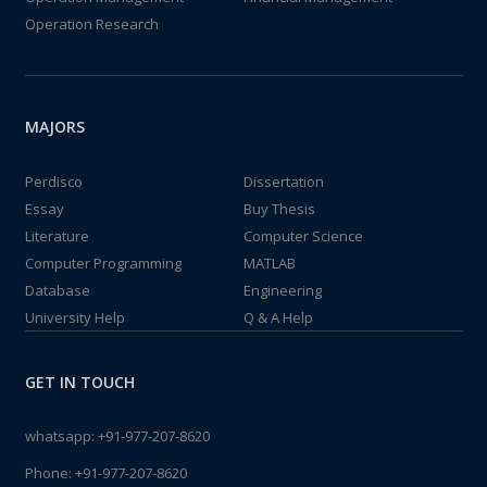
Operation Research
MAJORS
Perdisco
Dissertation
Essay
Buy Thesis
Literature
Computer Science
Computer Programming
MATLAB
Database
Engineering
University Help
Q & A Help
GET IN TOUCH
whatsapp:
+91-977-207-8620
Phone:
+91-977-207-8620