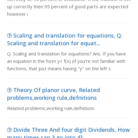
up correctly then 95 percent of good parts are expected
however i
Scaling and translation for equations, Q.
Scaling and translation for equat...
Q. Scaling and translation for equations? Ans. If you have
an equation in the form y= f(x) (if you're not familiar with
functions, that just means having "y" on the left s
Theory Of planor curve, Related
problems,working rule,defnitions
Related problems,working rule,defnitions
Divide Three And four digit Dividends, How
many times can 3 go into 4?