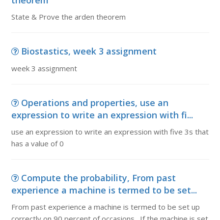
theorem
State & Prove the arden theorem
Biostastics, week 3 assignment
week 3 assignment
Operations and properties, use an
expression to write an expression with fi...
use an expression to write an expression with five 3s that
has a value of 0
Compute the probability, From past
experience a machine is termed to be set...
From past experience a machine is termed to be set up
correctly on 90 percent of occasions. If the machine is set