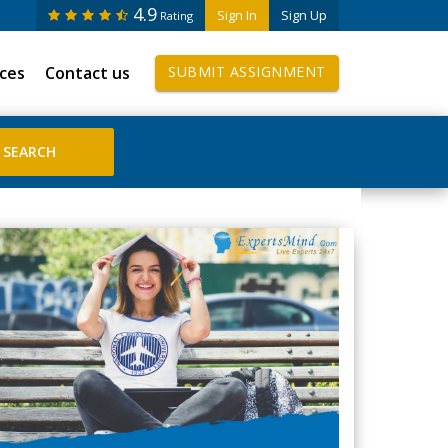
4.9
Sign In
Sign Up
Rating
ices
Contact us
SUBMIT ASSIGNMENT