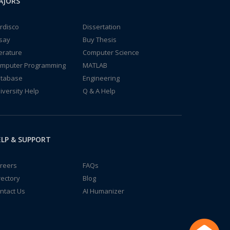
AJORS
rdisco
Dissertation
say
Buy Thesis
terature
Computer Science
mputer Programming
MATLAB
tabase
Engineering
iversity Help
Q & A Help
LP & SUPPORT
reers
FAQs
rectory
Blog
ntact Us
AI Humanizer