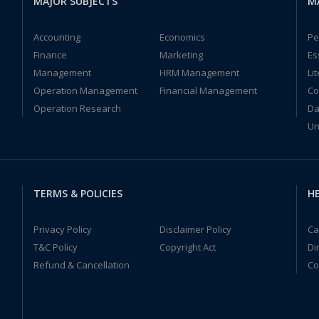
MAJOR SUBJECTS
M
Accounting
Economics
Pe
Finance
Marketing
Es
Management
HRM Management
Li
Operation Management
Financial Management
Co
Operation Research
Da
Un
TERMS & POLICIES
HE
Privacy Policy
Disclaimer Policy
Ca
T&C Policy
Copyright Act
Di
Refund & Cancellation
Co