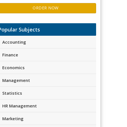
ORDER NOW
Popular Subjects
Accounting
Finance
Economics
Management
Statistics
HR Management
Marketing