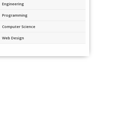
Engineering
Programming
Computer Science
Web Design