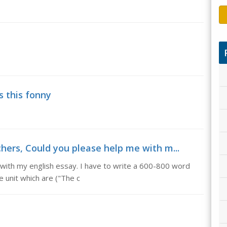
s this fonny
chers, Could you please help me with m...
e with my english essay. I have to write a 600-800 word
e unit which are ("The c