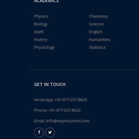
ACADEMICS
Physics
Chemistry
Biology
Science
Math
English
History
Humanities
Physiology
Statistics
GET IN TOUCH
whatsapp:
+91-977-207-8620
Phone:
+91-977-207-8620
Email:
info@expertsmind.com