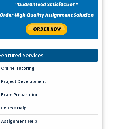
Featured Services
Online Tutoring
Project Development
Exam Preparation
Course Help
Assignment Help