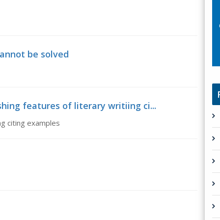
cannot be solved
ing features of literary writiing ci...
ing citing examples