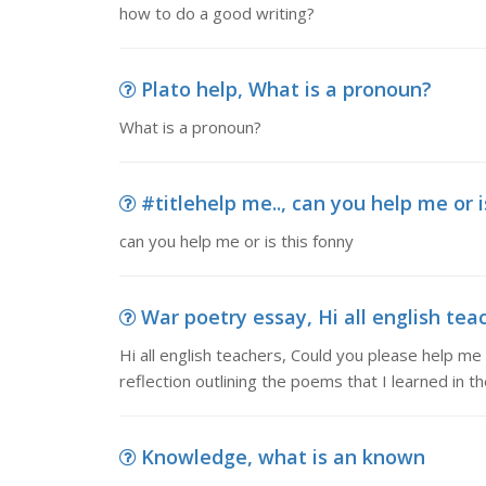
how to do a good writing?
Plato help, What is a pronoun?
What is a pronoun?
#titlehelp me.., can you help me or i
can you help me or is this fonny
War poetry essay, Hi all english tea
Hi all english teachers, Could you please help m
reflection outlining the poems that I learned in th
Knowledge, what is an known