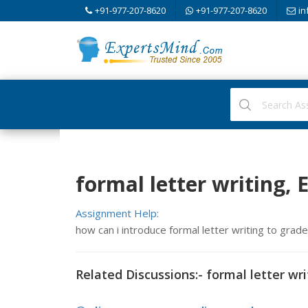
+91-977-207-8620
+91-977-207-8620
in
formal letter writing, 
Assignment Help:
how can i introduce formal letter writing to grad
Related Discussions:- formal letter wri