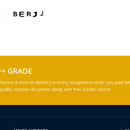
++ GRADE
faction & time on delivery in every assignment order you paid wit
ality solution document along with free turntin report!