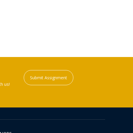
Submit Assignment
h us!