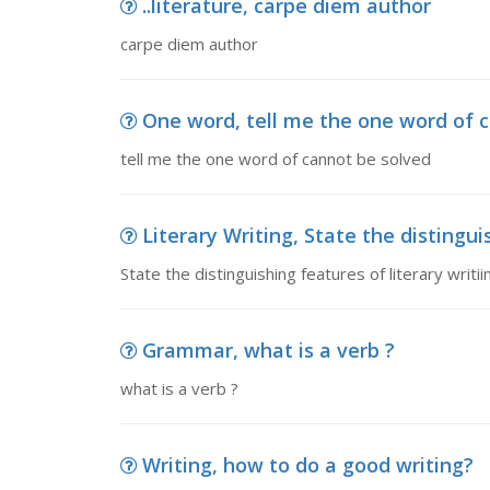
..literature, carpe diem author
carpe diem author
One word, tell me the one word of 
tell me the one word of cannot be solved
Literary Writing, State the distinguish
State the distinguishing features of literary writi
Grammar, what is a verb ?
what is a verb ?
Writing, how to do a good writing?