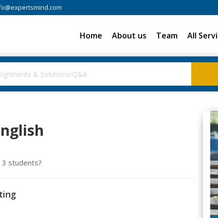
fo@expertsmind.com
Home
About us
Team
All Serv
English
e 3 students?
ting