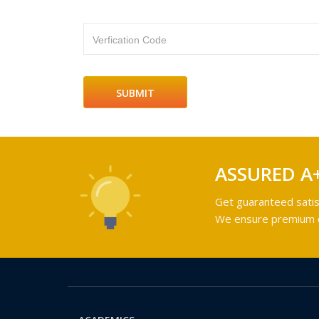
Verfication Code
ASSURED A
Get guaranteed satis
We ensure premium qu