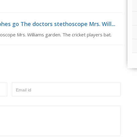
es go The doctors stethoscope Mrs. Will...
cope Mrs. Williams garden. The cricket players bat.
Email id