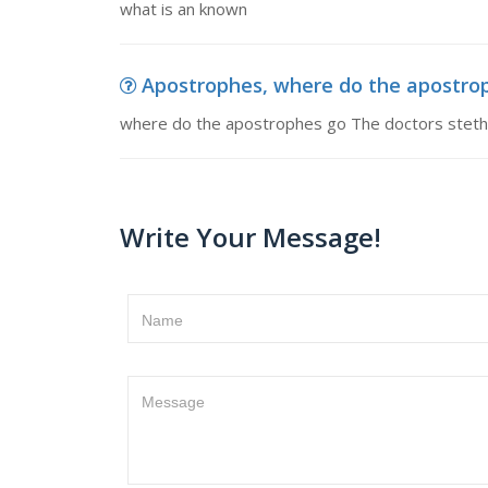
what is an known
Apostrophes, where do the apostroph
where do the apostrophes go The doctors stethos
Write Your Message!
Name
Message