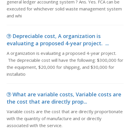
general ledger accounting system ? Ans. Yes. FCA can be
executed for whichever solid waste management system
and whi
Depreciable cost, A organization is
evaluating a proposed 4-year project. ...
A organization is evaluating a proposed 4-year project.
The depreciable cost will have the following: $300,000 for
the equipment, $20,000 for shipping, and $30,000 for
installatio
What are variable costs, Variable costs are
the cost that are directly prop...
Variable costs are the cost that are directly proportionate
with the quantity of manufacture and or directly
associated with the service.