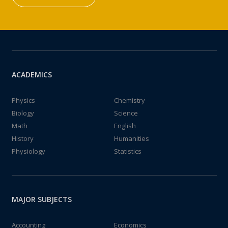
ACADEMICS
Physics
Chemistry
Biology
Science
Math
English
History
Humanities
Physiology
Statistics
MAJOR SUBJECTS
Accounting
Economics