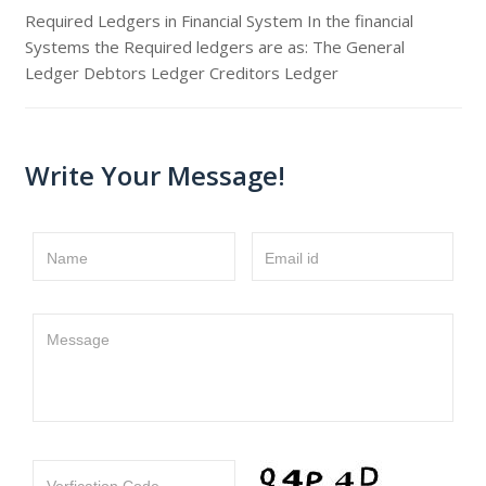
Required Ledgers in Financial System In the financial
Systems the Required ledgers are as: The General
Ledger Debtors Ledger Creditors Ledger
Write Your Message!
Name
Email id
Message