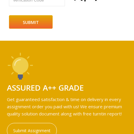
Verfication Code
ASSURED A++ GRADE
Get guaranteed satisfaction & time on delivery in every
assignment order you paid with us! We ensure premium
quality solution document along with free turntin report!
Submit Assignment