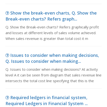
Show the break-even charts, Q. Show the
Break-even charts? Refers graph...
Q. Show the Break-even charts? Refers graphically profit
and losses at different levels of sales volume achieved.
When sales revenue is greater than total cost it m
Issues to consider when making decisions,
Q. Issues to consider when making...
Q. Issues to consider when making decisions? At activity
level A it can be seen from diagram that sales revenue line
intersects the total cost line specifying that this is the
Required ledgers in financial system,
Required Ledgers in Financial System ...