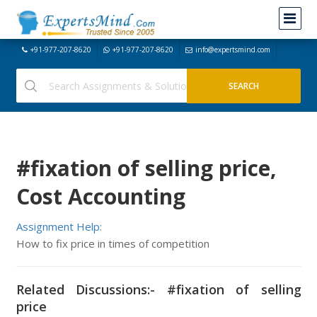
+91-977-207-8620
+91-977-207-8620
info@expertsmind.com
#fixation of selling price,
Cost Accounting
Assignment Help:
How to fix price in times of competition
Related Discussions:- #fixation of selling
price