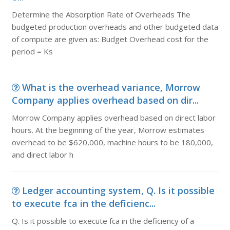
Determine the Absorption Rate of Overheads The
budgeted production overheads and other budgeted data
of compute are given as: Budget Overhead cost for the
period = Ks
What is the overhead variance, Morrow
Company applies overhead based on dir...
Morrow Company applies overhead based on direct labor
hours. At the beginning of the year, Morrow estimates
overhead to be $620,000, machine hours to be 180,000,
and direct labor h
Ledger accounting system, Q. Is it possible
to execute fca in the deficienc...
Q. Is it possible to execute fca in the deficiency of a