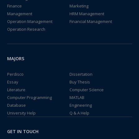
Finance
Marketing
Management
HRM Management
Operation Management
Financial Management
Operation Research
MAJORS
Perdisco
Dissertation
Essay
Buy Thesis
Literature
Computer Science
Computer Programming
MATLAB
Database
Engineering
University Help
Q & A Help
GET IN TOUCH