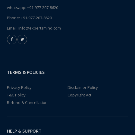
whatsapp:
+91-977-207-8620
Phone:
+91-977-207-8620
Email:
info@expertsmind.com
TERMS & POLICIES
Privacy Policy
Disclaimer Policy
T&C Policy
Copyright Act
Refund & Cancellation
HELP & SUPPORT