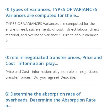
Types of variances, TYPES OF VARIANCES
Variances are computed for the e...
TYPES OF VARIANCES Variances are computed for the
entire three basic elements of cost - direct labour, direct
material, and overhead variance 1. Direct labour variance
2.
role in negotiated transfer prices, Price and
Cost information play...
Price and Cost information play no role in negotiated
transfer prices. Do you agree? Describe.
Determine the absorption rate of
overheads, Determine the Absorption Rate
o...