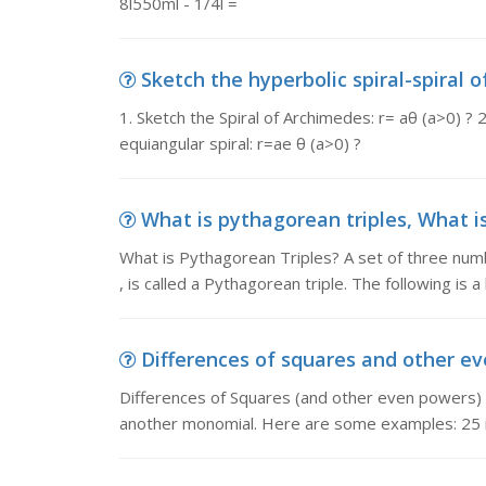
8l550ml - 1/4l =
Sketch the hyperbolic spiral-spiral of
1. Sketch the Spiral of Archimedes: r= aθ (a>0) ? 2
equiangular spiral: r=ae θ (a>0) ?
What is pythagorean triples, What is
What is Pythagorean Triples? A set of three numbe
, is called a Pythagorean triple. The following is a l
Differences of squares and other eve
Differences of Squares (and other even powers) 
another monomial. Here are some examples: 25 is