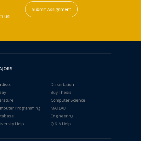
Submit Assignment
h us!
AJORS
rdisco
Dissertation
say
Buy Thesis
terature
Computer Science
mputer Programming
MATLAB
tabase
Engineering
iversity Help
Q & A Help