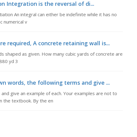
Integration is the reversal of di...
iation An integral can either be indefinite while it has no
ic numerical v
 required, A concrete retaining wall is...
ends shaped as given. How many cubic yards of concrete are
,880 yd 3
wn words, the following terms and give ...
s and give an example of each. Your examples are not to
in the textbook. By the en