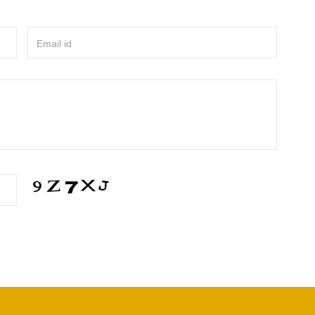
Email id