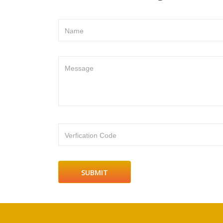
Name
Message
Verfication Code