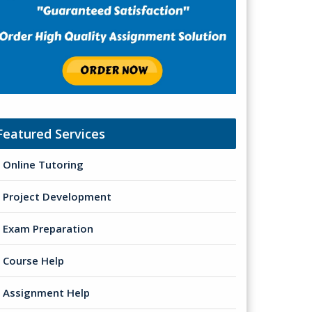
Featured Services
Online Tutoring
Project Development
Exam Preparation
Course Help
Assignment Help