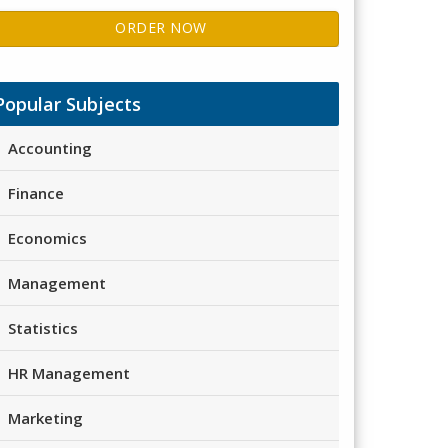
ORDER NOW
Popular Subjects
Accounting
Finance
Economics
Management
Statistics
HR Management
Marketing