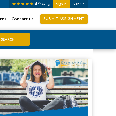
4.9
Sign In
Sign Up
Rating
ices
Contact us
SUBMIT ASSIGNMENT