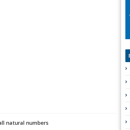
all natural numbers