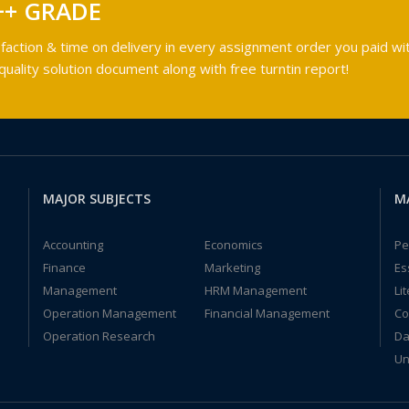
++ GRADE
faction & time on delivery in every assignment order you paid wit
ality solution document along with free turntin report!
MAJOR SUBJECTS
M
Accounting
Economics
Pe
Finance
Marketing
Es
Management
HRM Management
Li
Operation Management
Financial Management
Co
Operation Research
Da
Un