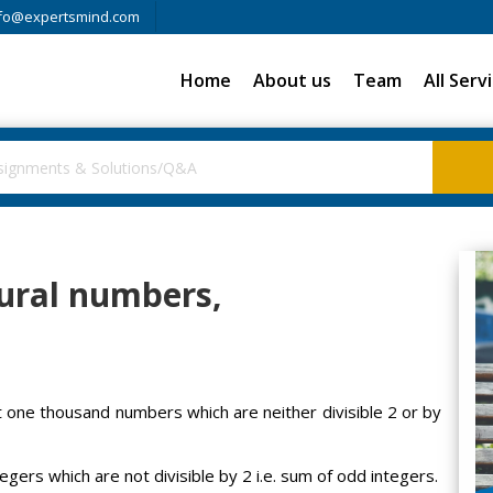
fo@expertsmind.com
Home
About us
Team
All Serv
tural numbers,
t one thousand numbers which are neither divisible 2 or by
egers which are not divisible by 2 i.e. sum of odd integers.