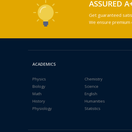
ASSURED A
Get guaranteed satis
We ensure premium qu
ACADEMICS
Physics
Chemistry
Biology
Science
Math
English
History
Humanities
Physiology
Statistics