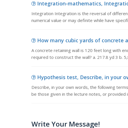
Integration-mathematics, Integration 
Integration Integration is the reversal of different
numerical value or may definite while have specif
How many cubic yards of concrete are
A concrete retaining wall is 120 feet long with 
required to construct the wall? a. 217.8 yd 3 b. 5
Hypothesis test, Describe, in your o
Describe, in your own words, the following term
be those given in the lecture notes, or provided 
Write Your Message!