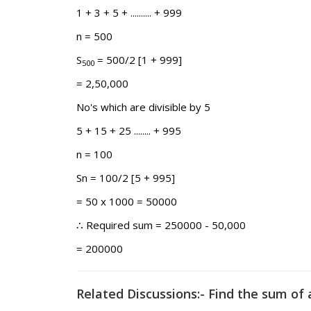
1 + 3 + 5 + .......... + 999
n = 500
S
= 500/2 [1 + 999]
500
= 2,50,000
No's which are divisible by 5
5 + 15 + 25 ........ + 995
n = 100
Sn = 100/2 [5 + 995]
= 50 x 1000 = 50000
∴ Required sum = 250000 - 50,000
= 200000
Related Discussions:- Find the sum of 