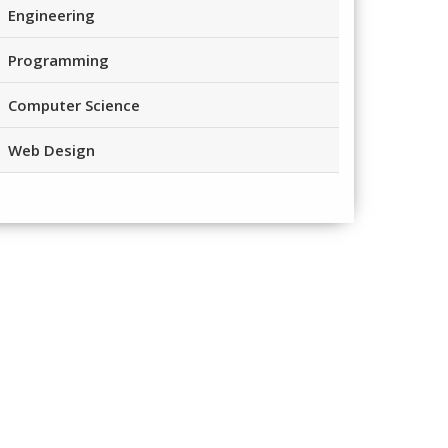
Engineering
Programming
Computer Science
Web Design