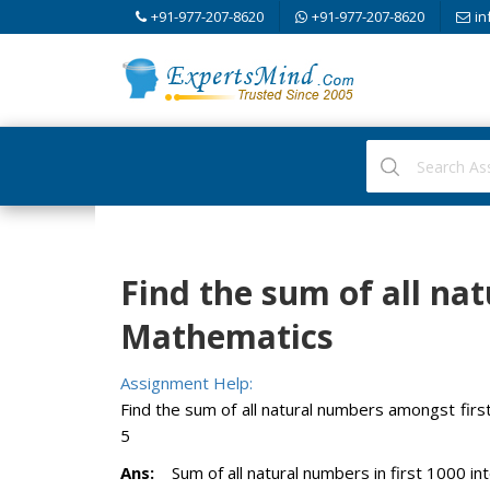
+91-977-207-8620
+91-977-207-8620
in
Find the sum of all na
Mathematics
Assignment Help:
Find the sum of all natural numbers amongst firs
5
Ans:
Sum of all natural numbers in first 1000 int