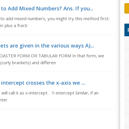
o Add Mixed Numbers? Ans. If you...
o add mixed numbers, you might try this method first:
 plus a fracti
ts are given in the various ways A)...
 A) ROASTER FORM OR TABULAR FORM In that form, we
(curly brackets) and differen
 intercept crosses the x-axis we ...
ll call it as x-intercept . Y-intercept Similar, if an
nter