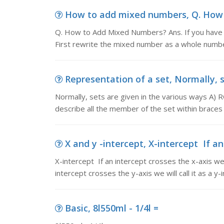
How to add mixed numbers, Q. How t
Q. How to Add Mixed Numbers? Ans. If you have t
First rewrite the mixed number as a whole number
Representation of a set, Normally, se
Normally, sets are given in the various ways
describe all the member of the set within braces 
X and y -intercept, X-intercept If an
X-intercept If an intercept crosses the x-axis we wi
intercept crosses the y-axis we will call it as a y-i
Basic, 8l550ml - 1/4l =