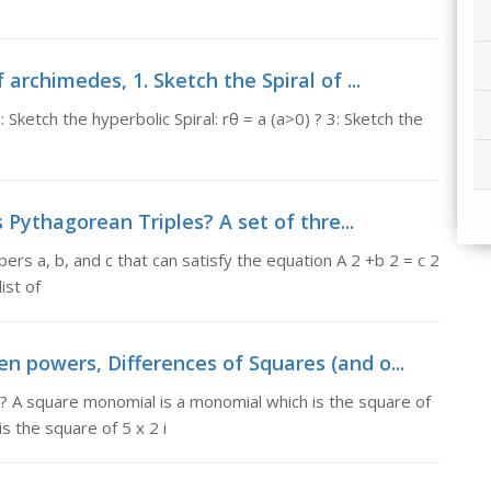
 archimedes, 1. Sketch the Spiral of ...
: Sketch the hyperbolic Spiral: rθ = a (a>0) ? 3: Sketch the
 Pythagorean Triples? A set of thre...
rs a, b, and c that can satisfy the equation A 2 +b 2 = c 2
ist of
n powers, Differences of Squares (and o...
? A square monomial is a monomial which is the square of
 the square of 5 x 2 i