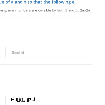
ue of a and b so that the following e...
lowing even numbers are divisible by both 3 and 5 : 2ab2a
Email id