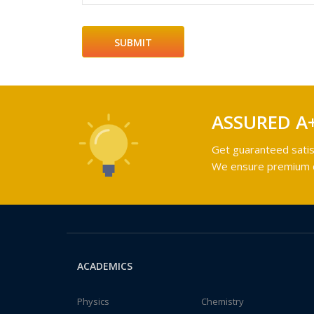
ASSURED A
Get guaranteed satis
We ensure premium qu
ACADEMICS
Physics
Chemistry