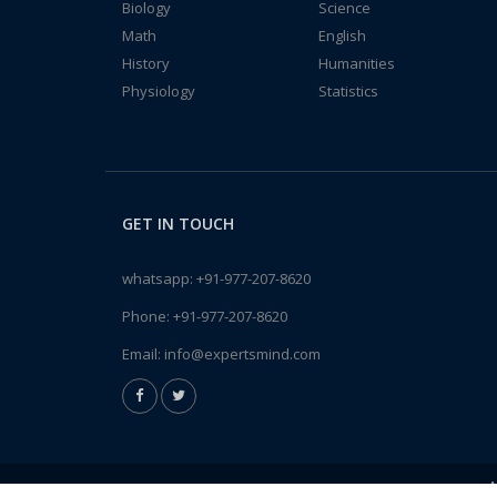
Biology
Science
Math
English
History
Humanities
Physiology
Statistics
GET IN TOUCH
whatsapp:
+91-977-207-8620
Phone:
+91-977-207-8620
Email:
info@expertsmind.com
A