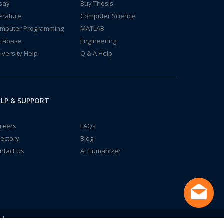
say
Buy Thesis
terature
Computer Science
mputer Programming
MATLAB
tabase
Engineering
iversity Help
Q & A Help
LP & SUPPORT
reers
FAQs
rectory
Blog
ntact Us
AI Humanizer
td