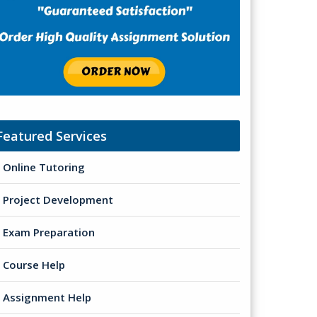
Featured Services
Online Tutoring
Project Development
Exam Preparation
Course Help
Assignment Help