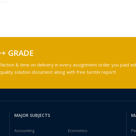
++ GRADE
faction & time on delivery in every assignment order you paid wit
ality solution document along with free turntin report!
MAJOR SUBJECTS
M
Accounting
Economics
Pe