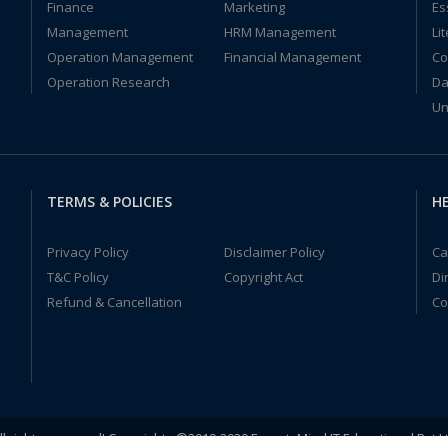
Finance
Marketing
Es
Management
HRM Management
Li
Operation Management
Financial Management
Co
Operation Research
Da
Un
TERMS & POLICIES
HE
Privacy Policy
Disclaimer Policy
Ca
T&C Policy
Copyright Act
Di
Refund & Cancellation
Co
ll rights reserved! Copyrights ©2019-2020 ExpertsMind IT Educational Pvt L