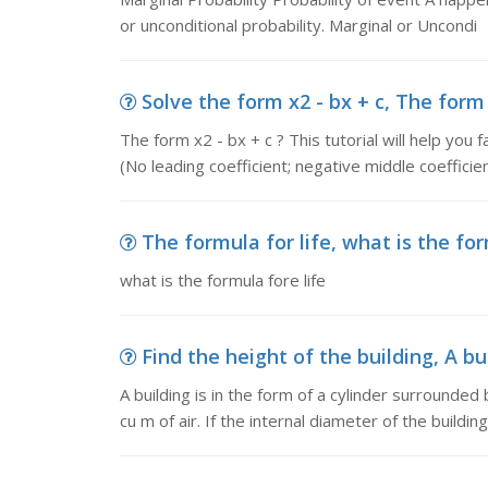
or unconditional probability. Marginal or Uncondi
Solve the form x2 - bx + c, The form x2
The form x2 - bx + c ? This tutorial will help you 
(No leading coefficient; negative middle coefficien
The formula for life, what is the for
what is the formula fore life
Find the height of the building, A bui
A building is in the form of a cylinder surround
cu m of air. If the internal diameter of the building 