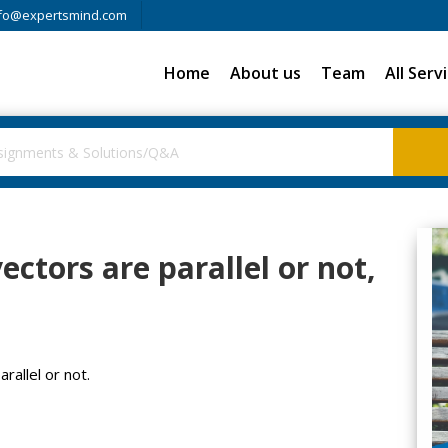
fo@expertsmind.com
Home
About us
Team
All Serv
vectors are parallel or not,
rallel or not.