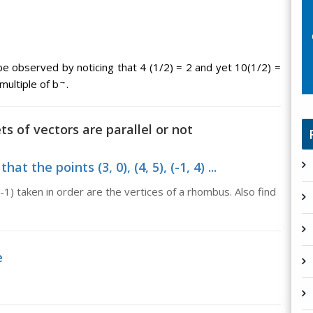
 be observed by noticing that 4 (1/2) = 2 and yet 10(1/2) =
→
multiple of b
.
ts of vectors are parallel or not
 the points (3, 0), (4, 5), (-1, 4) ...
, -1) taken in order are the vertices of a rhombus. Also find
e