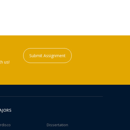
Submit Assignment
h us!
AJORS
rdisco
Dissertation