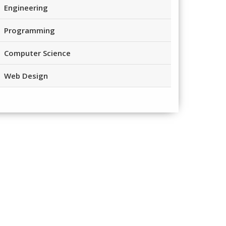
Engineering
Programming
Computer Science
Web Design