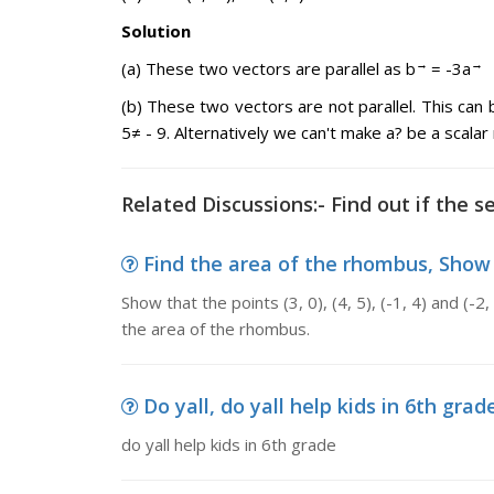
Solution
→
→
(a) These two vectors are parallel as b
= -3a
(b) These two vectors are not parallel. This can
5≠ - 9. Alternatively we can't make a? be a scalar 
Related Discussions:- Find out if the se
Find the area of the rhombus, Show that
Show that the points (3, 0), (4, 5), (-1, 4) and (-2
the area of the rhombus.
Do yall, do yall help kids in 6th grad
do yall help kids in 6th grade