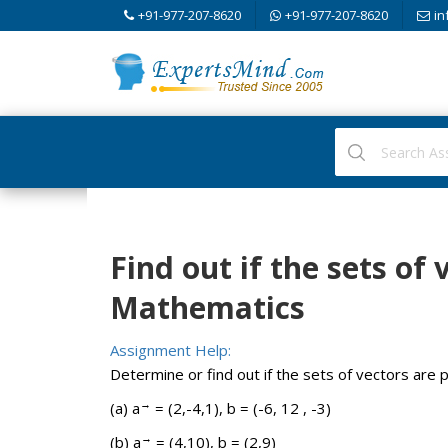
+91-977-207-8620
+91-977-207-8620
in
Find out if the sets of 
Mathematics
Assignment Help:
Determine or find out if the sets of vectors are pa
→
(a) a
= (2,-4,1), b = (-6, 12 , -3)
→
(b) a
= (4,10), b = (2,9)