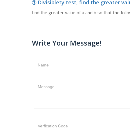
Divisiblety test, find the greater val
find the greater value of a and b so that the fol
Write Your Message!
Name
Message
Verfication Code