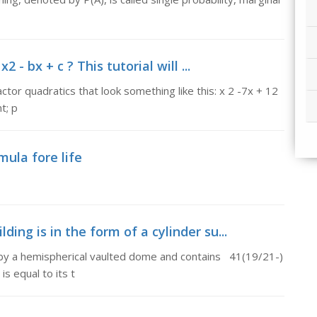
 - bx + c ? This tutorial will ...
factor quadratics that look something like this: x 2 -7x + 12
t; p
mula fore life
lding is in the form of a cylinder su...
ed by a hemispherical vaulted dome and contains 41(19/21-)
is equal to its t