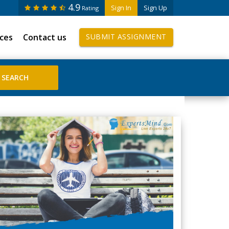
4.9
Sign In
Sign Up
Rating
ices
Contact us
SUBMIT ASSIGNMENT