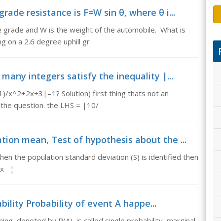
rade resistance is F=W sin θ, where θ i...
e grade and W is the weight of the automobile. What is
g on a 2.6 degree uphill gr
many integers satisfy the inequality |...
)/x^2+2x+3|=1? Solution) first thing thats not an
s the question. the LHS = |10/
tion mean, Test of hypothesis about the ...
n the population standard deviation (S) is identified then
x¯ ¦
ility Probability of event A happe...
ing, denoted by P(A), is called single probability, marginal