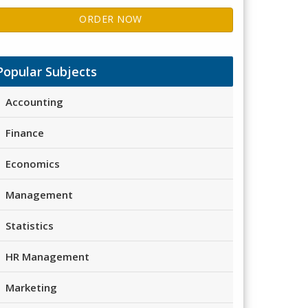
ORDER NOW
Popular Subjects
Accounting
Finance
Economics
Management
Statistics
HR Management
Marketing