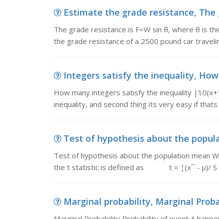
Estimate the grade resistance, The g
The grade resistance is F=W sin θ, where θ is th
the grade resistance of a 2500 pound car travelin
Integers satisfy the inequality, How 
How many integers satisfy the inequality |10(x+1
inequality, and second thing its very easy if that
Test of hypothesis about the popula
Test of hypothesis about the population mean Whe
the t statistic is defined as t = ¦(x¯ - µ)/ S 
Marginal probability, Marginal Probab
Marginal Probability Probability of event A happen