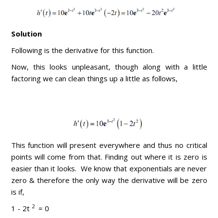
Solution
Following is the derivative for this function.
Now, this looks unpleasant, though along with a little
factoring we can clean things up a little as follows,
This function will present everywhere and thus no critical
points will come from that. Finding out where it is zero is
easier than it looks. We know that exponentials are never
zero & therefore the only way the derivative will be zero
is if,
2
1 - 2t
= 0