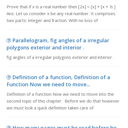
Prove that if x is a real number then [2x] = [x] + [x + ½ ]
Ans: Let us consider x be any real number. It comprises
two parts: integer and fraction. With no loss of
Parallelogram, fig angles of a irregular
polygons exterior and interior .
fig angles of a irregular polygons exterior and interior .
Definition of a function, Definition of a
Function Now we need to move...
Definition of a Function Now we need to move into the
second topic of this chapter. Before we do that however
we must look a quick definition taken care of.
How many pages must he read before he