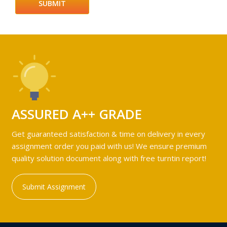
ASSURED A++ GRADE
Get guaranteed satisfaction & time on delivery in every
assignment order you paid with us! We ensure premium
quality solution document along with free turntin report!
Submit Assignment