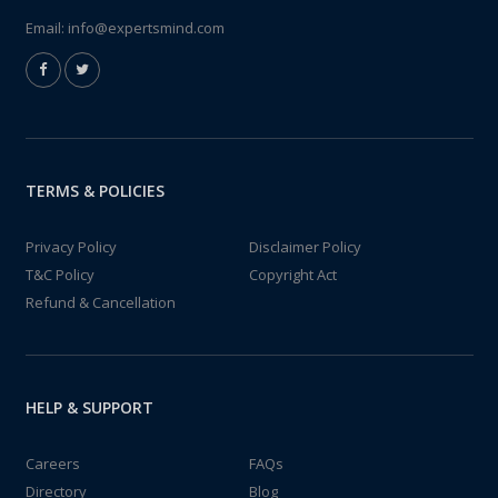
Email:
info@expertsmind.com
TERMS & POLICIES
Privacy Policy
Disclaimer Policy
T&C Policy
Copyright Act
Refund & Cancellation
HELP & SUPPORT
Careers
FAQs
Directory
Blog