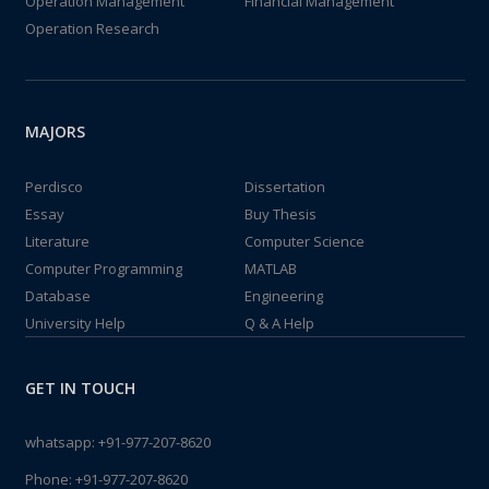
Operation Management
Financial Management
Operation Research
MAJORS
Perdisco
Dissertation
Essay
Buy Thesis
Literature
Computer Science
Computer Programming
MATLAB
Database
Engineering
University Help
Q & A Help
GET IN TOUCH
whatsapp:
+91-977-207-8620
Phone:
+91-977-207-8620