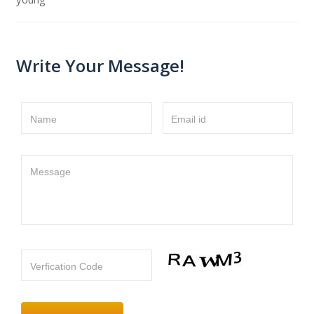
Write Your Message!
Name
Email id
Message
Verfication Code