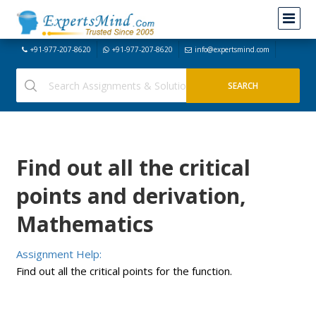
+91-977-207-8620
+91-977-207-8620
info@expertsmind.com
Find out all the critical
points and derivation,
Mathematics
Assignment Help:
Find out all the critical points for the function.