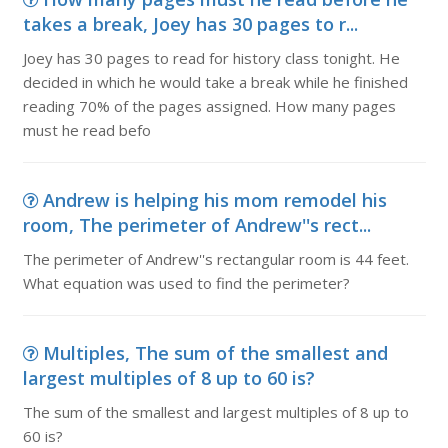
takes a break, Joey has 30 pages to r...
Joey has 30 pages to read for history class tonight. He
decided in which he would take a break while he finished
reading 70% of the pages assigned. How many pages
must he read befo
Andrew is helping his mom remodel his
room, The perimeter of Andrew''s rect...
The perimeter of Andrew''s rectangular room is 44 feet.
What equation was used to find the perimeter?
Multiples, The sum of the smallest and
largest multiples of 8 up to 60 is?
The sum of the smallest and largest multiples of 8 up to
60 is?