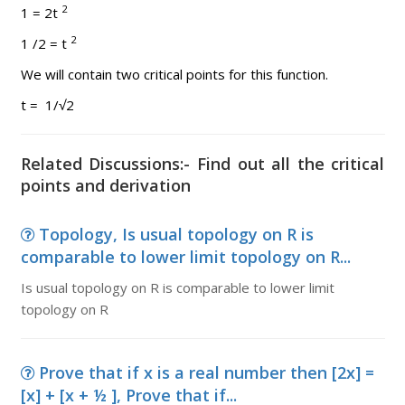
2
1 = 2t
2
1 /2 = t
We will contain two critical points for this function.
t = 1/√2
Related Discussions:- Find out all the critical
points and derivation
Topology, Is usual topology on R is
comparable to lower limit topology on R...
Is usual topology on R is comparable to lower limit
topology on R
Prove that if x is a real number then [2x] =
[x] + [x + ½ ], Prove that if...