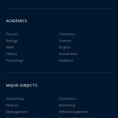
ACADEMICS
Physics
Chemistry
Biology
Science
Math
English
History
Humanities
Physiology
Statistics
MAJOR SUBJECTS
Accounting
Economics
Finance
Marketing
Management
HRM Management