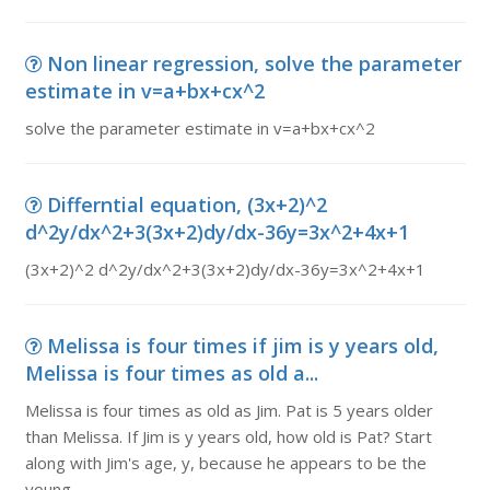
Non linear regression, solve the parameter
estimate in v=a+bx+cx^2
solve the parameter estimate in v=a+bx+cx^2
Differntial equation, (3x+2)^2
d^2y/dx^2+3(3x+2)dy/dx-36y=3x^2+4x+1
(3x+2)^2 d^2y/dx^2+3(3x+2)dy/dx-36y=3x^2+4x+1
Melissa is four times if jim is y years old,
Melissa is four times as old a...
Melissa is four times as old as Jim. Pat is 5 years older
than Melissa. If Jim is y years old, how old is Pat? Start
along with Jim's age, y, because he appears to be the
young