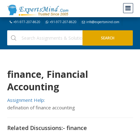
+91-977-207-8620
+91-977-207-8620
info@expertsmind.com
finance, Financial
Accounting
Assignment Help:
defination of finance accounting
Related Discussions:- finance