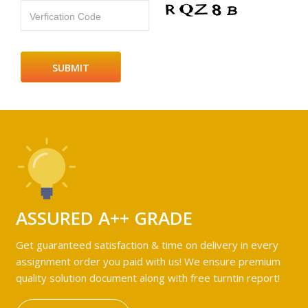
Verfication Code
ASSURED A++ GRADE
Get guaranteed satisfaction & time on delivery in every
assignment order you paid with us! We ensure premium
quality solution document along with free turntin report!