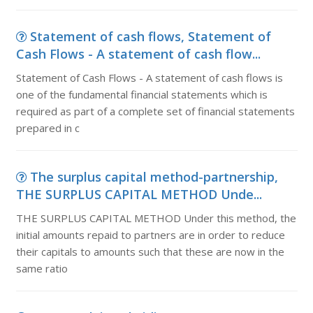
Statement of cash flows, Statement of
Cash Flows - A statement of cash flow...
Statement of Cash Flows - A statement of cash flows is
one of the fundamental financial statements which is
required as part of a complete set of financial statements
prepared in c
The surplus capital method-partnership,
THE SURPLUS CAPITAL METHOD Unde...
THE SURPLUS CAPITAL METHOD Under this method, the
initial amounts repaid to partners are in order to reduce
their capitals to amounts such that these are now in the
same ratio