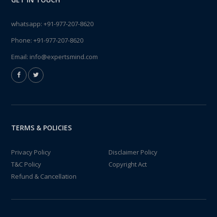
whatsapp:
+91-977-207-8620
Phone:
+91-977-207-8620
Email:
info@expertsmind.com
TERMS & POLICIES
Privacy Policy
Disclaimer Policy
T&C Policy
Copyright Act
Refund & Cancellation