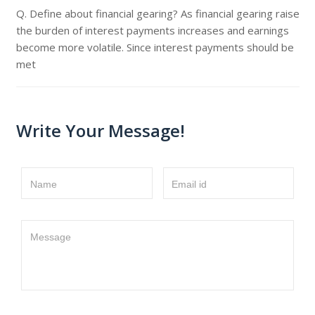
Q. Define about financial gearing? As financial gearing raise
the burden of interest payments increases and earnings
become more volatile. Since interest payments should be
met
Write Your Message!
Name
Email id
Message