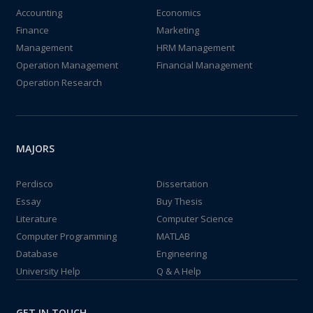
Accounting
Economics
Finance
Marketing
Management
HRM Management
Operation Management
Financial Management
Operation Research
MAJORS
Perdisco
Dissertation
Essay
Buy Thesis
Literature
Computer Science
Computer Programming
MATLAB
Database
Engineering
University Help
Q & A Help
GET IN TOUCH