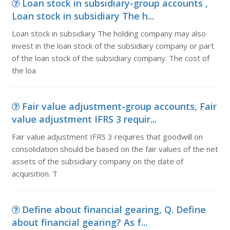
Loan stock in subsidiary-group accounts ,
Loan stock in subsidiary The h...
Loan stock in subsidiary The holding company may also
invest in the loan stock of the subsidiary company or part
of the loan stock of the subsidiary company. The cost of
the loa
Fair value adjustment-group accounts, Fair
value adjustment IFRS 3 requir...
Fair value adjustment IFRS 3 requires that goodwill on
consolidation should be based on the fair values of the net
assets of the subsidiary company on the date of
acquisition. T
Define about financial gearing, Q. Define
about financial gearing? As f...