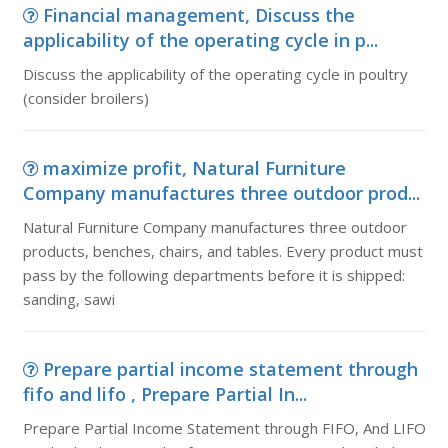
Financial management, Discuss the
applicability of the operating cycle in p...
Discuss the applicability of the operating cycle in poultry
(consider broilers)
maximize profit, Natural Furniture
Company manufactures three outdoor prod...
Natural Furniture Company manufactures three outdoor
products, benches, chairs, and tables. Every product must
pass by the following departments before it is shipped:
sanding, sawi
Prepare partial income statement through
fifo and lifo , Prepare Partial In...
Prepare Partial Income Statement through FIFO, And LIFO