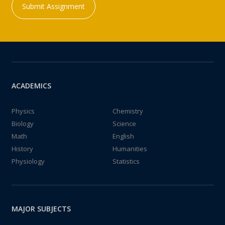
Submit Assignment
ACADEMICS
Physics
Chemistry
Biology
Science
Math
English
History
Humanities
Physiology
Statistics
MAJOR SUBJECTS