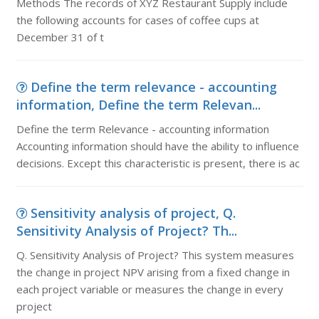
Methods The records of XYZ Restaurant Supply include
the following accounts for cases of coffee cups at
December 31 of t
Define the term relevance - accounting
information, Define the term Relevan...
Define the term Relevance - accounting information
Accounting information should have the ability to influence
decisions. Except this characteristic is present, there is ac
Sensitivity analysis of project, Q.
Sensitivity Analysis of Project? Th...
Q. Sensitivity Analysis of Project? This system measures
the change in project NPV arising from a fixed change in
each project variable or measures the change in every
project