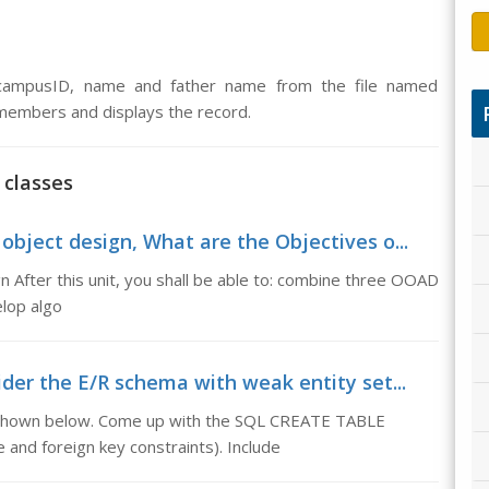
 campusID, name and father name from the file named
 members and displays the record.
 classes
object design, What are the Objectives o...
 After this unit, you shall be able to: combine three OOAD
elop algo
der the E/R schema with weak entity set...
 shown below. Come up with the SQL CREATE TABLE
 and foreign key constraints). Include