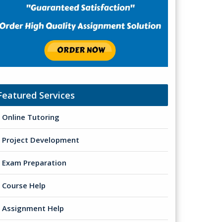
Featured Services
Online Tutoring
Project Development
Exam Preparation
Course Help
Assignment Help