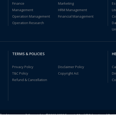
Finance
Marketing
Es
Management
HRM Management
Li
Operation Management
Financial Management
Co
Operation Research
Da
Un
TERMS & POLICIES
HE
Privacy Policy
Disclaimer Policy
Ca
T&C Policy
Copyright Act
Di
Refund & Cancellation
Co
ll rights reserved! Copyrights ©2019-2020 ExpertsMind IT Educational Pvt L