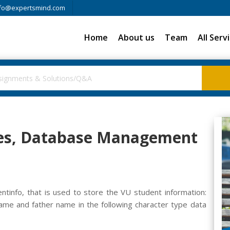
fo@expertsmind.com
Home
About us
Team
All Serv
sses, Database Management
tinfo, that is used to store the VU student information:
ame and father name in the following character type data