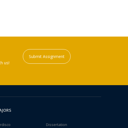
Submit Assignment
h us!
AJORS
rdisco
Dissertation