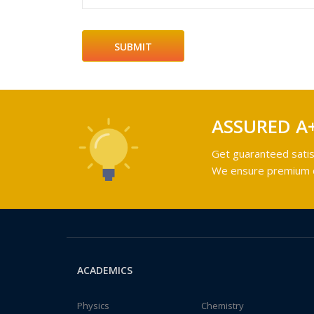
ASSURED A
Get guaranteed satis
We ensure premium qu
ACADEMICS
Physics
Chemistry