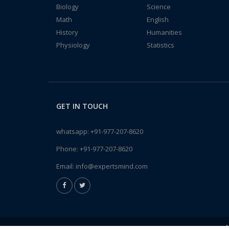
Biology
Science
Math
English
History
Humanities
Physiology
Statistics
GET IN TOUCH
whatsapp:
+91-977-207-8620
Phone:
+91-977-207-8620
Email:
info@expertsmind.com
A