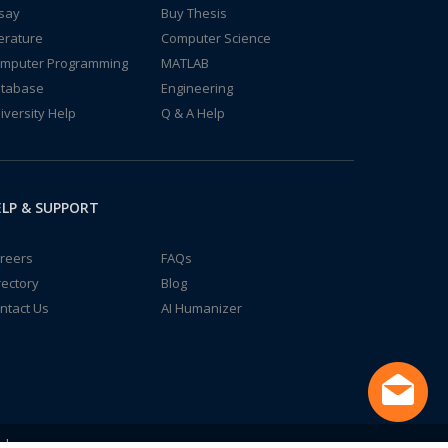
say
Buy Thesis
terature
Computer Science
mputer Programming
MATLAB
tabase
Engineering
iversity Help
Q & A Help
LP & SUPPORT
reers
FAQs
rectory
Blog
ntact Us
AI Humanizer
td