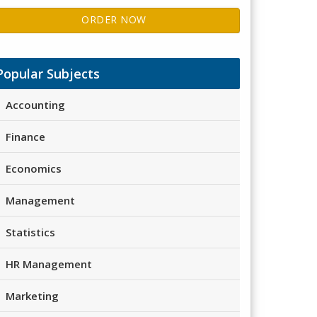
ORDER NOW
Popular Subjects
Accounting
Finance
Economics
Management
Statistics
HR Management
Marketing