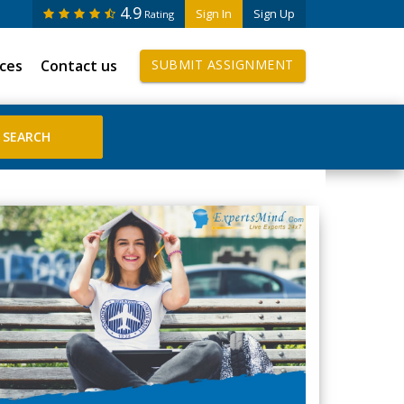
4.9
Sign In
Sign Up
Rating
ices
Contact us
SUBMIT ASSIGNMENT