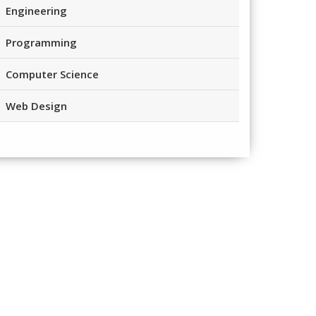
Engineering
Programming
Computer Science
Web Design