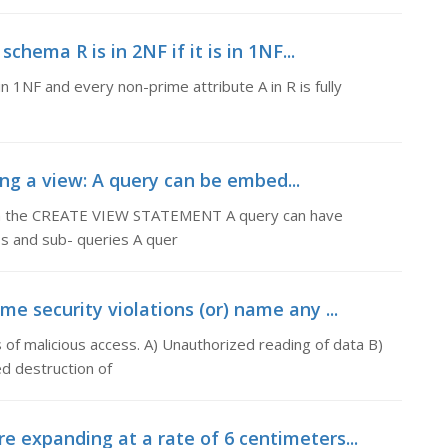
chema R is in 2NF if it is in 1NF...
 in 1NF and every non-prime attribute A in R is fully
ng a view: A query can be embed...
hin the CREATE VIEW STATEMENT A query can have
ps and sub- queries A quer
ome security violations (or) name any ...
 of malicious access. A) Unauthorized reading of data B)
d destruction of
re expanding at a rate of 6 centimeters...