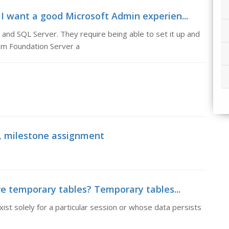
 I want a good Microsoft Admin experien...
 and SQL Server. They require being able to set it up and
am Foundation Server a
l, milestone assignment
e temporary tables? Temporary tables...
t solely for a particular session or whose data persists