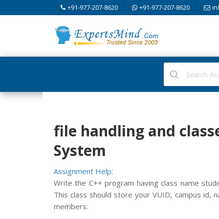
+91-977-207-8620
+91-977-207-8620
in
file handling and cla
System
Assignment Help:
Write the C++ program having class name studen
This class should store your VUID, campus id, n
members: