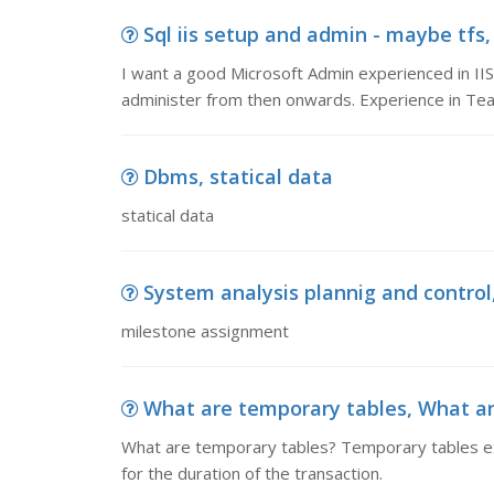
Sql iis setup and admin - maybe tfs,
I want a good Microsoft Admin experienced in IIS
administer from then onwards. Experience in Te
Dbms, statical data
statical data
System analysis plannig and contro
milestone assignment
What are temporary tables, What ar
What are temporary tables? Temporary tables exis
for the duration of the transaction.