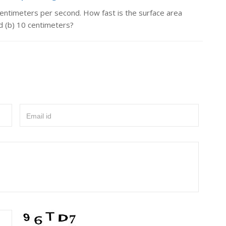
 centimeters per second. How fast is the surface area
d (b) 10 centimeters?
Email id