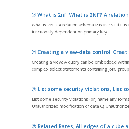
What is 2nf, What is 2NF? A relation s
What is 2NF? A relation schema R is in 2NF if it is
functionally dependent on primary key.
Creating a view-data control, Creati
Creating a view: A query can be embedded wit
complex select statements containing join, grou
List some security violations, List s
List some security violations (or) name any forms
Unauthorized modification of data C) Unauthorize
Related Rates, All edges of a cube a