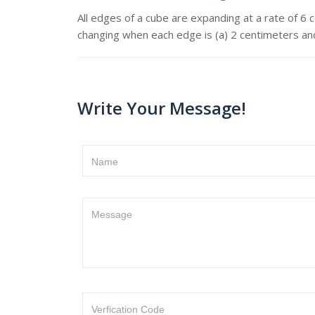
All edges of a cube are expanding at a rate of 6
changing when each edge is (a) 2 centimeters an
Write Your Message!
Name
Message
Verfication Code