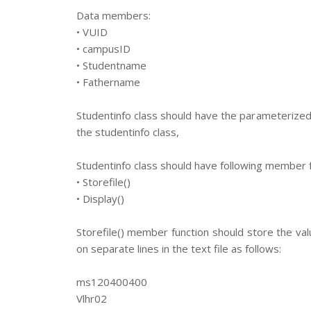
Data members:
• VUID
• campusID
• Studentname
• Fathername
Studentinfo class should have the parameterized 
the studentinfo class,
Studentinfo class should have following member f
• Storefile()
• Display()
Storefile() member function should store the val
on separate lines in the text file as follows:
ms120400400
Vlhr02