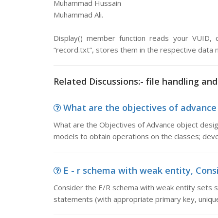
Muhammad Hussain
Muhammad Ali.
Display() member function reads your VUID,
“record.txt”, stores them in the respective data
Related Discussions:- file handling and
What are the objectives of advance 
What are the Objectives of Advance object design
models to obtain operations on the classes; dev
E - r schema with weak entity, Consi
Consider the E/R schema with weak entity sets
statements (with appropriate primary key, unique