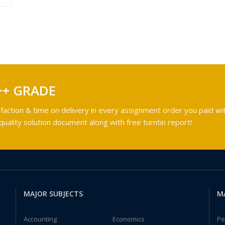
++ GRADE
faction & time on delivery in every assignment order you paid wit
ality solution document along with free turntin report!
MAJOR SUBJECTS
M
Accounting
Economics
Pe