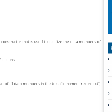
constructor that is used to initialize the data members of
unctions.
ue of all data members in the text file named “record.txt”,