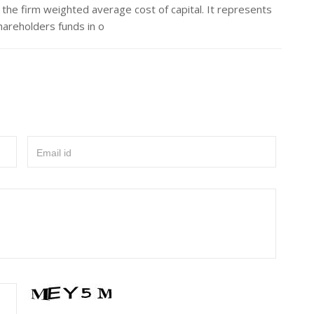
the firm weighted average cost of capital. It represents
hareholders funds in o
Email id