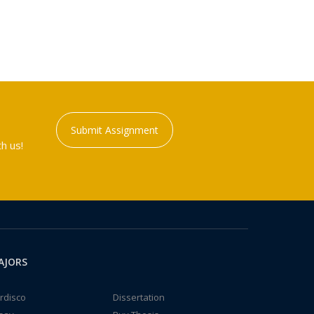
Submit Assignment
h us!
AJORS
rdisco
Dissertation