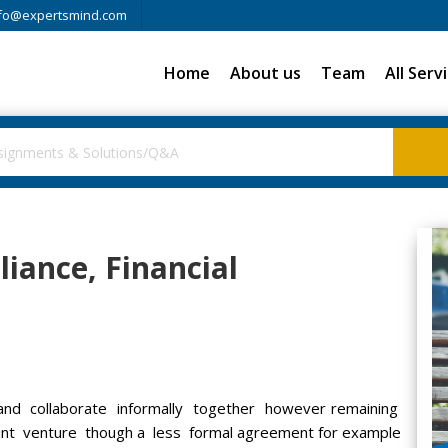
fo@expertsmind.com
Home
About us
Team
All Serv
liance, Financial
d collaborate informally together however remaining
int venture though a less formal agreement for example