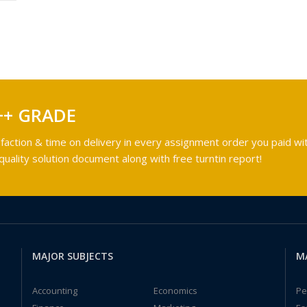
++ GRADE
faction & time on delivery in every assignment order you paid wit
ality solution document along with free turntin report!
MAJOR SUBJECTS
M
Accounting
Economics
Pe