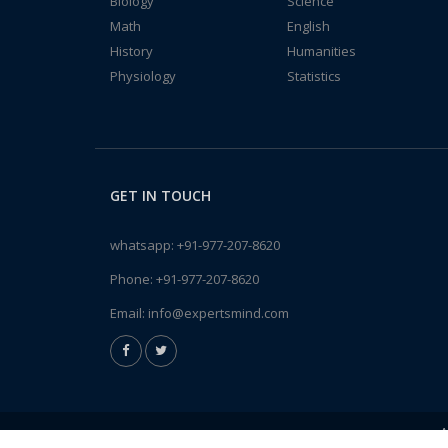
Biology
Science
Math
English
History
Humanities
Physiology
Statistics
GET IN TOUCH
whatsapp:
+91-977-207-8620
Phone:
+91-977-207-8620
Email:
info@expertsmind.com
A