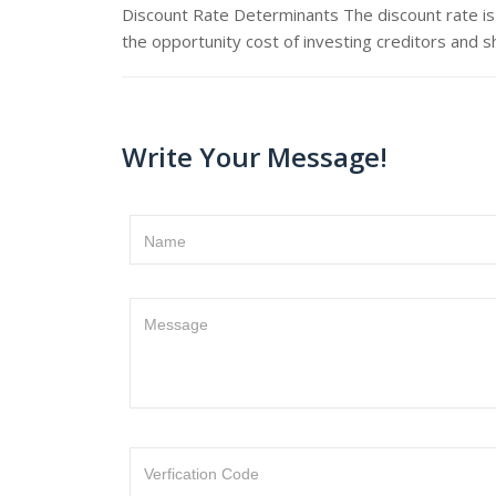
Discount Rate Determinants The discount rate is 
the opportunity cost of investing creditors and s
Write Your Message!
Name
Message
Verfication Code