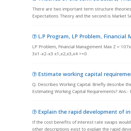
There are two important term structure theories r
Expectations Theory and the second is Market 
L.P Program, LP Problem, Financial
LP Problem, Financial Management Max Z = 10
3x1-x2-x3 x1,x2,x3,x4 >=0
Estimate working capital requirement
Q. Describes Working Capital. Briefly describe the
Estimating Working Capital Requirements? Ans:-
Explain the rapid development of int
If the cost benefits of interest rate swaps would
other descriptions exist to explain the rapid dev