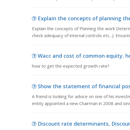
Explain the concepts of planning the
Explain the concepts of Planning the work Determi
check adequacy of internal controls etc...). Ensur
Wacc and cost of common equity, h
how to get the expected growth rate?
Show the statement of financial posit
A friend is looking for advice on one of his inve
entity appointed a new Chairman in 2008 and sin
Discount rate determinants, Discoun