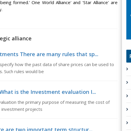
eing formed.' One World Alliance' and 'Star Alliance' are
y.
egic alliance
tments There are many rules that sp...
specify how the past data of share prices can be used to
es. Such rules would be
What is the Investment evaluation I...
aluation the primary purpose of measuring the cost of
ng investment projects
e are two important term structur...