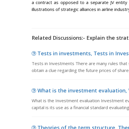
a contract as opposed to a separate JV entity b
illustrations of strategic alliances in airline industr
Related Discussions:- Explain the strat
Tests in investments, Tests in Inves
Tests in Investments There are many rules that 
obtain a clue regarding the future prices of shar
What is the investment evaluation, 
What is the Investment evaluation Investment ev
capital is its use as a financial standard evaluati
Theories of the term structure, Ther