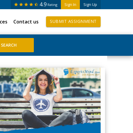
4.9
Sign In
Sign Up
Rating
ices
Contact us
SUBMIT ASSIGNMENT