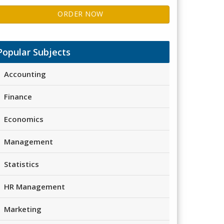
ORDER NOW
Popular Subjects
Accounting
Finance
Economics
Management
Statistics
HR Management
Marketing