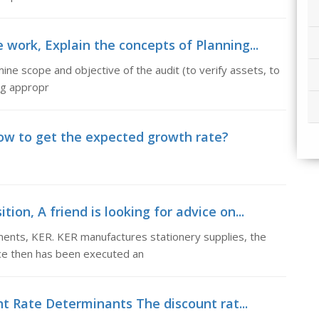
 work, Explain the concepts of Planning...
ne scope and objective of the audit (to verify assets, to
ing appropr
ow to get the expected growth rate?
ion, A friend is looking for advice on...
stments, KER. KER manufactures stationery supplies, the
ce then has been executed an
t Rate Determinants The discount rat...