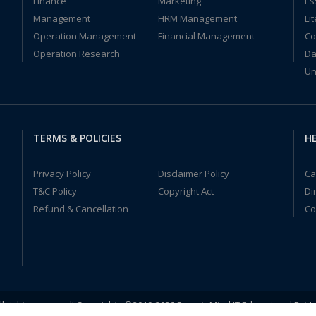
Finance
Marketing
Es
Management
HRM Management
Li
Operation Management
Financial Management
Co
Operation Research
Da
Un
TERMS & POLICIES
HE
Privacy Policy
Disclaimer Policy
Ca
T&C Policy
Copyright Act
Di
Refund & Cancellation
Co
ll rights reserved! Copyrights ©2019-2020 ExpertsMind IT Educational Pvt L