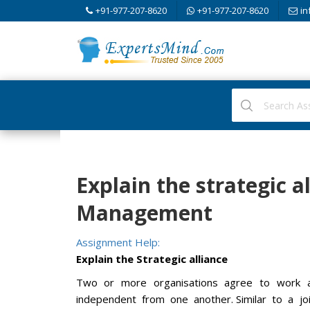
+91-977-207-8620
+91-977-207-8620
in
Explain the strategic al
Management
Assignment Help:
Explain the Strategic alliance
Two or more organisations agree to work an
independent from one another. Similar to a jo