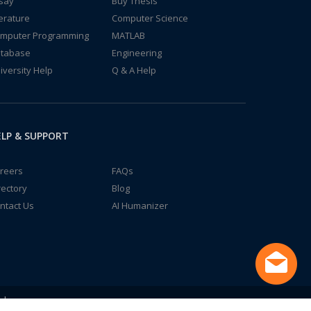
say
Buy Thesis
terature
Computer Science
mputer Programming
MATLAB
tabase
Engineering
iversity Help
Q & A Help
LP & SUPPORT
reers
FAQs
rectory
Blog
ntact Us
AI Humanizer
td