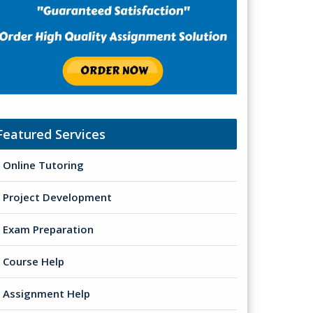
Featured Services
Online Tutoring
Project Development
Exam Preparation
Course Help
Assignment Help