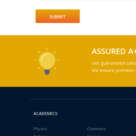
ASSURED A
Get guaranteed satis
We ensure premium qu
ACADEMICS
Physics
Chemistry