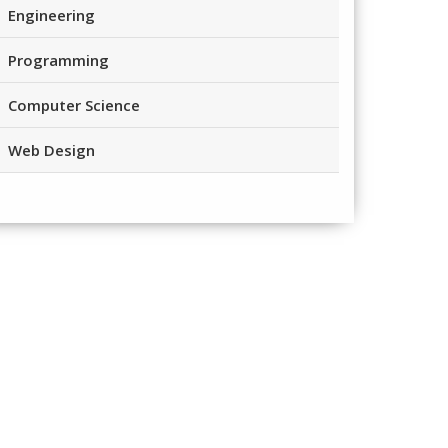
Engineering
Programming
Computer Science
Web Design