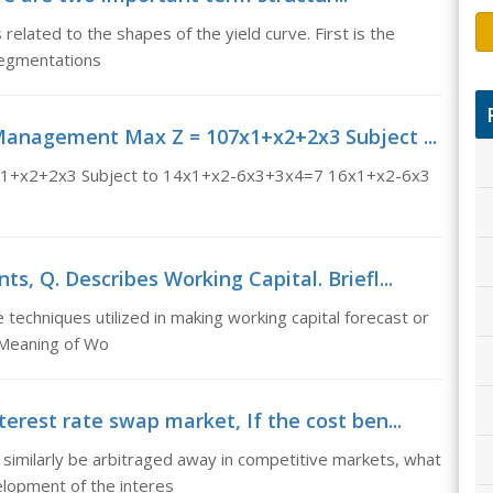
elated to the shapes of the yield curve. First is the
Segmentations
 Management Max Z = 107x1+x2+2x3 Subject ...
7x1+x2+2x3 Subject to 14x1+x2-6x3+3x4=7 16x1+x2-6x3
s, Q. Describes Working Capital. Briefl...
 techniques utilized in making working capital forecast or
 Meaning of Wo
erest rate swap market, If the cost ben...
 similarly be arbitraged away in competitive markets, what
elopment of the interes