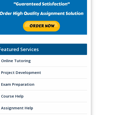
Featured Services
Online Tutoring
Project Development
Exam Preparation
Course Help
Assignment Help