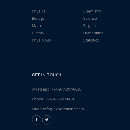
Physics
Chemistry
Biology
Science
Math
English
History
Humanities
Physiology
Statistics
GET IN TOUCH
whatsapp:
+91-977-207-8620
Phone:
+91-977-207-8620
Email:
info@expertsmind.com