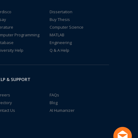
rdisco
Dissertation
say
Buy Thesis
terature
Computer Science
mputer Programming
MATLAB
tabase
Engineering
iversity Help
Q & A Help
LP & SUPPORT
reers
FAQs
rectory
Blog
ntact Us
AI Humanizer