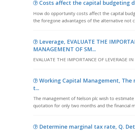
Costs affect the capital budgeting 
How do opportunity costs affect the capital bud
the foregone advantages of the alternative not 
Leverage, EVALUATE THE IMPORTA
MANAGEMENT OF SM...
EVALUATE THE IMPORTANCE OF LEVERAGE IN
Working Capital Management, The 
t...
The management of Nelson plc wish to estimate t
quotation for only two months and the financial 
Determine marginal tax rate, Q. Dete