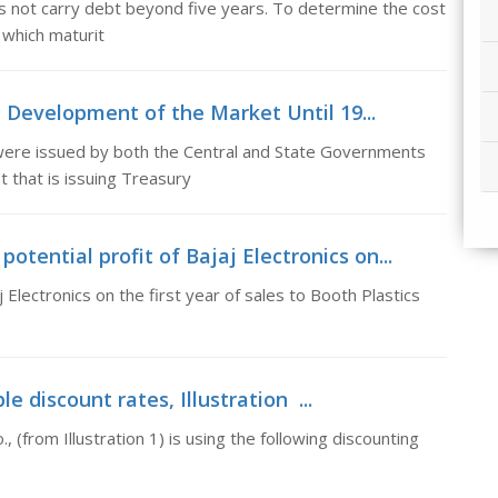
s not carry debt beyond five years. To determine the cost
 which maturit
, Development of the Market Until 19...
 were issued by both the Central and State Governments
 that is issuing Treasury
tential profit of Bajaj Electronics on...
Electronics on the first year of sales to Booth Plastics
le discount rates, Illustration ...
 (from Illustration 1) is using the following discounting