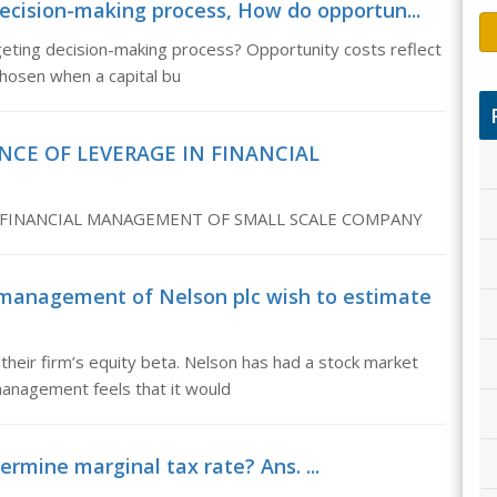
decision-making process, How do opportun...
geting decision-making process? Opportunity costs reflect
chosen when a capital bu
NCE OF LEVERAGE IN FINANCIAL
 FINANCIAL MANAGEMENT OF SMALL SCALE COMPANY
management of Nelson plc wish to estimate
heir firm’s equity beta. Nelson has had a stock market
management feels that it would
rmine marginal tax rate? Ans. ...