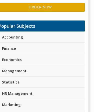
ORDER NOW
Popular Subjects
Accounting
Finance
Economics
Management
Statistics
HR Management
Marketing