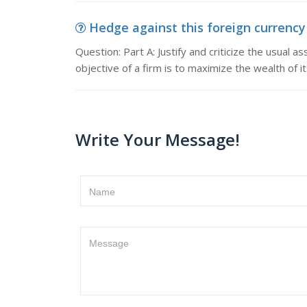
Hedge against this foreign currency e
Question: Part A: Justify and criticize the usual 
objective of a firm is to maximize the wealth of i
Write Your Message!
Name
Message