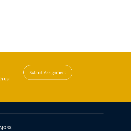
Submit Assignment
h us!
AJORS