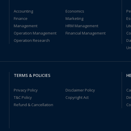
Accounting
Economics
Pe
Finance
Marketing
Es
Management
HRM Management
Li
Operation Management
Financial Management
Co
Operation Research
Da
Un
TERMS & POLICIES
HE
Privacy Policy
Disclaimer Policy
Ca
T&C Policy
Copyright Act
Di
Refund & Cancellation
Co