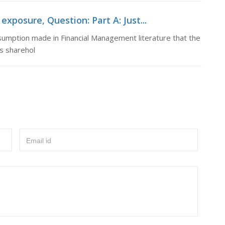
xposure, Question: Part A: Just...
assumption made in Financial Management literature that the
ts sharehol
Email id