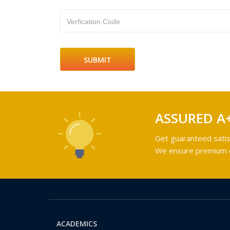
Verfication Code
ASSURED A
Get guaranteed satis
We ensure premium qu
ACADEMICS