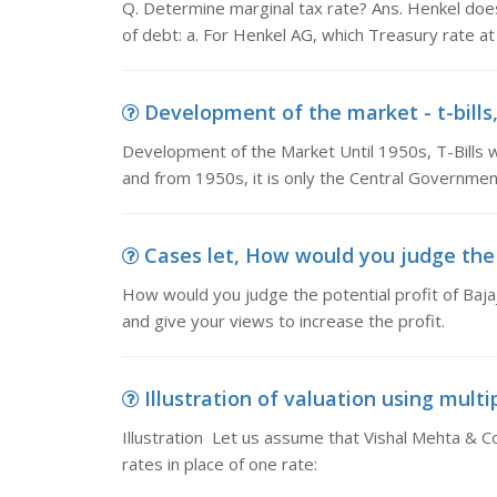
Q. Determine marginal tax rate? Ans. Henkel doe
of debt: a. For Henkel AG, which Treasury rate at
Development of the market - t-bills
Development of the Market Until 1950s, T-Bills
and from 1950s, it is only the Central Government
Cases let, How would you judge the po
How would you judge the potential profit of Bajaj 
and give your views to increase the profit.
Illustration of valuation using multip
Illustration Let us assume that Vishal Mehta & Co.,
rates in place of one rate: