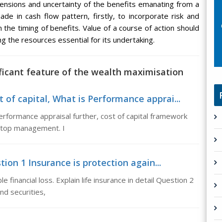
mensions and uncertainty of the benefits emanating from a
de in cash flow pattern, firstly, to incorporate risk and
 the timing of benefits. Value of a course of action should
g the resources essential for its undertaking.
ificant feature of the wealth maximisation
 of capital, What is Performance apprai...
erformance appraisal further, cost of capital framework
f top management. I
tion 1 Insurance is protection again...
 financial loss. Explain life insurance in detail Question 2
nd securities,