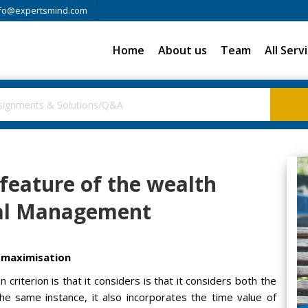
fo@expertsmind.com
Home
About us
Team
All Serv
 feature of the wealth
ial Management
h maximisation
 criterion is that it considers is that it considers both the
the same instance, it also incorporates the time value of