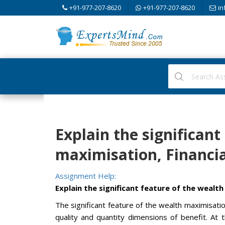
+91-977-207-8620
+91-977-207-8620
in
Explain the significant
maximisation, Financ
Assignment Help:
Explain the significant feature of the wealt
The significant feature of the wealth maximisation
quality and quantity dimensions of benefit. At 