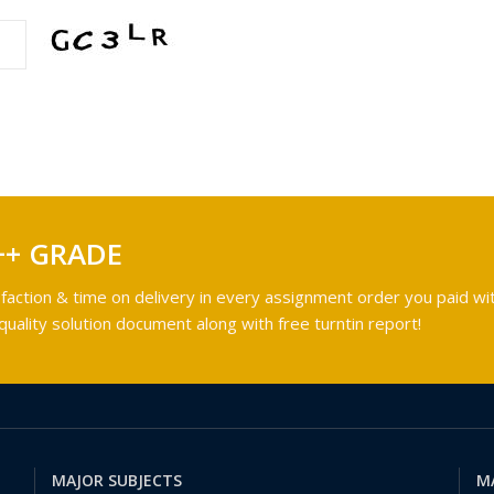
++ GRADE
faction & time on delivery in every assignment order you paid wit
ality solution document along with free turntin report!
MAJOR SUBJECTS
M