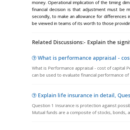
money. Operational implication of the timing di
financial decision is that adjustment must be ma
secondly, to make an allowance for differences in
be viewed in teams of its worth to those providin
Related Discussions:- Explain the sign
What is performance appraisal - cost
What is Performance appraisal - cost of capital P
can be used to evaluate financial performance o
Explain life insurance in detail, Ques
Question 1 Insurance is protection against possible
Mutual funds are a composite of stocks, bonds, a