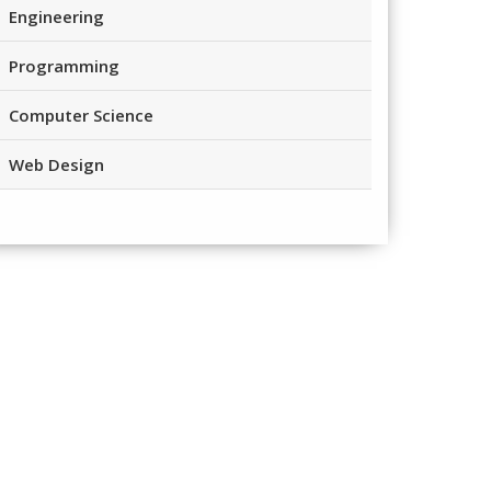
Engineering
Programming
Computer Science
Web Design