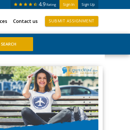
4.9
Sign In
Sign Up
Rating
ices
Contact us
SUBMIT ASSIGNMENT