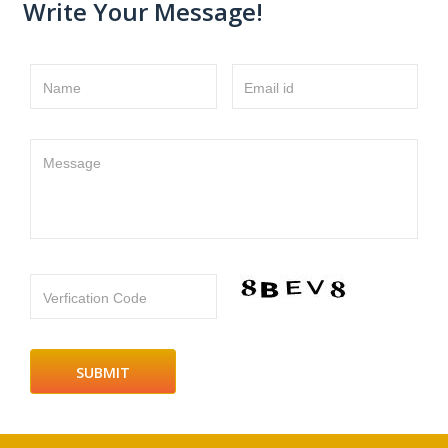
Write Your Message!
Name
Email id
Message
Verfication Code