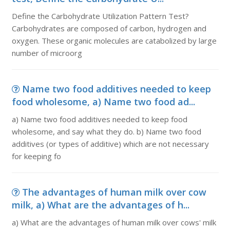
Define the Carbohydrate Utilization Pattern Test?
Carbohydrates are composed of carbon, hydrogen and
oxygen. These organic molecules are catabolized by large
number of microorg
Name two food additives needed to keep
food wholesome, a) Name two food ad...
a) Name two food additives needed to keep food
wholesome, and say what they do. b) Name two food
additives (or types of additive) which are not necessary
for keeping fo
The advantages of human milk over cow
milk, a) What are the advantages of h...
a) What are the advantages of human milk over cows' milk