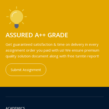
ASSURED A++ GRADE
Get guaranteed satisfaction & time on delivery in every
assignment order you paid with us! We ensure premium
quality solution document along with free turntin report!
Submit Assignment
ACADEMICS