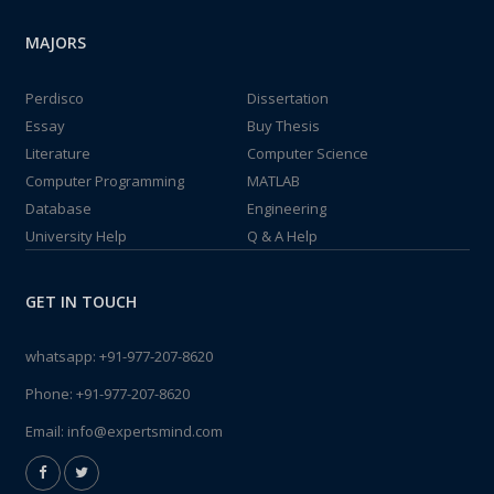
MAJORS
Perdisco
Dissertation
Essay
Buy Thesis
Literature
Computer Science
Computer Programming
MATLAB
Database
Engineering
University Help
Q & A Help
GET IN TOUCH
whatsapp:
+91-977-207-8620
Phone:
+91-977-207-8620
Email:
info@expertsmind.com