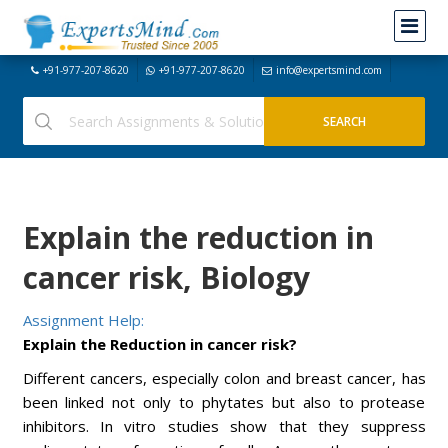
+91-977-207-8620
+91-977-207-8620
info@expertsmind.com
Explain the reduction in
cancer risk, Biology
Assignment Help:
Explain the Reduction in cancer risk?
Different cancers, especially colon and breast cancer, has
been linked not only to phytates but also to protease
inhibitors. In vitro studies show that they suppress