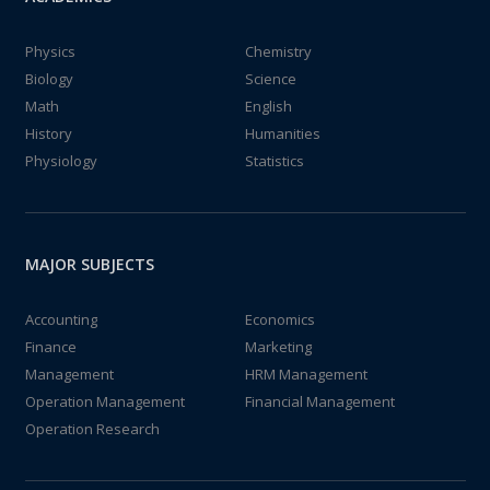
Physics
Chemistry
Biology
Science
Math
English
History
Humanities
Physiology
Statistics
MAJOR SUBJECTS
Accounting
Economics
Finance
Marketing
Management
HRM Management
Operation Management
Financial Management
Operation Research