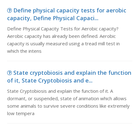
Define physical capacity tests for aerobic
capacity, Define Physical Capaci...
Define Physical Capacity Tests for Aerobic capacity?
Aerobic capacity has already been defined. Aerobic
capacity is usually measured using a tread mill test in
which the intens
State cryptobiosis and explain the function
of it, State Cryptobiosis and e...
State Cryptobiosis and explain the function of it. A
dormant, or suspended, state of animation which allows
some animals to survive severe conditions like extremely
low tempera