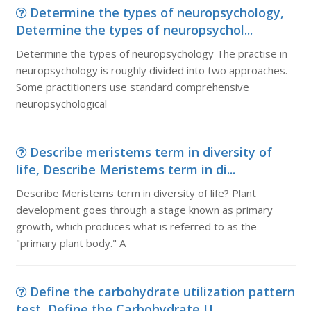
Determine the types of neuropsychology,
Determine the types of neuropsychol...
Determine the types of neuropsychology The practise in
neuropsychology is roughly divided into two approaches.
Some practitioners use standard comprehensive
neuropsychological
Describe meristems term in diversity of
life, Describe Meristems term in di...
Describe Meristems term in diversity of life? Plant
development goes through a stage known as primary
growth, which produces what is referred to as the
"primary plant body." A
Define the carbohydrate utilization pattern
test, Define the Carbohydrate U...