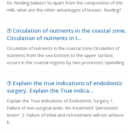
for feeding babies? b) Apart from the composition of the
milk, what are the other advantages of breast- feeding?
Circulation of nutrients in the coastal zone,
Circulation of nutrients in t...
Circulation of nutrients in the coastal zone Circulation of
nutrients from the sea bottom to the upper surface,
occurs in the coastal regions by two processes Upwelling
Explain the true indications of endodontic
surgery, Explain the True indica...
Explain the True indications of Endodontic Surgery 1.
Failure of non-surgical endo. Re-treatment "persistent
lesion" 2. Failure of initial and retreatment will not achieve
b