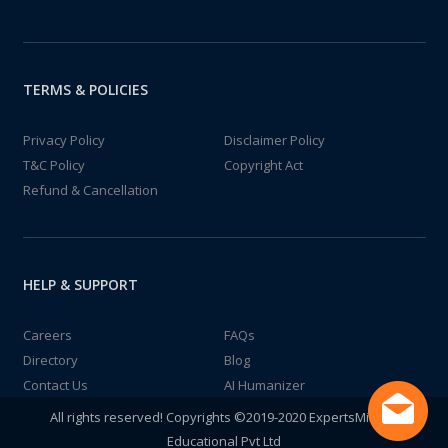
TERMS & POLICIES
Privacy Policy
Disclaimer Policy
T&C Policy
Copyright Act
Refund & Cancellation
HELP & SUPPORT
Careers
FAQs
Directory
Blog
Contact Us
AI Humanizer
All rights reserved! Copyrights ©2019-2020 ExpertsMind IT
Educational Pvt Ltd