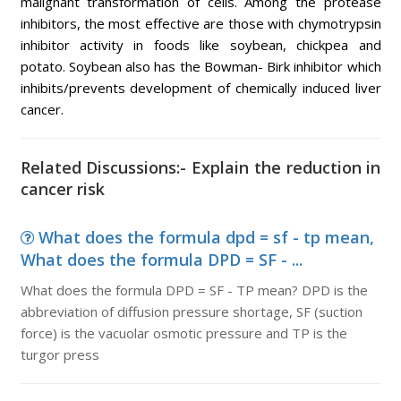
malignant transformation of cells. Among the protease
inhibitors, the most effective are those with chymotrypsin
inhibitor activity in foods like soybean, chickpea and
potato. Soybean also has the Bowman- Birk inhibitor which
inhibits/prevents development of chemically induced liver
cancer.
Related Discussions:- Explain the reduction in
cancer risk
What does the formula dpd = sf - tp mean,
What does the formula DPD = SF - ...
What does the formula DPD = SF - TP mean? DPD is the
abbreviation of diffusion pressure shortage, SF (suction
force) is the vacuolar osmotic pressure and TP is the
turgor press