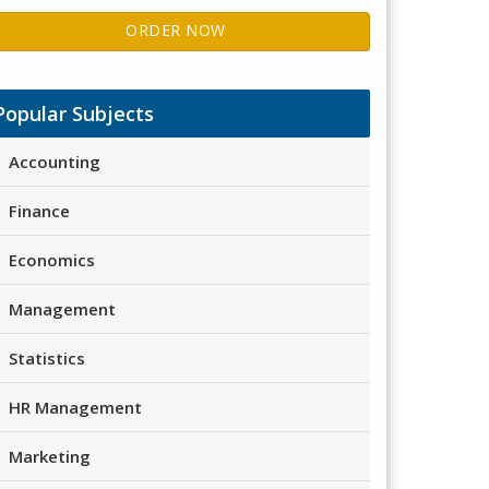
ORDER NOW
Popular Subjects
Accounting
Finance
Economics
Management
Statistics
HR Management
Marketing