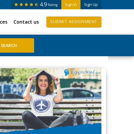
4.9
Sign In
Sign Up
Rating
ices
Contact us
SUBMIT ASSIGNMENT