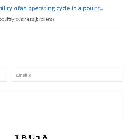
lity ofan operating cycle in a poultr...
 poultry business(broilers)
Email id