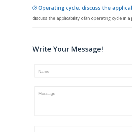
Operating cycle, discuss the applicabi
discuss the applicability ofan operating cycle in a
Write Your Message!
Name
Message