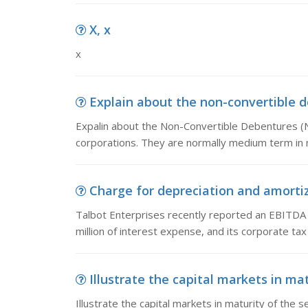
X, x
x
Explain about the non-convertible d
Expalin about the Non-Convertible Debentures (
corporations. They are normally medium term in 
Charge for depreciation and amortiza
Talbot Enterprises recently reported an EBITDA of
million of interest expense, and its corporate ta
Illustrate the capital markets in matu
Illustrate the capital markets in maturity of the s