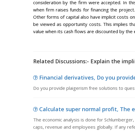
consideration by the firm were accepted. In this
when firm raises funds for financing the project. 
Other forms of capital also have implicit costs on
be viewed as opportunity costs. This implies tha
value when its cash flows are discounted by the ex
Related Discussions:- Explain the implic
Financial derivatives, Do you provide
Do you provide plaigerism free solutions to ques
Calculate super normal profit, The e
The economic analysis is done for Schlumberger, 
caps, revenue and employees globally. If any ref