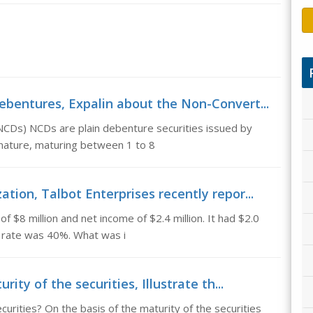
ebentures, Expalin about the Non-Convert...
NCDs) NCDs are plain debenture securities issued by
nature, maturing between 1 to 8
tion, Talbot Enterprises recently repor...
 $8 million and net income of $2.4 million. It had $2.0
x rate was 40%. What was i
rity of the securities, Illustrate th...
ecurities? On the basis of the maturity of the securities