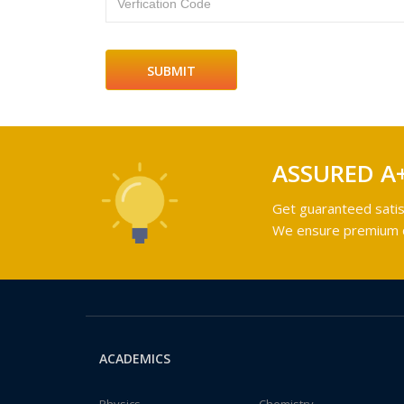
Verfication Code
ASSURED A
Get guaranteed satis
We ensure premium qu
ACADEMICS