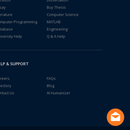
rdisco
Dissertation
say
Buy Thesis
terature
Computer Science
mputer Programming
MATLAB
tabase
Engineering
iversity Help
Q & A Help
LP & SUPPORT
reers
FAQs
rectory
Blog
ntact Us
AI Humanizer