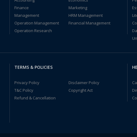
Accounting
Economics
Pe
Finance
Marketing
Es
Management
HRM Management
Li
Operation Management
Financial Management
Co
Operation Research
Da
Un
TERMS & POLICIES
HE
Privacy Policy
Disclaimer Policy
Ca
T&C Policy
Copyright Act
Di
Refund & Cancellation
Co