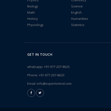
Physics
Chemistry
Biology
Science
Math
English
History
Humanities
Physiology
Statistics
GET IN TOUCH
whatsapp:
+91-977-207-8620
Phone:
+91-977-207-8620
Email:
info@expertsmind.com