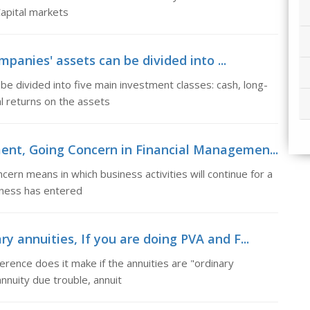
Capital markets
panies' assets can be divided into ...
e divided into five main investment classes: cash, long-
l returns on the assets
ent, Going Concern in Financial Managemen...
rn means in which business activities will continue for a
siness has entered
y annuities, If you are doing PVA and F...
rence does it make if the annuities are "ordinary
annuity due trouble, annuit