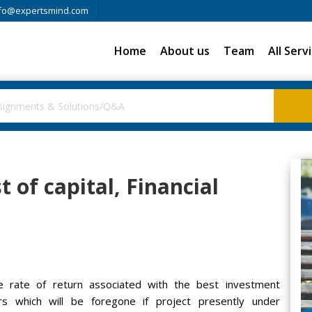
fo@expertsmind.com
Home
About us
Team
All Serv
t of capital, Financial
he rate of return associated with the best investment
rs which will be foregone if project presently under