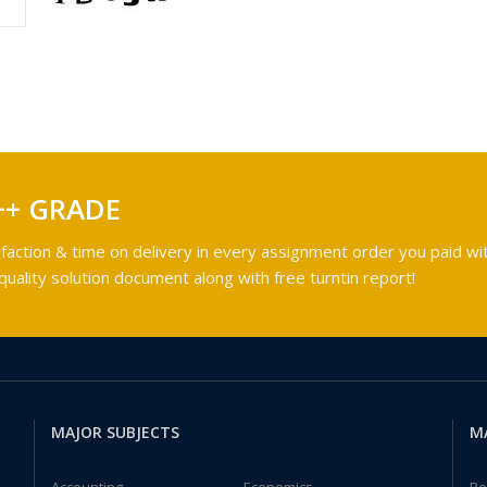
++ GRADE
faction & time on delivery in every assignment order you paid wit
ality solution document along with free turntin report!
MAJOR SUBJECTS
M