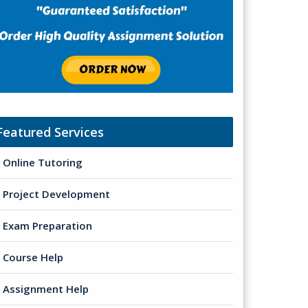
Featured Services
Online Tutoring
Project Development
Exam Preparation
Course Help
Assignment Help