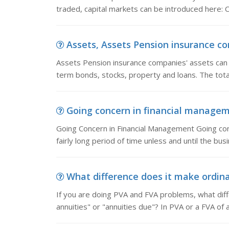
traded, capital markets can be introduced here: 
Assets, Assets Pension insurance com
Assets Pension insurance companies' assets can b
term bonds, stocks, property and loans. The tota
Going concern in financial managem
Going Concern in Financial Management Going conce
fairly long period of time unless and until the bu
What difference does it make ordinar
If you are doing PVA and FVA problems, what diffe
annuities" or "annuities due"? In PVA or a FVA of 