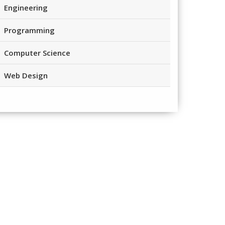
Engineering
Programming
Computer Science
Web Design