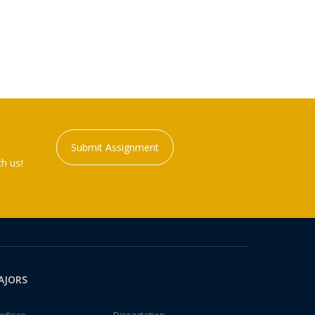
Submit Assignment
h us!
AJORS