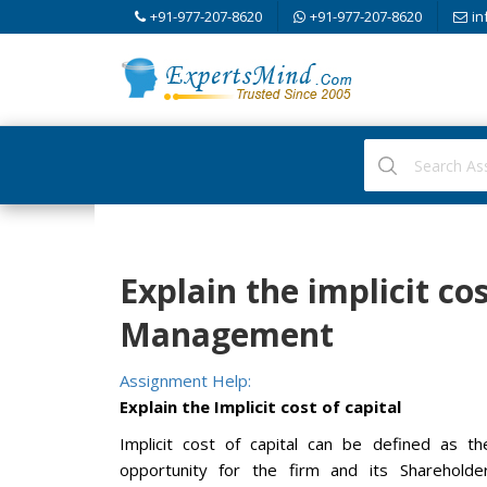
+91-977-207-8620
+91-977-207-8620
in
Explain the implicit cos
Management
Assignment Help:
Explain the Implicit cost of capital
Implicit cost of capital can be defined as t
opportunity for the firm and its Shareholde