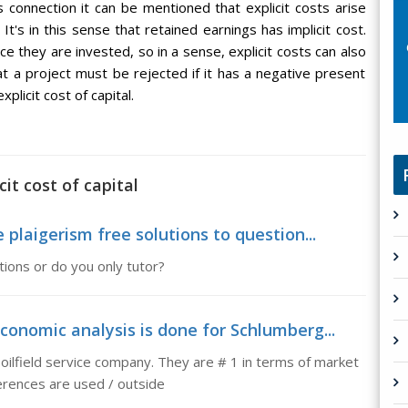
 connection it can be mentioned that explicit costs arise
It's in this sense that retained earnings has implicit cost.
ce they are invested, so in a sense, explicit costs can also
t a project must be rejected if it has a negative present
plicit cost of capital.
it cost of capital
 plaigerism free solutions to question...
tions or do you only tutor?
conomic analysis is done for Schlumberg...
oilfield service company. They are # 1 in terms of market
erences are used / outside