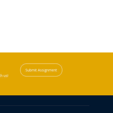
Submit Assignment
h us!