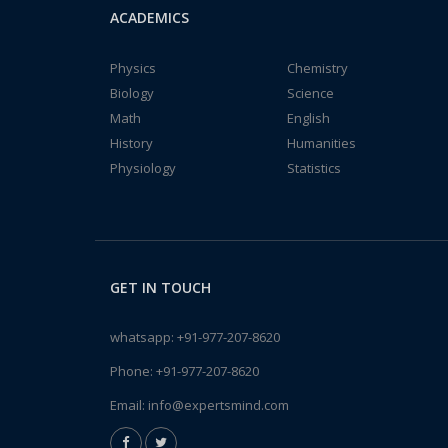
ACADEMICS
Physics
Chemistry
Biology
Science
Math
English
History
Humanities
Physiology
Statistics
GET IN TOUCH
whatsapp:
+91-977-207-8620
Phone:
+91-977-207-8620
Email:
info@expertsmind.com