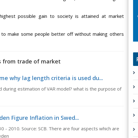
ighest possible gain to society is attained at market
d to make some people better off without making others
ns from trade of market
me why lag length criteria is used du...
sed during estimation of VAR model? what is the purpose of
den Figure Inflation in Swed...
30 - 2010. Source: SCB. There are four aspects which are
weden