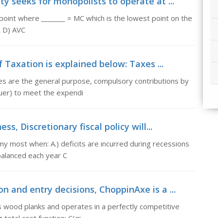
ty seeks for monopolists to operate at ...
point where _______ = MC which is the lowest point on the
R D) AVC
Taxation is explained below: Taxes ...
es are the general purpose, compulsory contributions by
quer) to meet the expendi
ss, Discretionary fiscal policy will...
nomy most when: A.) deficits are incurred during recessions
 balanced each year C
n and entry decisions, ChoppinAxe is a ...
s wood planks and operates in a perfectly competitive