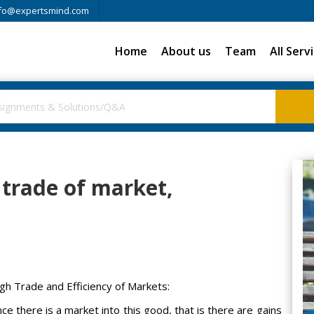
fo@expertsmind.com
Home
About us
Team
All Serv
 trade of market,
gh Trade and Efficiency of Markets:
e there is a market into this good, that is there are gains