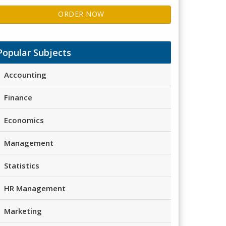
ORDER NOW
Popular Subjects
Accounting
Finance
Economics
Management
Statistics
HR Management
Marketing