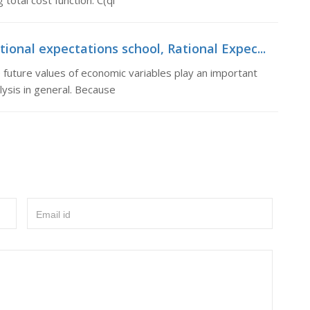
total cost function: C(qi
onal expectations school, Rational Expec...
 future values of economic variables play an important
ysis in general. Because
Email id