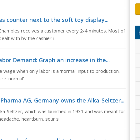
s counter next to the soft toy display...
n Shambles receives a customer every 2-4 minutes. Most of
alt with by the cashier i
bor Demand: Graph an increase in the...
wage when only labor is a 'normal' input to production.
re 'normal'
 Pharma AG, Germany owns the Alka-Seltzer...
a-Seltzer, which was launched in 1931 and was meant for
 headache, heartburn, sour s