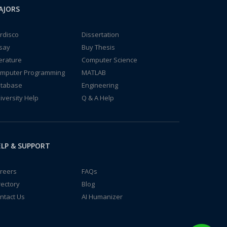
AJORS
rdisco
Dissertation
say
Buy Thesis
terature
Computer Science
mputer Programming
MATLAB
tabase
Engineering
iversity Help
Q & A Help
LP & SUPPORT
reers
FAQs
rectory
Blog
ntact Us
AI Humanizer