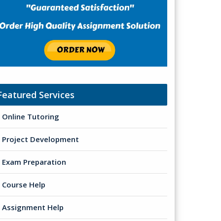
Featured Services
Online Tutoring
Project Development
Exam Preparation
Course Help
Assignment Help