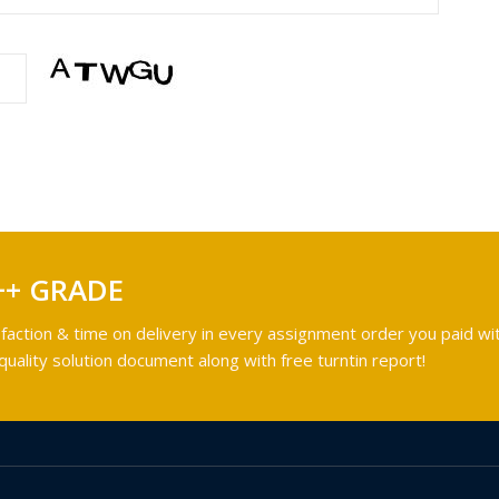
++ GRADE
faction & time on delivery in every assignment order you paid wit
ality solution document along with free turntin report!