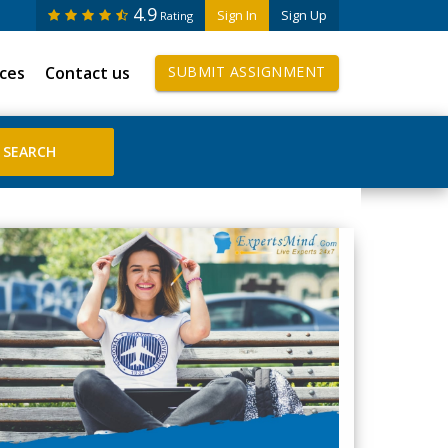
4.9
Sign In
Sign Up
Rating
ices
Contact us
SUBMIT ASSIGNMENT