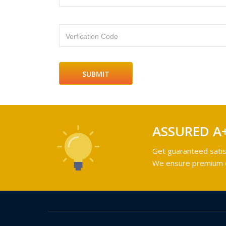
Verfication Code
ASSURED A
Get guaranteed satis
We ensure premium qu