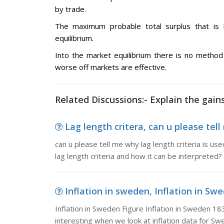
by trade.
The maximum probable total surplus that is h
equilibrium.
Into the market equilibrium there is no metho
worse off markets are effective.
Related Discussions:- Explain the gai
Lag length critera, can u please tell 
can u please tell me why lag length criteria is u
lag length criteria and how it can be interpreted?
Inflation in sweden, Inflation in Swe
Inflation in Sweden Figure Inflation in Sweden 18
interesting when we look at inflation data for S