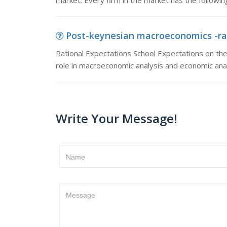
market. Every firm in the market has the following 
Post-keynesian macroeconomics -rati
Rational Expectations School Expectations on the
role in macroeconomic analysis and economic anal
Write Your Message!
Name
Message