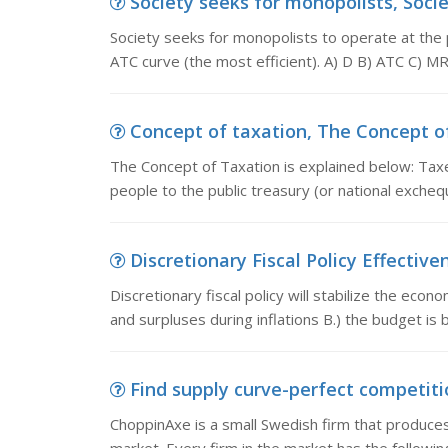
Society seeks for monopolists, Socie
Society seeks for monopolists to operate at the 
ATC curve (the most efficient). A) D B) ATC C) M
Concept of taxation, The Concept of 
The Concept of Taxation is explained below: Tax
people to the public treasury (or national exche
Discretionary Fiscal Policy Effectivene
Discretionary fiscal policy will stabilize the eco
and surpluses during inflations B.) the budget is
Find supply curve-perfect competitio
ChoppinAxe is a small Swedish firm that produce