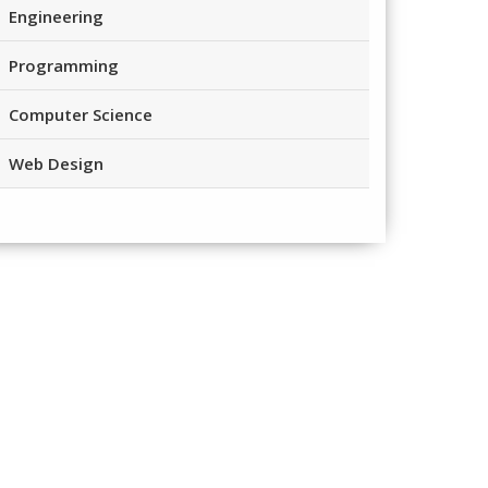
Engineering
Programming
Computer Science
Web Design