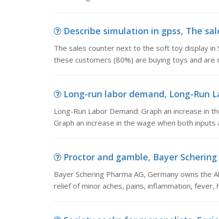
Describe simulation in gpss, The sale
The sales counter next to the soft toy display i
these customers (80%) are buying toys and are de
Long-run labor demand, Long-Run La
Long-Run Labor Demand: Graph an increase in the 
Graph an increase in the wage when both inputs a
Proctor and gamble, Bayer Schering
Bayer Schering Pharma AG, Germany owns the Alk
relief of minor aches, pains, inflammation, fever,