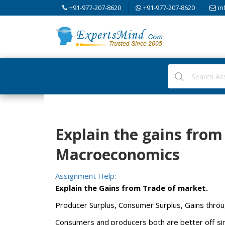
+91-977-207-8620
+91-977-207-8620
in
Explain the gains from
Macroeconomics
Assignment Help:
Explain the Gains from Trade of market.
Producer Surplus, Consumer Surplus, Gains throu
Consumers and producers both are better off sinc