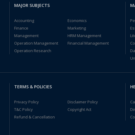
MAJOR SUBJECTS
M
Accounting
Economics
Pe
Finance
Marketing
Es
Management
HRM Management
Li
Operation Management
Financial Management
Co
Operation Research
Da
Un
TERMS & POLICIES
HE
Privacy Policy
Disclaimer Policy
Ca
T&C Policy
Copyright Act
Di
Refund & Cancellation
Co