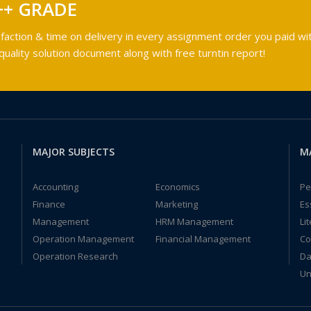
++ GRADE
faction & time on delivery in every assignment order you paid wit
ality solution document along with free turntin report!
MAJOR SUBJECTS
M
Accounting
Economics
Pe
Finance
Marketing
Es
Management
HRM Management
Li
Operation Management
Financial Management
Co
Operation Research
Da
Un