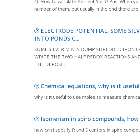
Q. How to calculate Percent Yield? Ans. When yo
number of them, but usually in the end there are
ELECTRODE POTENTIAL, SOME SIL
INTO PONDS C...
SOME SILVER MINES DUMP SHREDDED IRON CA
WRITE THE TWO HALF REDOX REACTIONS AND
THE DEPOSIT
Chemical equations, why is it usefu
why is it useful to use moles to measure chemical
Isomerism in spiro compounds, how ca
how can i specify R and S centers in spiro compo