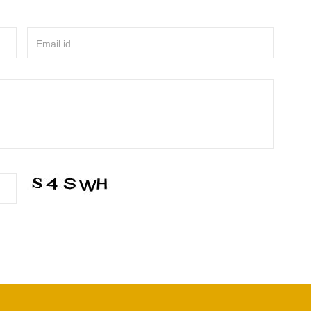
Email id