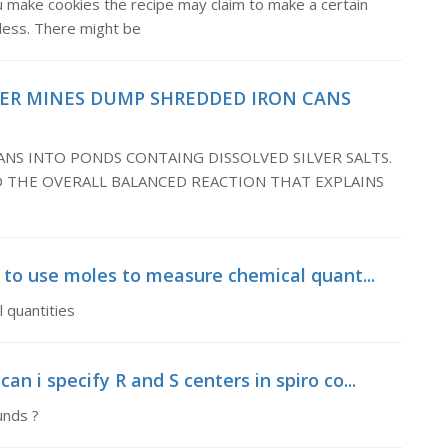
u make cookies the recipe may claim to make a certain
 less. There might be
VER MINES DUMP SHREDDED IRON CANS
NS INTO PONDS CONTAING DISSOLVED SILVER SALTS.
 THE OVERALL BALANCED REACTION THAT EXPLAINS
l to use moles to measure chemical quant...
 quantities
n i specify R and S centers in spiro co...
unds ?