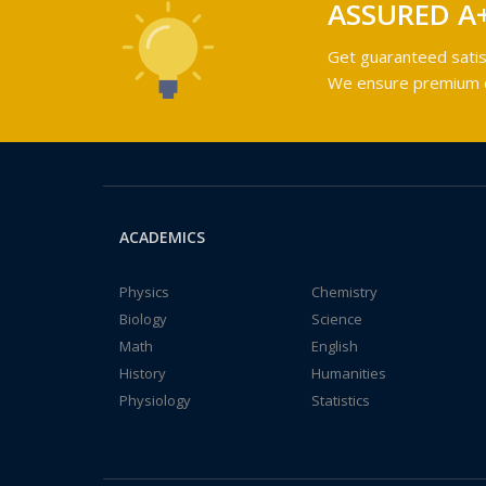
ASSURED A
Get guaranteed satis
We ensure premium qu
ACADEMICS
Physics
Chemistry
Biology
Science
Math
English
History
Humanities
Physiology
Statistics