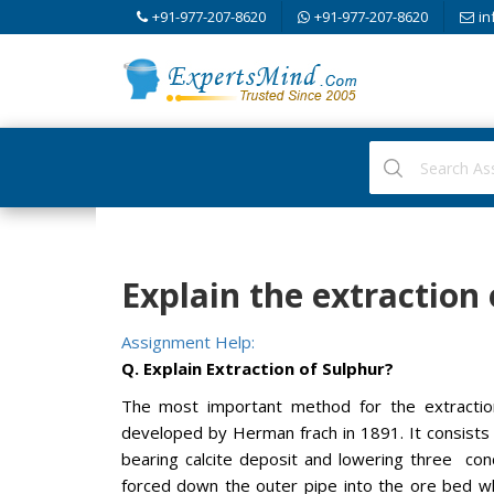
+91-977-207-8620
+91-977-207-8620
in
Explain the extraction
Assignment Help:
Q. Explain Extraction of Sulphur?
The most important method for the extraction
developed by Herman frach in 1891. It consists
bearing calcite deposit and lowering three co
forced down the outer pipe into the ore bed w