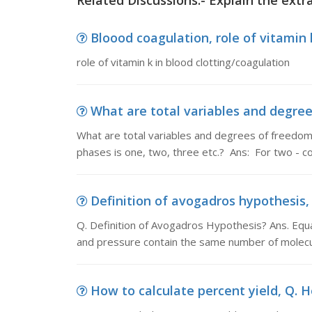
Related Discussions:- Explain the extr
Bloood coagulation, role of vitamin 
role of vitamin k in blood clotting/coagulation
What are total variables and degree
What are total variables and degrees of freedo
phases is one, two, three etc.? Ans: For two -
Definition of avogadros hypothesis, 
Q. Definition of Avogadros Hypothesis? Ans. Equ
and pressure contain the same number of molecu
How to calculate percent yield, Q. H