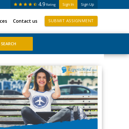
4.9
Sign In
Sign Up
Rating
ices
Contact us
SUBMIT ASSIGNMENT