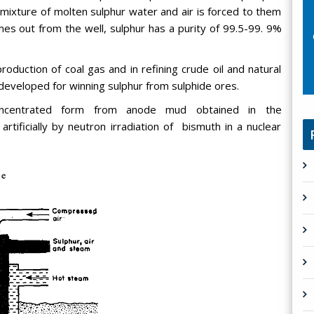
ixture of molten sulphur water and air is forced to them
mes out from the well, sulphur has a purity of 99.5-99. 9%
roduction of coal gas and in refining crude oil and natural
developed for winning sulphur from sulphide ores.
concentrated form from anode mud obtained in the
artificially by neutron irradiation of bismuth in a nuclear