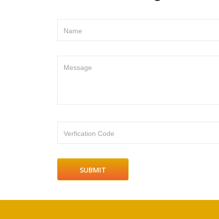
Name
Message
Verfication Code