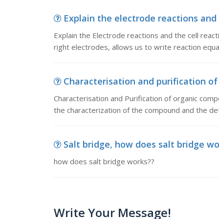
Explain the electrode reactions and t
Explain the Electrode reactions and the cell reacti
right electrodes, allows us to write reaction equat
Characterisation and purification of
Characterisation and Purification of organic co
the characterization of the compound and the det
Salt bridge, how does salt bridge w
how does salt bridge works??
Write Your Message!