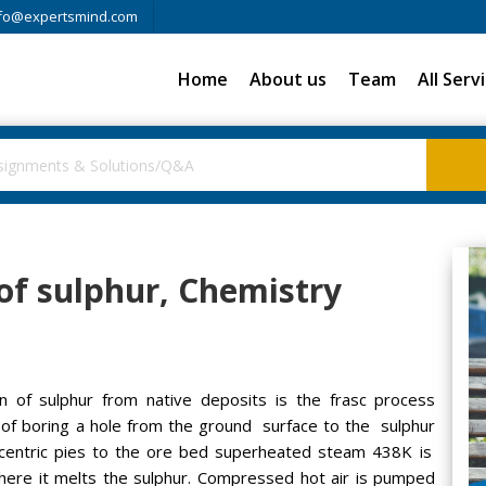
fo@expertsmind.com
Home
About us
Team
All Serv
 of sulphur, Chemistry
 of sulphur from native deposits is the frasc process
 of boring a hole from the ground surface to the sulphur
ncentric pies to the ore bed superheated steam 438K is
here it melts the sulphur. Compressed hot air is pumped