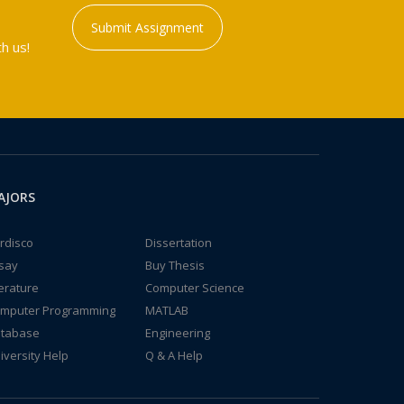
Submit Assignment
h us!
AJORS
rdisco
Dissertation
say
Buy Thesis
terature
Computer Science
mputer Programming
MATLAB
tabase
Engineering
iversity Help
Q & A Help