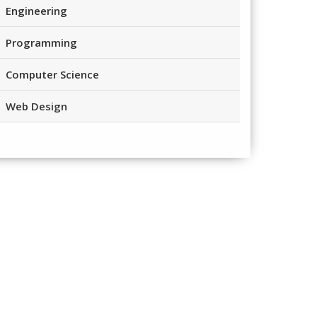
Engineering
Programming
Computer Science
Web Design