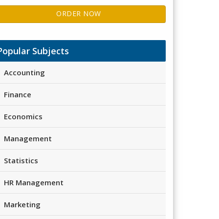
ORDER NOW
Popular Subjects
Accounting
Finance
Economics
Management
Statistics
HR Management
Marketing