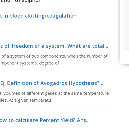
action of sulphur
k in blood clotting/coagulation
s of freedom of a system, What are total...
m of a system of two components, when the number of
 component systems, degree of
Q. Definition of Avogadros Hypothesis? ...
al volumes of different gases at the same temperature
les. At a given temperatu
ow to calculate Percent Yield? Ans...