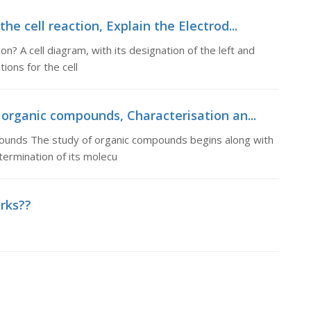
he cell reaction, Explain the Electrod...
on? A cell diagram, with its designation of the left and
ions for the cell
 organic compounds, Characterisation an...
mpounds The study of organic compounds begins along with
ermination of its molecu
orks??