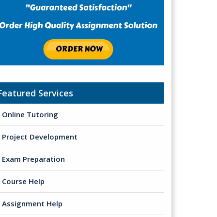
Featured Services
Online Tutoring
Project Development
Exam Preparation
Course Help
Assignment Help