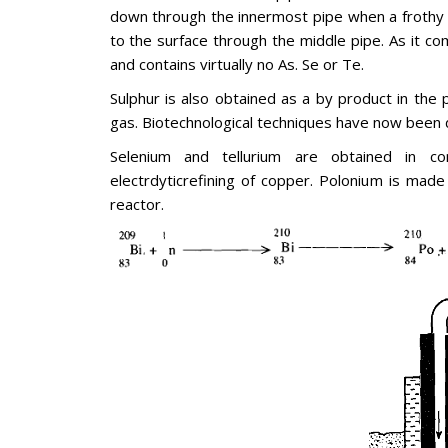
down through the innermost pipe when a frothy m
to the surface through the middle pipe. As it co
and contains virtually no As. Se or Te.
Sulphur is also obtained as a by product in the p
gas. Biotechnological techniques have now been 
Selenium and tellurium are obtained in 
electrdyticrefining of copper. Polonium is made 
reactor.