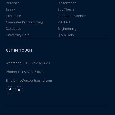
Perdisco
Dissertation
Essay
Buy Thesis
Literature
Computer Science
Computer Programming
MATLAB
Database
Engineering
University Help
Q & A Help
GET IN TOUCH
whatsapp:
+91-977-207-8620
Phone:
+91-977-207-8620
Email:
info@expertsmind.com