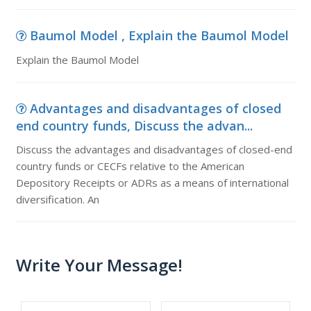
Baumol Model , Explain the Baumol Model
Explain the Baumol Model
Advantages and disadvantages of closed
end country funds, Discuss the advan...
Discuss the advantages and disadvantages of closed-end
country funds or CECFs relative to the American
Depository Receipts or ADRs as a means of international
diversification. An
Write Your Message!