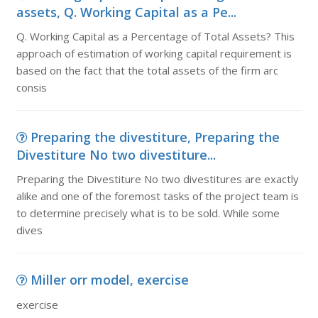
assets, Q. Working Capital as a Pe...
Q. Working Capital as a Percentage of Total Assets? This
approach of estimation of working capital requirement is
based on the fact that the total assets of the firm arc
consis
Preparing the divestiture, Preparing the
Divestiture No two divestiture...
Preparing the Divestiture No two divestitures are exactly
alike and one of the foremost tasks of the project team is
to determine precisely what is to be sold. While some
dives
Miller orr model, exercise
exercise