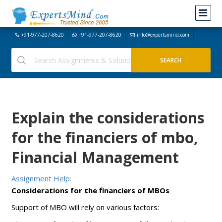
+91-977-207-8620
+91-977-207-8620
info@expertsmind.com
Explain the considerations
for the financiers of mbo,
Financial Management
Assignment Help:
Considerations for the financiers of MBOs
Support of MBO will rely on various factors: