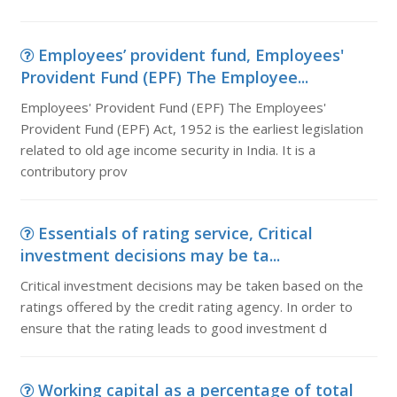
Employees’ provident fund, Employees'
Provident Fund (EPF) The Employee...
Employees' Provident Fund (EPF) The Employees'
Provident Fund (EPF) Act, 1952 is the earliest legislation
related to old age income security in India. It is a
contributory prov
Essentials of rating service, Critical
investment decisions may be ta...
Critical investment decisions may be taken based on the
ratings offered by the credit rating agency. In order to
ensure that the rating leads to good investment d
Working capital as a percentage of total