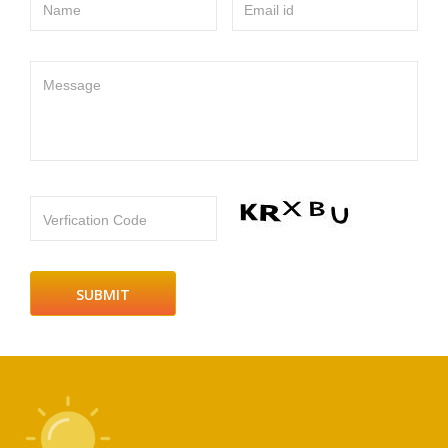
Name
Email id
Message
Verfication Code