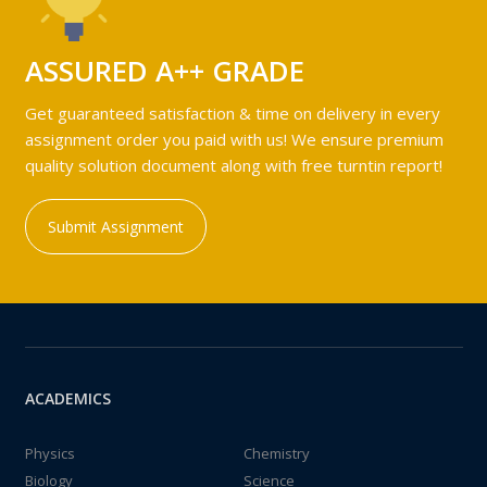
ASSURED A++ GRADE
Get guaranteed satisfaction & time on delivery in every
assignment order you paid with us! We ensure premium
quality solution document along with free turntin report!
Submit Assignment
ACADEMICS
Physics
Chemistry
Biology
Science