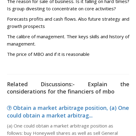
The reason for sale of business. Is it falling on hard times?
Is group divesting to concentrate on core activities?
Forecasts profits and cash flows. Also future strategy and
growth prospects
The calibre of management. Their keys skills and history of
management.
The price of MBO and if it is reasonable
Related Discussions:- Explain the
considerations for the financiers of mbo
Obtain a market arbitrage position, (a) One
could obtain a market arbitrag...
(a) One could obtain a market arbitrage position as
follows: buy Honeywell shares as well as sell General