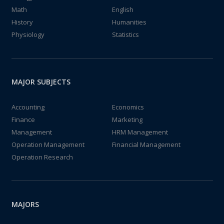
Math
English
History
Humanities
Physiology
Statistics
MAJOR SUBJECTS
Accounting
Economics
Finance
Marketing
Management
HRM Management
Operation Management
Financial Management
Operation Research
MAJORS