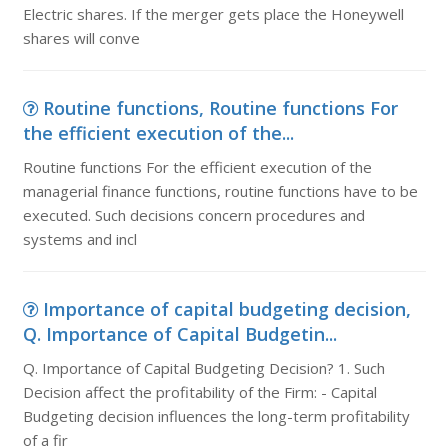
Electric shares. If the merger gets place the Honeywell
shares will conve
Routine functions, Routine functions For
the efficient execution of the...
Routine functions For the efficient execution of the
managerial finance functions, routine functions have to be
executed. Such decisions concern procedures and
systems and incl
Importance of capital budgeting decision,
Q. Importance of Capital Budgetin...
Q. Importance of Capital Budgeting Decision? 1. Such
Decision affect the profitability of the Firm: - Capital
Budgeting decision influences the long-term profitability
of a fir