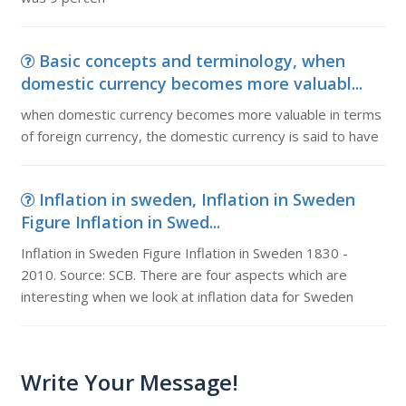
Basic concepts and terminology, when
domestic currency becomes more valuabl...
when domestic currency becomes more valuable in terms
of foreign currency, the domestic currency is said to have
Inflation in sweden, Inflation in Sweden
Figure Inflation in Swed...
Inflation in Sweden Figure Inflation in Sweden 1830 -
2010. Source: SCB. There are four aspects which are
interesting when we look at inflation data for Sweden
Write Your Message!