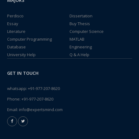
MAJORS
Perdisco
Dissertation
Essay
Buy Thesis
Literature
Computer Science
Computer Programming
MATLAB
Database
Engineering
University Help
Q & A Help
GET IN TOUCH
whatsapp:
+91-977-207-8620
Phone:
+91-977-207-8620
Email:
info@expertsmind.com