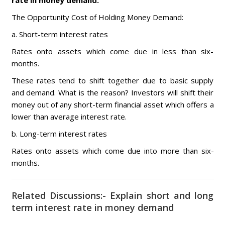
rate in money demand.
The Opportunity Cost of Holding Money Demand:
a. Short-term interest rates
Rates onto assets which come due in less than six-
months.
These rates tend to shift together due to basic supply
and demand. What is the reason? Investors will shift their
money out of any short-term financial asset which offers a
lower than average interest rate.
b. Long-term interest rates
Rates onto assets which come due into more than six-
months.
Related Discussions:- Explain short and long
term interest rate in money demand