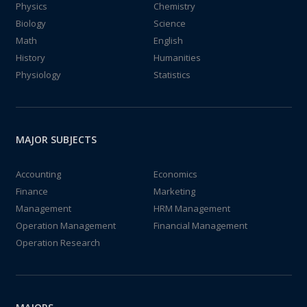
Physics
Chemistry
Biology
Science
Math
English
History
Humanities
Physiology
Statistics
MAJOR SUBJECTS
Accounting
Economics
Finance
Marketing
Management
HRM Management
Operation Management
Financial Management
Operation Research