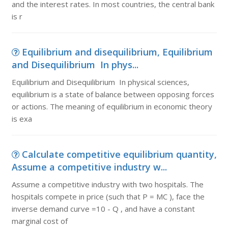
and the interest rates. In most countries, the central bank
is r
Equilibrium and disequilibrium, Equilibrium
and Disequilibrium In phys...
Equilibrium and Disequilibrium In physical sciences,
equilibrium is a state of balance between opposing forces
or actions. The meaning of equilibrium in economic theory
is exa
Calculate competitive equilibrium quantity,
Assume a competitive industry w...
Assume a competitive industry with two hospitals. The
hospitals compete in price (such that P = MC ), face the
inverse demand curve =10 - Q , and have a constant
marginal cost of