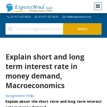
+91-977-207-8620
+91-977-207-8620
info@expertsmind.com
Explain short and long
term interest rate in
money demand,
Macroeconomics
Assignment Help:
Explain about the short term and long term interest