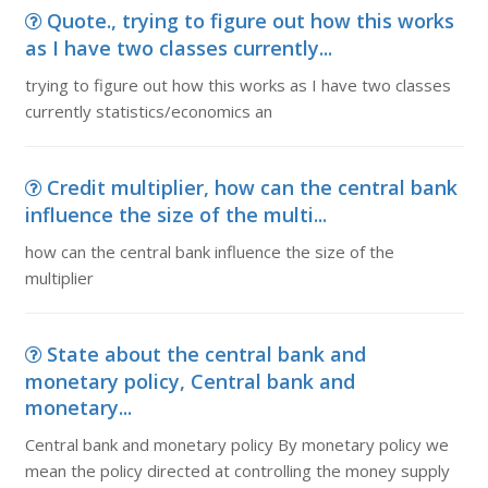
Quote., trying to figure out how this works
as I have two classes currently...
trying to figure out how this works as I have two classes
currently statistics/economics an
Credit multiplier, how can the central bank
influence the size of the multi...
how can the central bank influence the size of the
multiplier
State about the central bank and
monetary policy, Central bank and
monetary...
Central bank and monetary policy By monetary policy we
mean the policy directed at controlling the money supply