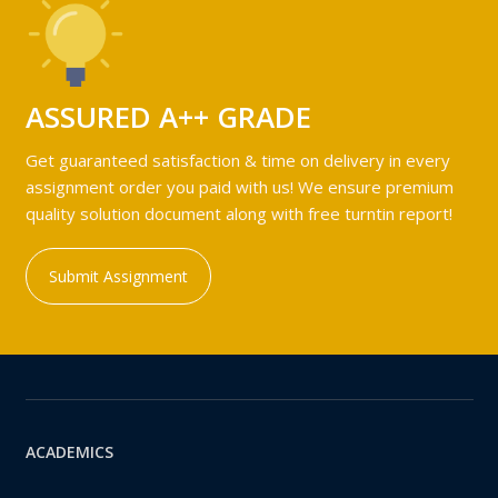
ASSURED A++ GRADE
Get guaranteed satisfaction & time on delivery in every
assignment order you paid with us! We ensure premium
quality solution document along with free turntin report!
Submit Assignment
ACADEMICS