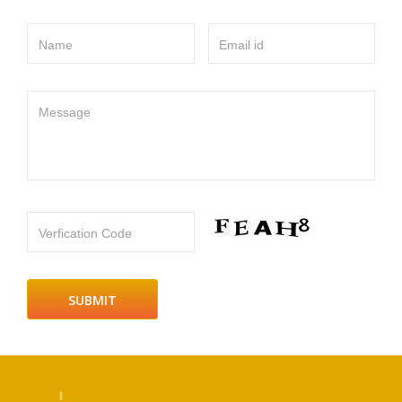
Name
Email id
Message
Verfication Code