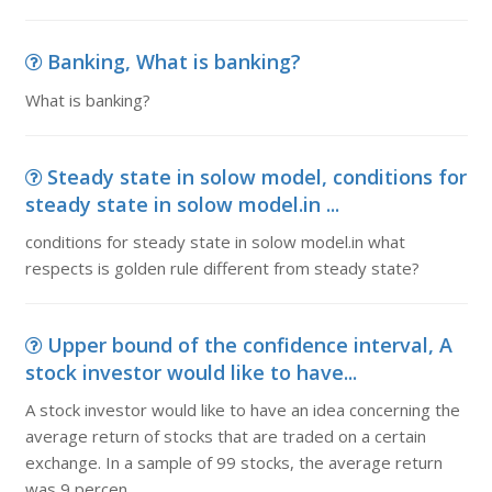
Banking, What is banking?
What is banking?
Steady state in solow model, conditions for
steady state in solow model.in ...
conditions for steady state in solow model.in what
respects is golden rule different from steady state?
Upper bound of the confidence interval, A
stock investor would like to have...
A stock investor would like to have an idea concerning the
average return of stocks that are traded on a certain
exchange. In a sample of 99 stocks, the average return
was 9 percen