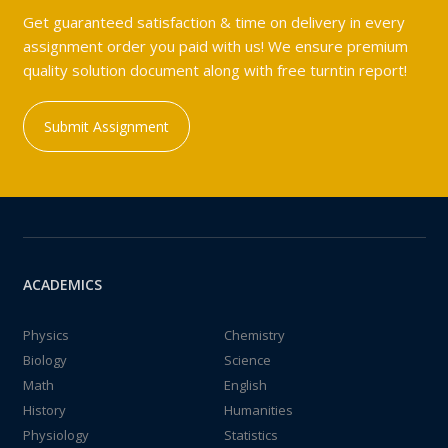
Get guaranteed satisfaction & time on delivery in every
assignment order you paid with us! We ensure premium
quality solution document along with free turntin report!
Submit Assignment
ACADEMICS
Physics
Chemistry
Biology
Science
Math
English
History
Humanities
Physiology
Statistics