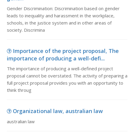
Gender Discrimination: Discrimination based on gender
leads to inequality and harassment in the workplace,
schools, in the justice system and in other areas of
society. Discrimina
Importance of the project proposal, The
importance of producing a well-defi...
The importance of producing a well-defined project
proposal cannot be overstated. The activity of preparing a
full project proposal provides you with an opportunity to
think throug
Organizational law, australian law
australian law