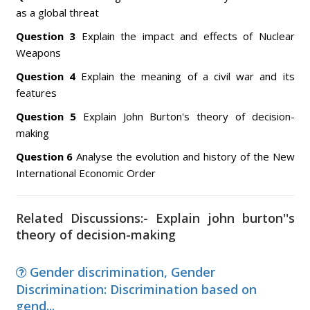
as a global threat
Question 3
Explain the impact and effects of Nuclear
Weapons
Question 4
Explain the meaning of a civil war and its
features
Question 5
Explain John Burton's theory of decision-
making
Question 6
Analyse the evolution and history of the New
International Economic Order
Related Discussions:- Explain john burton''s
theory of decision-making
Gender discrimination, Gender
Discrimination: Discrimination based on
gend...