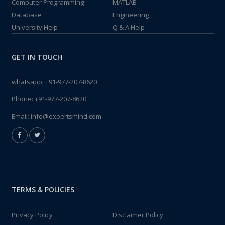
Computer Programming
MATLAB
Database
Engineering
University Help
Q & A Help
GET IN TOUCH
whatsapp:
+91-977-207-8620
Phone:
+91-977-207-8620
Email:
info@expertsmind.com
TERMS & POLICIES
Privacy Policy
Disclaimer Policy