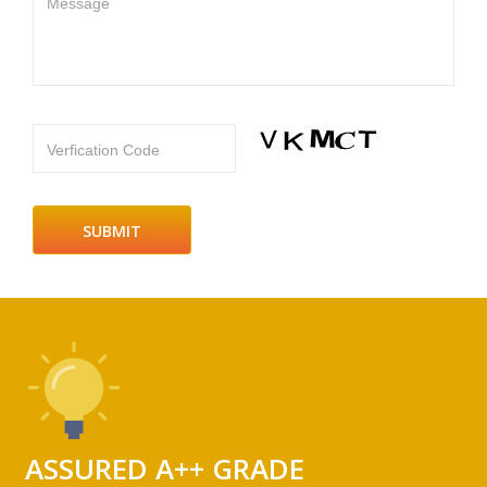
Message
Verfication Code
ASSURED A++ GRADE