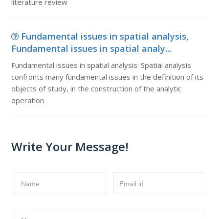
literature review
Fundamental issues in spatial analysis,
Fundamental issues in spatial analy...
Fundamental issues in spatial analysis: Spatial analysis
confronts many fundamental issues in the definition of its
objects of study, in the construction of the analytic
operation
Write Your Message!
Name
Email id