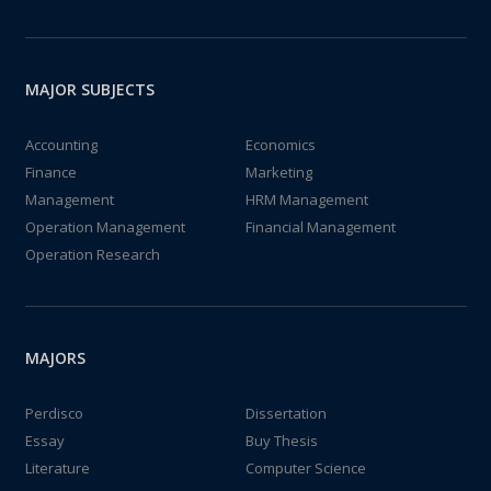
MAJOR SUBJECTS
Accounting
Economics
Finance
Marketing
Management
HRM Management
Operation Management
Financial Management
Operation Research
MAJORS
Perdisco
Dissertation
Essay
Buy Thesis
Literature
Computer Science