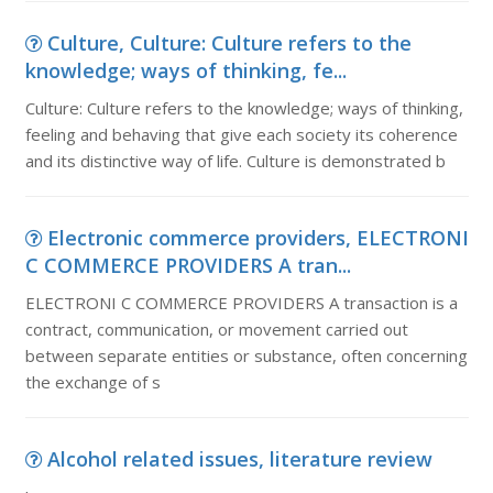
Culture, Culture: Culture refers to the
knowledge; ways of thinking, fe...
Culture: Culture refers to the knowledge; ways of thinking,
feeling and behaving that give each society its coherence
and its distinctive way of life. Culture is demonstrated b
Electronic commerce providers, ELECTRONI
C COMMERCE PROVIDERS A tran...
ELECTRONI C COMMERCE PROVIDERS A transaction is a
contract, communication, or movement carried out
between separate entities or substance, often concerning
the exchange of s
Alcohol related issues, literature review