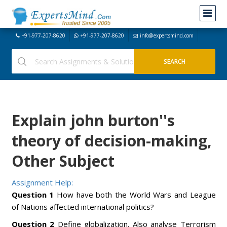
+91-977-207-8620
+91-977-207-8620
info@expertsmind.com
Explain john burton''s
theory of decision-making,
Other Subject
Assignment Help:
Question 1
How have both the World Wars and League
of Nations affected international politics?
Question 2
Define globalization. Also analyse Terrorism