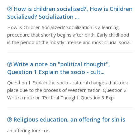
How is children socialized?, How is Children
Socialized? Socialization ...
How is Children Socialized? Socialization is a learning
procedure that shortly begins after birth. Early childhood
is the period of the mostly intense and most crucial sociali
Write a note on ''political thought'',
Question 1 Explain the socio - cult...
Question 1 Explain the socio - cultural changes that took
place due to the process of Westernization. Question 2
Write a note on 'Political Thought' Question 3 Exp
Religious education, an offering for sin is
an offering for sin is