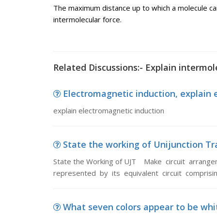
The maximum distance up to which a molecule can 
intermolecular force.
Related Discussions:- Explain intermol
Electromagnetic induction, explain 
explain electromagnetic induction
State the working of Unijunction Tra
State the Working of UJT Make circuit arrange
represented by its equivalent circuit comprisi
What seven colors appear to be whi