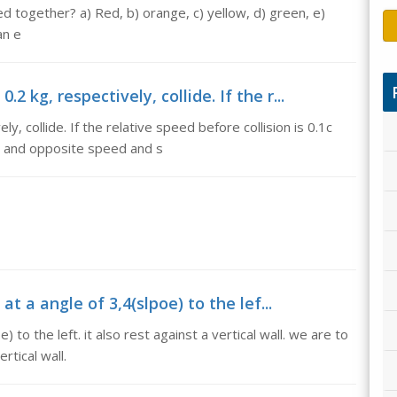
together? a) Red, b) orange, c) yellow, d) green, e)
an e
2 kg, respectively, collide. If the r...
, collide. If the relative speed before collision is 0.1c
 and opposite speed and s
 at a angle of 3,4(slpoe) to the lef...
) to the left. it also rest against a vertical wall. we are to
rtical wall.