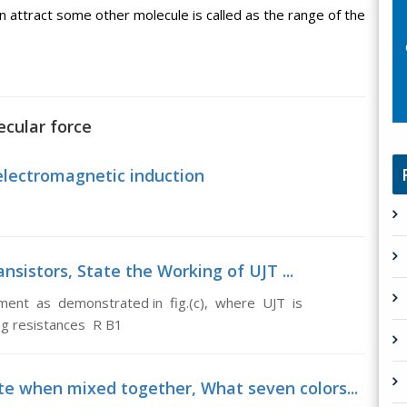
attract some other molecule is called as the range of the
ecular force
electromagnetic induction
nsistors, State the Working of UJT ...
ment as demonstrated in fig.(c), where UJT is
ng resistances R B1
te when mixed together, What seven colors...