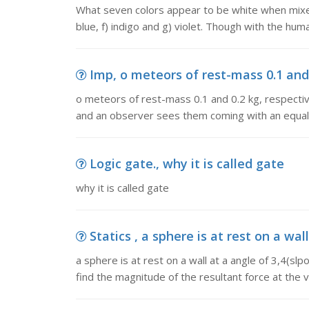
What seven colors appear to be white when mixed 
blue, f) indigo and g) violet. Though with the hum
Imp, o meteors of rest-mass 0.1 and 0.
o meteors of rest-mass 0.1 and 0.2 kg, respectively
and an observer sees them coming with an equal
Logic gate., why it is called gate
why it is called gate
Statics , a sphere is at rest on a wall
a sphere is at rest on a wall at a angle of 3,4(slpoe
find the magnitude of the resultant force at the ve