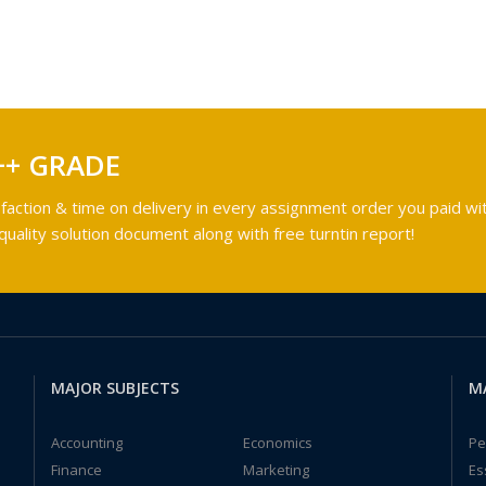
++ GRADE
faction & time on delivery in every assignment order you paid wit
ality solution document along with free turntin report!
MAJOR SUBJECTS
M
Accounting
Economics
Pe
Finance
Marketing
Es