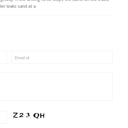
iler leaks sand at a
Email id