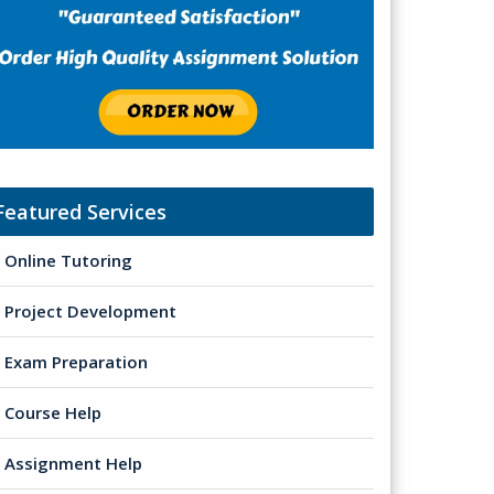
Featured Services
Online Tutoring
Project Development
Exam Preparation
Course Help
Assignment Help