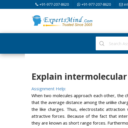
+91-977-207-8620
+91-977-207-8620
in
Explain intermolecular 
Assignment Help:
When two molecules approach each other, the cha
that the average distance among the unlike charg
the like charges. Thus, electrostatic attraction
attractive forces. Because of the fact that inte
they are known as short range forces. Furthermo