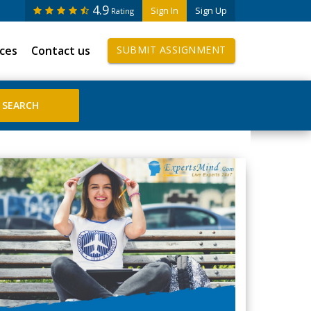
4.9
Sign In
Sign Up
Rating
ices
Contact us
SUBMIT ASSIGNMENT