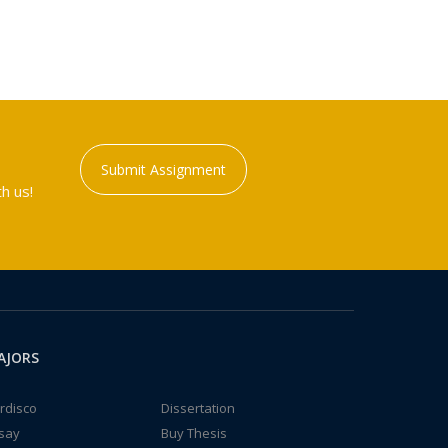
Submit Assignment
h us!
AJORS
rdisco
Dissertation
say
Buy Thesis