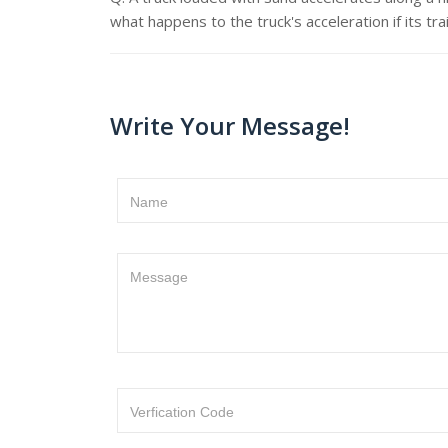
what happens to the truck's acceleration if its tra
Write Your Message!
Name
Message
Verfication Code