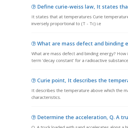
Define curie-weiss law, It states th
It states that at temperatures Curie temperature
inversely proportional to (T - Tc) i.e
What are mass defect and binding e
What are mass defect and binding energy? How i
term ‘decay constant' for a radioactive substanc
Curie point, It describes the temper
It describes the temperature above which the mat
characteristics.
Determine the acceleration, Q. A tru
Q. A truck loaded with sand accelerates along a h