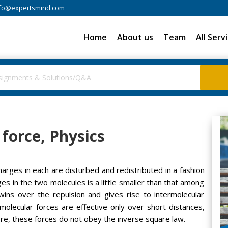
fo@expertsmind.com
Home
About us
Team
All Serv
force, Physics
rges in each are disturbed and redistributed in a fashion
es in the two molecules is a little smaller than that among
 wins over the repulsion and gives rise to intermolecular
rmolecular forces are effective only over short distances,
re, these forces do not obey the inverse square law.