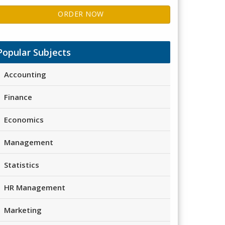
ORDER NOW
Popular Subjects
Accounting
Finance
Economics
Management
Statistics
HR Management
Marketing