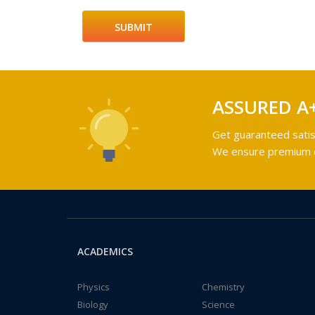
ASSURED A
Get guaranteed satis
We ensure premium qu
ACADEMICS
Physics
Chemistry
Biology
Science