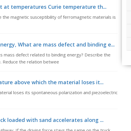
at at temperatures Curie temperature th...
 the magnetic susceptibility of ferromagnetic materials is
nergy, What are mass defect and binding e...
s mass defect related to binding energy? Describe the
e. Reduce the relation betwee
ature above which the material loses it...
erial loses its spontaneous polarization and piezoelectric
ck loaded with sand accelerates along ...
ighway. If the driving force stays the same on the truck,