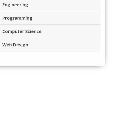
Engineering
Programming
Computer Science
Web Design