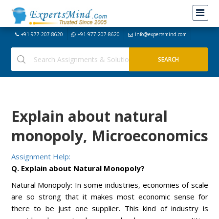
+91-977-207-8620
+91-977-207-8620
info@expertsmind.com
Explain about natural
monopoly, Microeconomics
Assignment Help:
Q. Explain about Natural Monopoly?
Natural Monopoly: In some industries, economies of scale
are so strong that it makes most economic sense for
there to be just one supplier. This kind of industry is