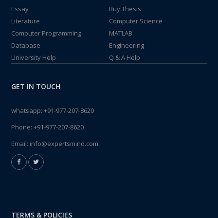
Essay
Buy Thesis
Literature
Computer Science
Computer Programming
MATLAB
Database
Engineering
University Help
Q & A Help
GET IN TOUCH
whatsapp:
+91-977-207-8620
Phone:
+91-977-207-8620
Email:
info@expertsmind.com
TERMS & POLICIES