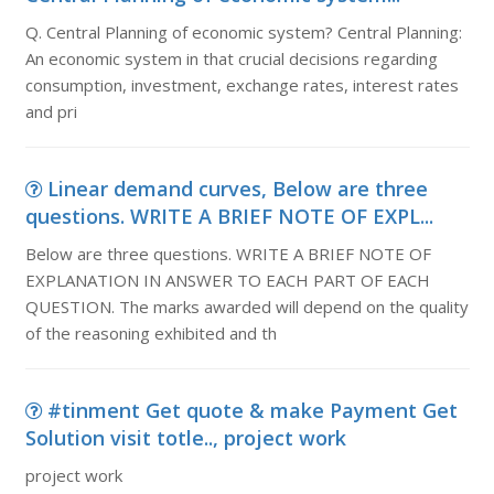
Q. Central Planning of economic system? Central Planning:
An economic system in that crucial decisions regarding
consumption, investment, exchange rates, interest rates
and pri
Linear demand curves, Below are three
questions. WRITE A BRIEF NOTE OF EXPL...
Below are three questions. WRITE A BRIEF NOTE OF
EXPLANATION IN ANSWER TO EACH PART OF EACH
QUESTION. The marks awarded will depend on the quality
of the reasoning exhibited and th
#tinment Get quote & make Payment Get
Solution visit totle.., project work
project work