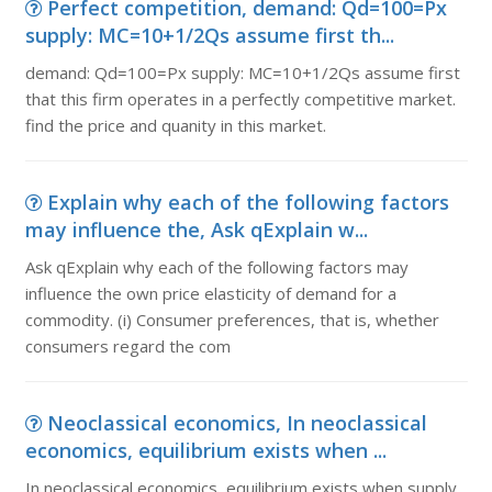
Perfect competition, demand: Qd=100=Px
supply: MC=10+1/2Qs assume first th...
demand: Qd=100=Px supply: MC=10+1/2Qs assume first
that this firm operates in a perfectly competitive market.
find the price and quanity in this market.
Explain why each of the following factors
may influence the, Ask qExplain w...
Ask qExplain why each of the following factors may
influence the own price elasticity of demand for a
commodity. (i) Consumer preferences, that is, whether
consumers regard the com
Neoclassical economics, In neoclassical
economics, equilibrium exists when ...
In neoclassical economics, equilibrium exists when supply