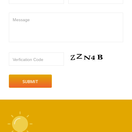
Message
Verfication Code