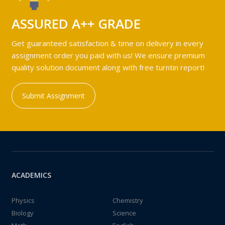
ASSURED A++ GRADE
Get guaranteed satisfaction & time on delivery in every
assignment order you paid with us! We ensure premium
quality solution document along with free turntin report!
Submit Assignment
ACADEMICS
Physics
Chemistry
Biology
Science