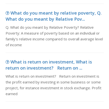
What do you meant by relative poverty, Q.
What do you meant by Relative Pov...
Q. What do you meant by Relative Poverty? Relative
Poverty: A measure of poverty based on an individual or
family's relative income compared to overall average level
of income
What is return on investment, What is
return on investment? Return on ...
What is return on investment? Return on investment is
the profit earned by investing in some business or some
project, for instance investment in stock exchange. Profit
earned