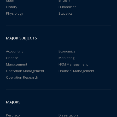
Math
English
History
Humanities
Physiology
Statistics
MAJOR SUBJECTS
Accounting
Economics
Finance
Marketing
Management
HRM Management
Operation Management
Financial Management
Operation Research
MAJORS
Perdisco
Dissertation