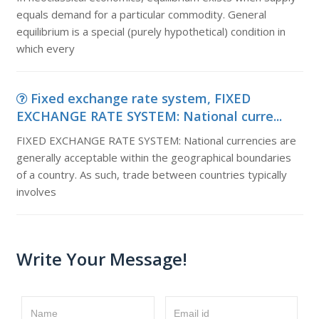
equals demand for a particular commodity. General
equilibrium is a special (purely hypothetical) condition in
which every
Fixed exchange rate system, FIXED
EXCHANGE RATE SYSTEM: National curre...
FIXED EXCHANGE RATE SYSTEM: National currencies are
generally acceptable within the geographical boundaries
of a country. As such, trade between countries typically
involves
Write Your Message!
Name
Email id