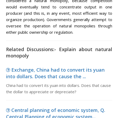
considered a natural monopoly, because competition
would eventually tend to concentrate output in one
producer (and this is, in any event, most efficient way to
organize production). Governments generally attempt to
oversee the operation of natural monopolies through
either public ownership or regulation.
Related Discussions:- Explain about natural
monopoly
Exchange, China had to convert its yuan
into dollars. Does that cause the ...
China had to convert its yuan into dollars. Does that cause
the dollar to appreciate or depreciate?
Central planning of economic system, Q.
Central Planning of economic system...