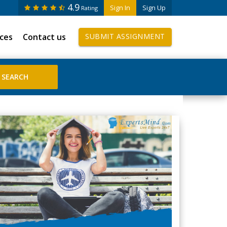
4.9
Sign In
Sign Up
Rating
ices
Contact us
SUBMIT ASSIGNMENT