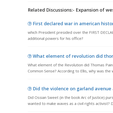
Related Discussions:- Expansion of we
First declared war in american histor
which President presided over the FIRST DECLAR
additional powers for his office?
What element of revolution did tho
What element of the Revolution did Thomas Pain
Common Sense? According to Ellis, why was the w
Did the violence on garland avenue a
Did Ossian Sweet (in the book Arc of Justice) purs
wanted to make waves as a civil rights activist? D