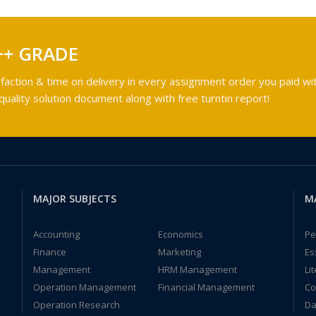
++ GRADE
faction & time on delivery in every assignment order you paid wit
ality solution document along with free turntin report!
MAJOR SUBJECTS
M
Accounting
Economics
Pe
Finance
Marketing
Es
Management
HRM Management
Li
Operation Management
Financial Management
Co
Operation Research
Da