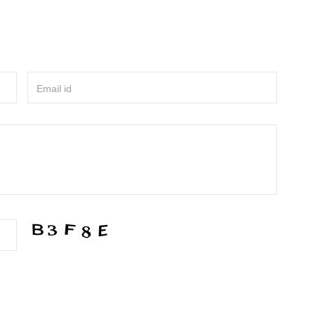
Email id