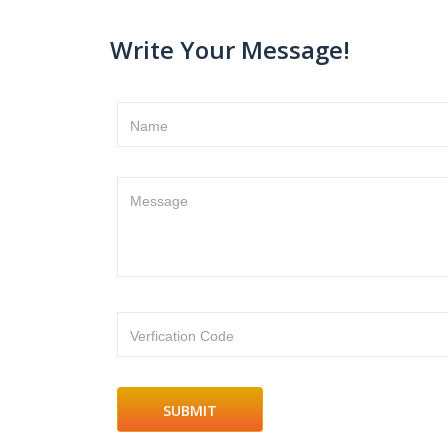
Write Your Message!
Name
Message
Verfication Code