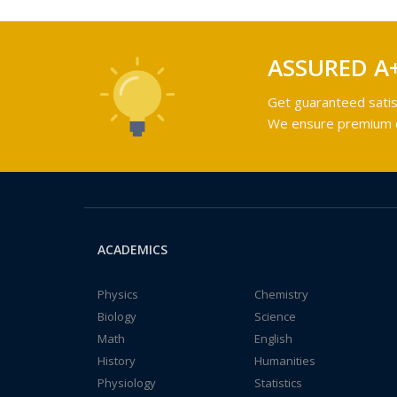
ASSURED A
Get guaranteed satis
We ensure premium qu
ACADEMICS
Physics
Chemistry
Biology
Science
Math
English
History
Humanities
Physiology
Statistics