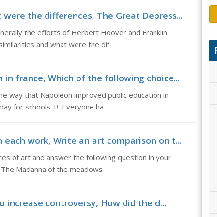
 were the differences, The Great Depress...
erally the efforts of Herbert Hoover and Franklin
similarities and what were the dif
n france, Which of the following choice...
one way that Napoleon improved public education in
pay for schools. B. Everyone ha
 each work, Write an art comparison on t...
ces of art and answer the following question in your
l. The Madanna of the meadows
to increase controversy, How did the d...