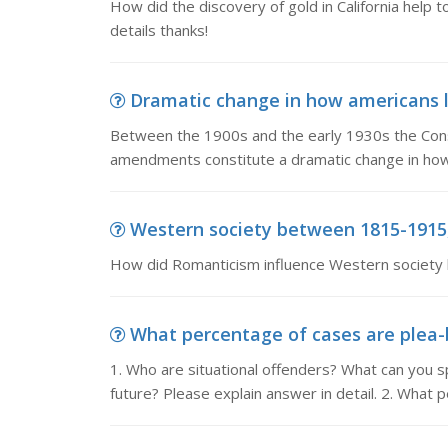
How did the discovery of gold in California help 
details thanks!
Dramatic change in how americans l
Between the 1900s and the early 1930s the Con
amendments constitute a dramatic change in how
Western society between 1815-1915,
How did Romanticism influence Western societ
What percentage of cases are plea-b
1. Who are situational offenders? What can you s
future? Please explain answer in detail. 2. What 