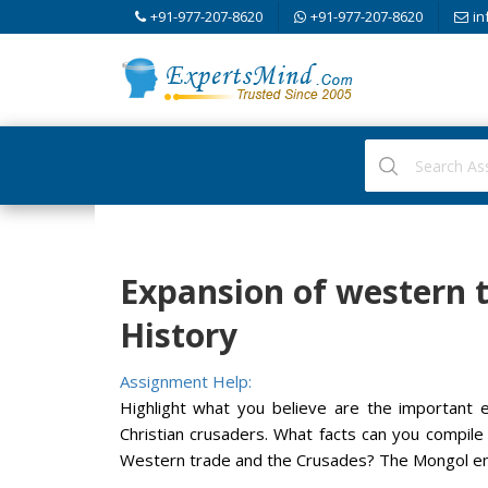
+91-977-207-8620
+91-977-207-8620
in
Expansion of western t
History
Assignment Help:
Highlight what you believe are the important e
Christian crusaders. What facts can you compil
Western trade and the Crusades? The Mongol e