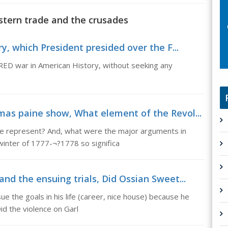
stern trade and the crusades
y, which President presided over the F...
ED war in American History, without seeking any
mas paine show, What element of the Revol...
e represent? And, what were the major arguments in
inter of 1777-¬?1778 so significa
nd the ensuing trials, Did Ossian Sweet...
ue the goals in his life (career, nice house) because he
id the violence on Garl