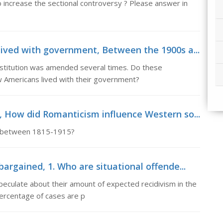
to increase the sectional controversy ? Please answer in
ived with government, Between the 1900s a...
stitution was amended several times. Do these
 Americans lived with their government?
 How did Romanticism influence Western so...
y between 1815-1915?
argained, 1. Who are situational offende...
peculate about their amount of expected recidivism in the
percentage of cases are p