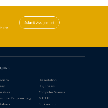
Submit Assignment
h us!
AJORS
rdisco
Dissertation
say
Buy Thesis
terature
Computer Science
mputer Programming
MATLAB
tabase
Engineering