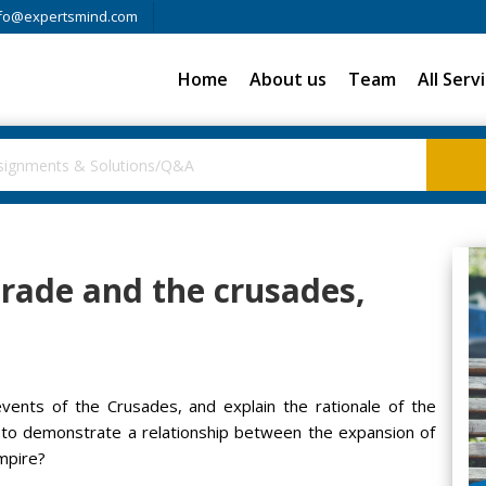
fo@expertsmind.com
Home
About us
Team
All Serv
rade and the crusades,
vents of the Crusades, and explain the rationale of the
e to demonstrate a relationship between the expansion of
mpire?