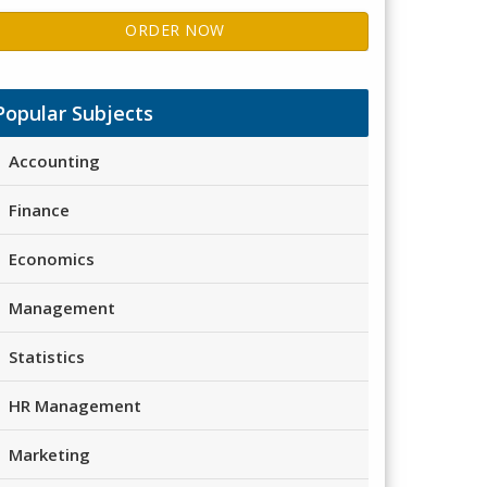
ORDER NOW
Popular Subjects
Accounting
Finance
Economics
Management
Statistics
HR Management
Marketing