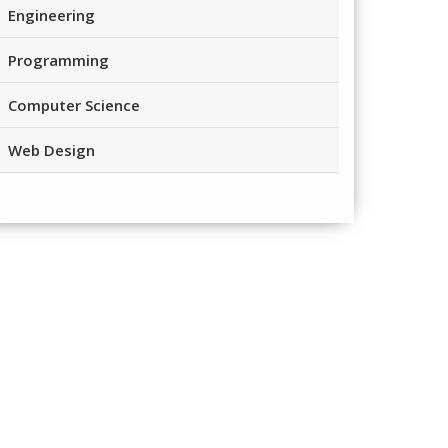
Engineering
Programming
Computer Science
Web Design