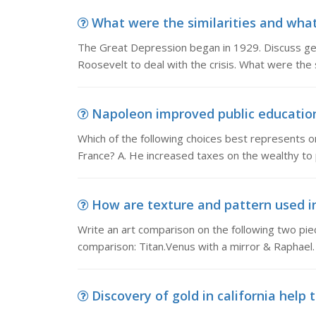
What were the similarities and what
The Great Depression began in 1929. Discuss gen
Roosevelt to deal with the crisis. What were the 
Napoleon improved public education i
Which of the following choices best represents 
France? A. He increased taxes on the wealthy to 
How are texture and pattern used in
Write an art comparison on the following two pie
comparison: Titan.Venus with a mirror & Raphae
Discovery of gold in california help 