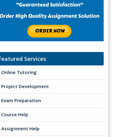
Featured Services
Online Tutoring
Project Development
Exam Preparation
Course Help
Assignment Help