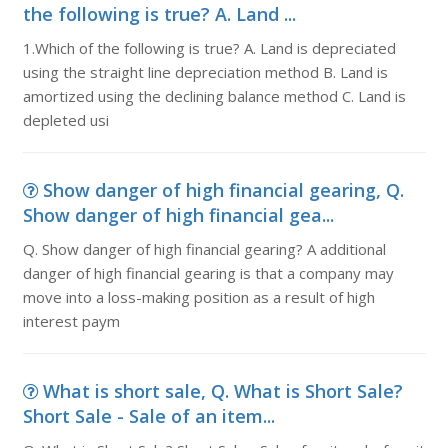
the following is true? A. Land ...
1.Which of the following is true? A. Land is depreciated
using the straight line depreciation method B. Land is
amortized using the declining balance method C. Land is
depleted usi
Show danger of high financial gearing, Q.
Show danger of high financial gea...
Q. Show danger of high financial gearing? A additional
danger of high financial gearing is that a company may
move into a loss-making position as a result of high
interest paym
What is short sale, Q. What is Short Sale?
Short Sale - Sale of an item...