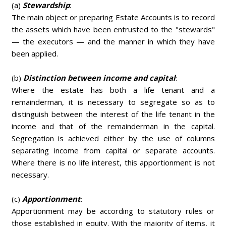
(a)
Stewardship
:
The main object or preparing Estate Accounts is to record
the assets which have been entrusted to the "stewards"
— the executors — and the manner in which they have
been applied.
(b)
Distinction between income and capital
:
Where the estate has both a life tenant and a
remainderman, it is necessary to segregate so as to
distinguish between the interest of the life tenant in the
income and that of the remainderman in the capital.
Segregation is achieved either by the use of columns
separating income from capital or separate accounts.
Where there is no life interest, this apportionment is not
necessary.
(c)
Apportionment
:
Apportionment may be according to statutory rules or
those established in equity. With the majority of items, it