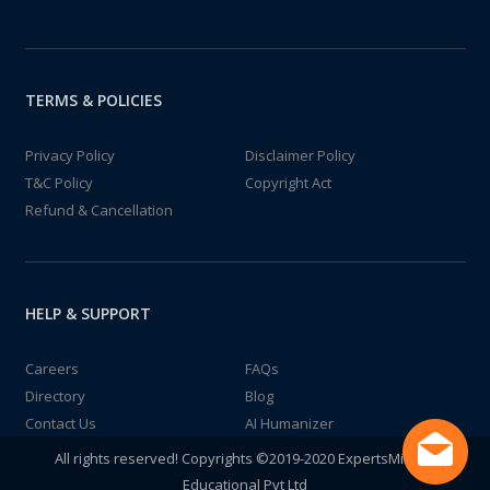
TERMS & POLICIES
Privacy Policy
Disclaimer Policy
T&C Policy
Copyright Act
Refund & Cancellation
HELP & SUPPORT
Careers
FAQs
Directory
Blog
Contact Us
AI Humanizer
All rights reserved! Copyrights ©2019-2020 ExpertsMind IT
Educational Pvt Ltd