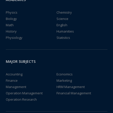
Physics
Chemistry
Biology
Science
Math
English
History
Humanities
Physiology
Statistics
MAJOR SUBJECTS
Accounting
Economics
Finance
Marketing
Management
HRM Management
Operation Management
Financial Management
Operation Research