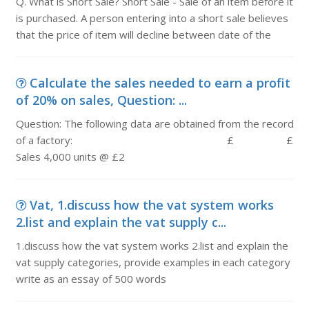
Q. What is Short Sale? Short Sale - Sale of an item before it
is purchased. A person entering into a short sale believes
that the price of item will decline between date of the
Calculate the sales needed to earn a profit
of 20% on sales, Question: ...
Question: The following data are obtained from the record
of a factory: £ £
Sales 4,000 units @ £2
Vat, 1.discuss how the vat system works
2.list and explain the vat supply c...
1.discuss how the vat system works 2.list and explain the
vat supply categories, provide examples in each category
write as an essay of 500 words