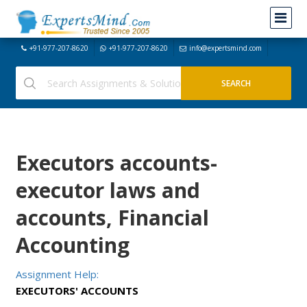
+91-977-207-8620
+91-977-207-8620
info@expertsmind.com
Executors accounts-
executor laws and
accounts, Financial
Accounting
Assignment Help:
EXECUTORS' ACCOUNTS