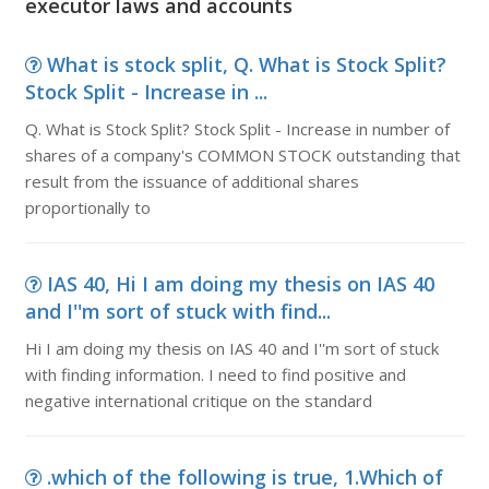
executor laws and accounts
What is stock split, Q. What is Stock Split?
Stock Split - Increase in ...
Q. What is Stock Split? Stock Split - Increase in number of
shares of a company's COMMON STOCK outstanding that
result from the issuance of additional shares
proportionally to
IAS 40, Hi I am doing my thesis on IAS 40
and I''m sort of stuck with find...
Hi I am doing my thesis on IAS 40 and I''m sort of stuck
with finding information. I need to find positive and
negative international critique on the standard
.which of the following is true, 1.Which of