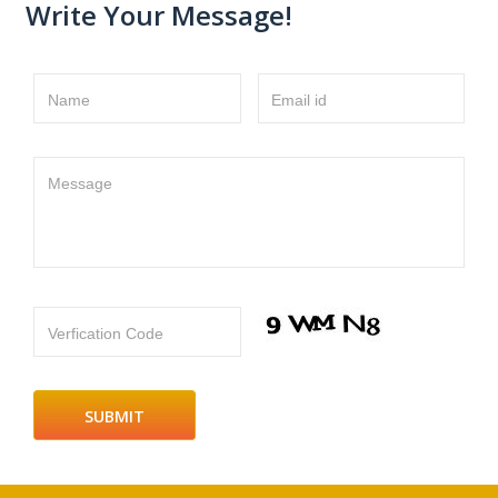
Write Your Message!
Name
Email id
Message
Verfication Code