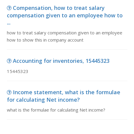
Compensation, how to treat salary
compensation given to an employee how to
...
how to treat salary compensation given to an employee
how to show this in company account
Accounting for inventories, 15445323
15445323
Income statement, what is the formulae
for calculating Net income?
what is the formulae for calculating Net income?