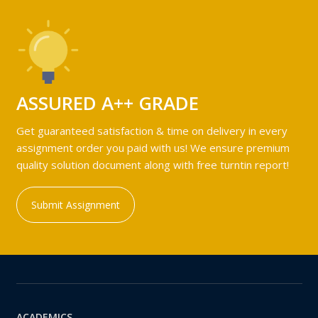
ASSURED A++ GRADE
Get guaranteed satisfaction & time on delivery in every
assignment order you paid with us! We ensure premium
quality solution document along with free turntin report!
Submit Assignment
ACADEMICS