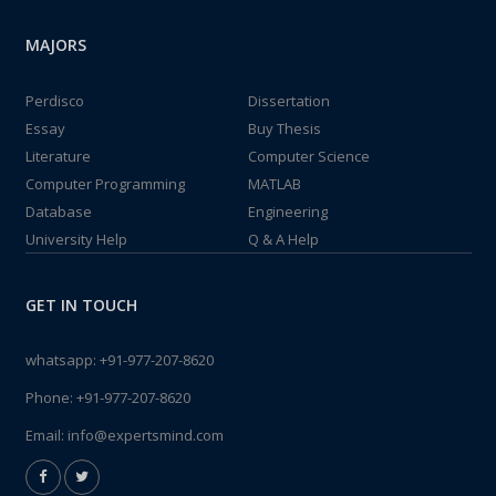
MAJORS
Perdisco
Dissertation
Essay
Buy Thesis
Literature
Computer Science
Computer Programming
MATLAB
Database
Engineering
University Help
Q & A Help
GET IN TOUCH
whatsapp:
+91-977-207-8620
Phone:
+91-977-207-8620
Email:
info@expertsmind.com