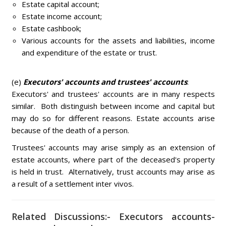
Estate capital account;
Estate income account;
Estate cashbook;
Various accounts for the assets and liabilities, income
and expenditure of the estate or trust.
(e)
Executors' accounts and trustees' accounts
:
Executors' and trustees' accounts are in many respects
similar. Both distinguish between income and capital but
may do so for different reasons. Estate accounts arise
because of the death of a person.
Trustees' accounts may arise simply as an extension of
estate accounts, where part of the deceased's property
is held in trust. Alternatively, trust accounts may arise as
a result of a settlement inter vivos.
Related Discussions:- Executors accounts-