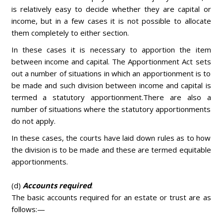
is relatively easy to decide whether they are capital or
income, but in a few cases it is not possible to allocate
them completely to either section.
In these cases it is necessary to apportion the item
between income and capital. The Apportionment Act sets
out a number of situations in which an apportionment is to
be made and such division between income and capital is
termed a statutory apportionment.There are also a
number of situations where the statutory apportionments
do not apply.
In these cases, the courts have laid down rules as to how
the division is to be made and these are termed equitable
apportionments.
(d)
Accounts required
:
The basic accounts required for an estate or trust are as
follows:—