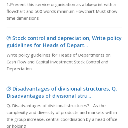
1.Present this service organisation as a blueprint with a
flowchart and 500 words minimum.Flowchart Must show
time dimensions
Stock control and depreciation, Write policy
guidelines for Heads of Depart...
Write policy guidelines for Heads of Departments on:
Cash Flow and Capital Investment Stock Control and
Depreciation.
Disadvantages of divisional structures, Q.
Disadvantages of divisional stru...
Q. Disadvantages of divisional structures? - As the
complexity and diversity of products and markets within
the group increase, central coordination by a head office
or holding