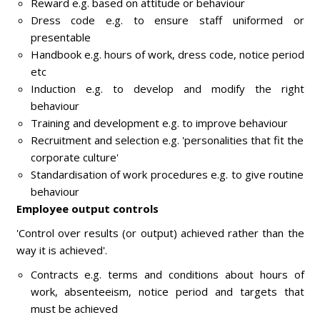
Reward e.g. based on attitude or behaviour
Dress code e.g. to ensure staff uniformed or
presentable
Handbook e.g. hours of work, dress code, notice period
etc
Induction e.g. to develop and modify the right
behaviour
Training and development e.g. to improve behaviour
Recruitment and selection e.g. 'personalities that fit the
corporate culture'
Standardisation of work procedures e.g. to give routine
behaviour
Employee output controls
'Control over results (or output) achieved rather than the
way it is achieved'.
Contracts e.g. terms and conditions about hours of
work, absenteeism, notice period and targets that
must be achieved