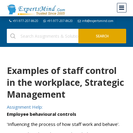
+91-977-207-8620
+91-977-207-8620
info@expertsmind.com
Examples of staff control
in the workplace, Strategic
Management
Assignment Help:
Employee behavioural controls
'Influencing the process of how staff work and behave'.