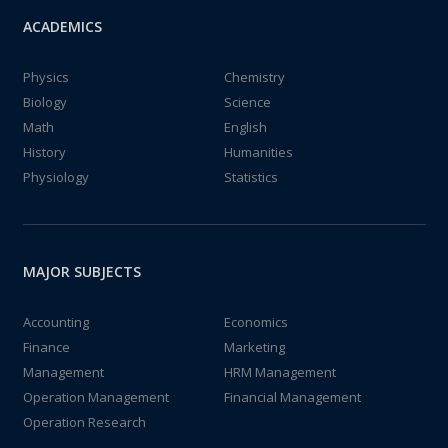
ACADEMICS
Physics
Chemistry
Biology
Science
Math
English
History
Humanities
Physiology
Statistics
MAJOR SUBJECTS
Accounting
Economics
Finance
Marketing
Management
HRM Management
Operation Management
Financial Management
Operation Research