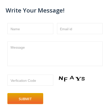
Write Your Message!
Name
Email id
Message
Verfication Code