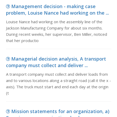
Management decision - making case
problem, Louise Nance had working on the ...
Louise Nance had working on the assembly line of the
Jackson Manufacturing Company for about six months.
During recent weeks, her supervisor, Ben Miller, noticed
that her productio
Managerial decision analysis, A transport
company must collect and deliver ...
A transport company must collect and deliver loads from
and to various locations along a straight road (call it the x -
axis). The truck must start and end each day at the origin
(t
Mission statements for an organization, a)