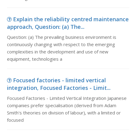
Explain the reliability centred maintenance
approach, Question: (a) The...
Question: (a) The prevailing business environment is
continuously changing with respect to the emerging
complexities in the development and use of new
equipment, technologies a
Focused factories - limited vertical
integration, Focused Factories - Limit...
Focused Factories - Limited Vertical Integration Japanese
companies prefer specialisation (derived from Adam
Smith's theories on division of labour), with a limited or
focused