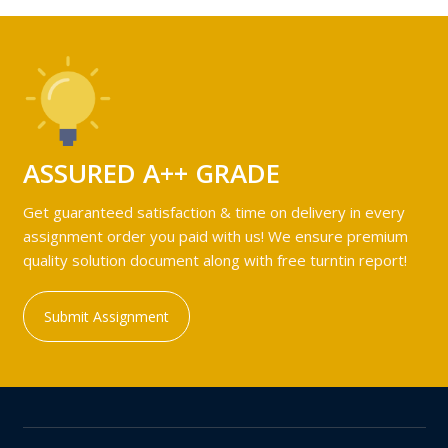
ASSURED A++ GRADE
Get guaranteed satisfaction & time on delivery in every
assignment order you paid with us! We ensure premium
quality solution document along with free turntin report!
Submit Assignment