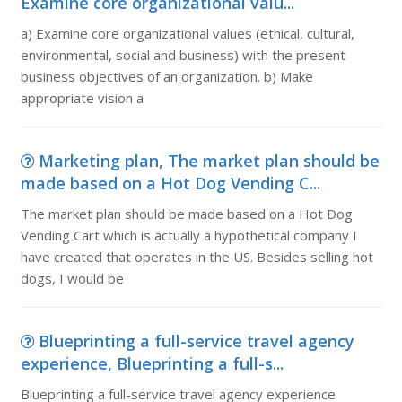
Examine core organizational valu...
a) Examine core organizational values (ethical, cultural,
environmental, social and business) with the present
business objectives of an organization. b) Make
appropriate vision a
Marketing plan, The market plan should be
made based on a Hot Dog Vending C...
The market plan should be made based on a Hot Dog
Vending Cart which is actually a hypothetical company I
have created that operates in the US. Besides selling hot
dogs, I would be
Blueprinting a full-service travel agency
experience, Blueprinting a full-s...
Blueprinting a full-service travel agency experience