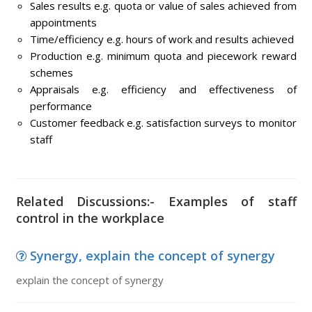
Sales results e.g. quota or value of sales achieved from
appointments
Time/efficiency e.g. hours of work and results achieved
Production e.g. minimum quota and piecework reward
schemes
Appraisals e.g. efficiency and effectiveness of
performance
Customer feedback e.g. satisfaction surveys to monitor
staff
Related Discussions:- Examples of staff
control in the workplace
Synergy, explain the concept of synergy
explain the concept of synergy