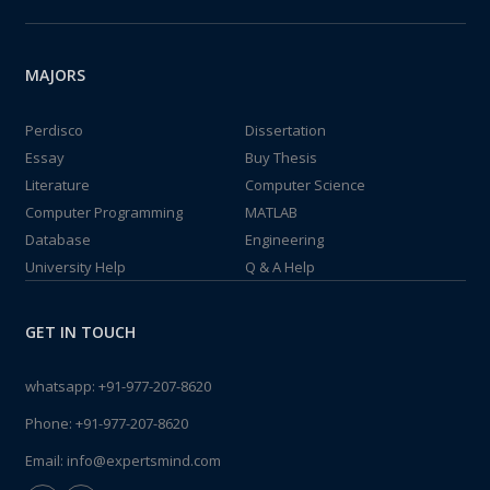
MAJORS
Perdisco
Dissertation
Essay
Buy Thesis
Literature
Computer Science
Computer Programming
MATLAB
Database
Engineering
University Help
Q & A Help
GET IN TOUCH
whatsapp:
+91-977-207-8620
Phone:
+91-977-207-8620
Email:
info@expertsmind.com