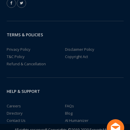
TERMS & POLICIES
Privacy Policy
Disclaimer Policy
T&C Policy
Copyright Act
Refund & Cancellation
HELP & SUPPORT
Careers
FAQs
Directory
Blog
Contact Us
AI Humanizer
All rights reserved! Copyrights ©2019-2020 ExpertsMind IT