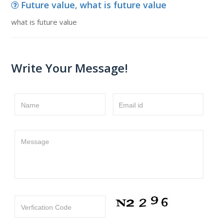
Future value, what is future value
what is future value
Write Your Message!
Name
Email id
Message
Verfication Code