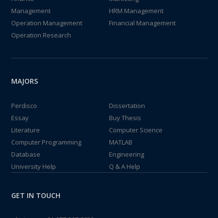
Management
HRM Management
Operation Management
Financial Management
Operation Research
MAJORS
Perdisco
Dissertation
Essay
Buy Thesis
Literature
Computer Science
Computer Programming
MATLAB
Database
Engineering
University Help
Q & A Help
GET IN TOUCH