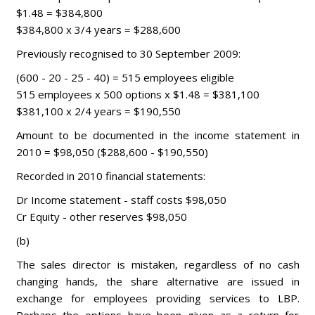
$1.48 = $384,800
$384,800 x 3/4 years = $288,600
Previously recognised to 30 September 2009:
(600 - 20 - 25 - 40) = 515 employees eligible
515 employees x 500 options x $1.48 = $381,100
$381,100 x 2/4 years = $190,550
Amount to be documented in the income statement in
2010 = $98,050 ($288,600 - $190,550)
Recorded in 2010 financial statements:
Dr Income statement - staff costs $98,050
Cr Equity - other reserves $98,050
(b)
The sales director is mistaken, regardless of no cash
changing hands, the share alternative are issued in
exchange for employees providing services to LBP.