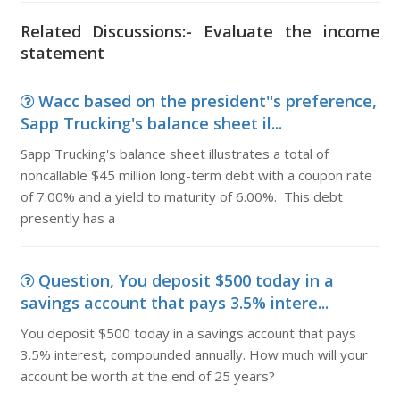
Related Discussions:- Evaluate the income
statement
Wacc based on the president''s preference,
Sapp Trucking's balance sheet il...
Sapp Trucking's balance sheet illustrates a total of
noncallable $45 million long-term debt with a coupon rate
of 7.00% and a yield to maturity of 6.00%. This debt
presently has a
Question, You deposit $500 today in a
savings account that pays 3.5% intere...
You deposit $500 today in a savings account that pays
3.5% interest, compounded annually. How much will your
account be worth at the end of 25 years?