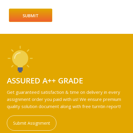
ASSURED A++ GRADE
Get guaranteed satisfaction & time on delivery in every
assignment order you paid with us! We ensure premium
quality solution document along with free turntin report!
Submit Assignment