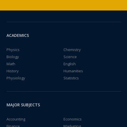
ACADEMICS
Physics
Chemistry
Biology
Science
Math
English
History
Humanities
Physiology
Statistics
MAJOR SUBJECTS
Accounting
Economics
Finance
Marketing