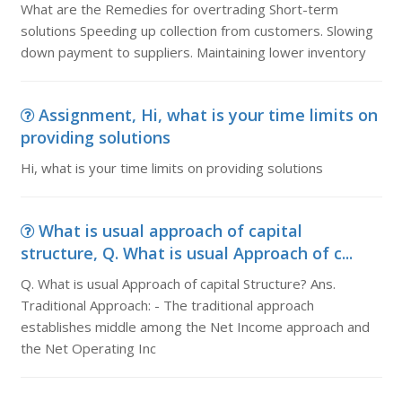
What are the Remedies for overtrading Short-term
solutions Speeding up collection from customers. Slowing
down payment to suppliers. Maintaining lower inventory
Assignment, Hi, what is your time limits on
providing solutions
Hi, what is your time limits on providing solutions
What is usual approach of capital
structure, Q. What is usual Approach of c...
Q. What is usual Approach of capital Structure? Ans.
Traditional Approach: - The traditional approach
establishes middle among the Net Income approach and
the Net Operating Inc