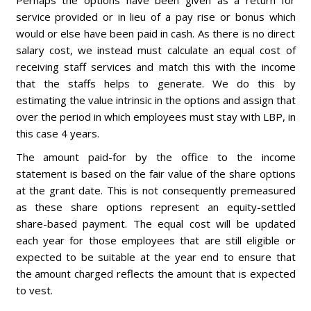
Perhaps the options have been given as a return for
service provided or in lieu of a pay rise or bonus which
would or else have been paid in cash. As there is no direct
salary cost, we instead must calculate an equal cost of
receiving staff services and match this with the income
that the staffs helps to generate. We do this by
estimating the value intrinsic in the options and assign that
over the period in which employees must stay with LBP, in
this case 4 years.
The amount paid-for by the office to the income
statement is based on the fair value of the share options
at the grant date. This is not consequently premeasured
as these share options represent an equity-settled
share-based payment. The equal cost will be updated
each year for those employees that are still eligible or
expected to be suitable at the year end to ensure that
the amount charged reflects the amount that is expected
to vest.