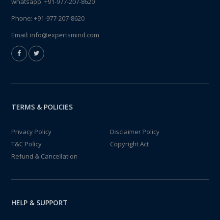
whatsapp:
+91-977-207-8620
Phone:
+91-977-207-8620
Email:
info@expertsmind.com
TERMS & POLICIES
Privacy Policy
Disclaimer Policy
T&C Policy
Copyright Act
Refund & Cancellation
HELP & SUPPORT