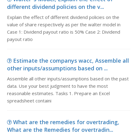
different dividend policies on the v...
Explain the effect of different dividend policies on the
value of share respectively as per the walter model in
Case 1: Dividend payout ratio is 50% Case 2: Dividend
payout ratio
Estimate the companys wacc, Assemble all
other inputs/assumptions based on ...
Assemble all other inputs/assumptions based on the past
data. Use your best judgment to have the most
reasonable estimates. Tasks 1. Prepare an Excel
spreadsheet containi
What are the remedies for overtrading,
What are the Remedies for overtradin...