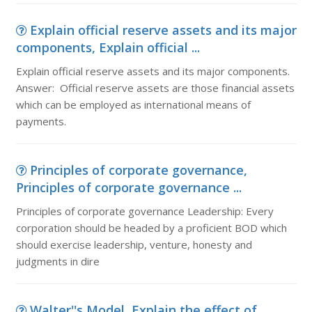
Explain official reserve assets and its major
components, Explain official ...
Explain official reserve assets and its major components.
Answer: Official reserve assets are those financial assets
which can be employed as international means of
payments.
Principles of corporate governance,
Principles of corporate governance ...
Principles of corporate governance Leadership: Every
corporation should be headed by a proficient BOD which
should exercise leadership, venture, honesty and
judgments in dire
Walter''s Model, Explain the effect of