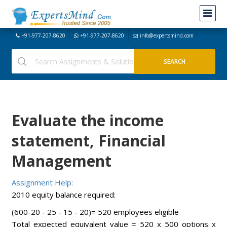
+91-977-207-8620
+91-977-207-8620
info@expertsmind.com
Evaluate the income
statement, Financial
Management
Assignment Help:
2010 equity balance required:
(600-20 - 25 - 15 - 20)= 520 employees eligible
Total expected equivalent value = 520 x 500 options x