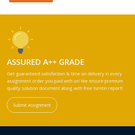
ASSURED A++ GRADE
Get guaranteed satisfaction & time on delivery in every
assignment order you paid with us! We ensure premium
quality solution document along with free turntin report!
Submit Assignment