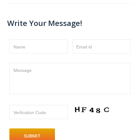
Write Your Message!
Name
Email id
Message
Verfication Code