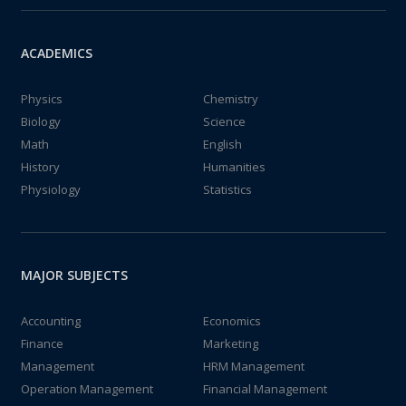
ACADEMICS
Physics
Chemistry
Biology
Science
Math
English
History
Humanities
Physiology
Statistics
MAJOR SUBJECTS
Accounting
Economics
Finance
Marketing
Management
HRM Management
Operation Management
Financial Management