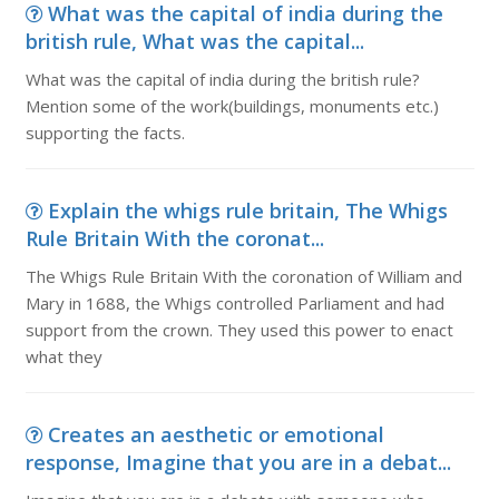
What was the capital of india during the
british rule, What was the capital...
What was the capital of india during the british rule?
Mention some of the work(buildings, monuments etc.)
supporting the facts.
Explain the whigs rule britain, The Whigs
Rule Britain With the coronat...
The Whigs Rule Britain With the coronation of William and
Mary in 1688, the Whigs controlled Parliament and had
support from the crown. They used this power to enact
what they
Creates an aesthetic or emotional
response, Imagine that you are in a debat...