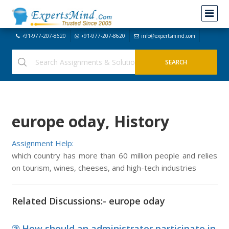
+91-977-207-8620
+91-977-207-8620
info@expertsmind.com
europe oday, History
Assignment Help:
which country has more than 60 million people and relies
on tourism, wines, cheeses, and high-tech industries
Related Discussions:- europe oday
How should an administrator participate in