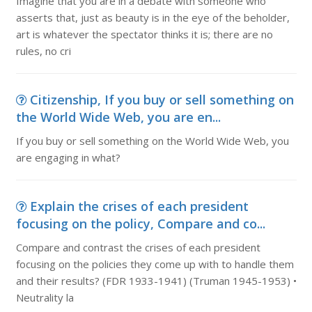
Imagine that you are in a debate with someone who
asserts that, just as beauty is in the eye of the beholder,
art is whatever the spectator thinks it is; there are no
rules, no cri
Citizenship, If you buy or sell something on
the World Wide Web, you are en...
If you buy or sell something on the World Wide Web, you
are engaging in what?
Explain the crises of each president
focusing on the policy, Compare and co...
Compare and contrast the crises of each president
focusing on the policies they come up with to handle them
and their results? (FDR 1933-1941) (Truman 1945-1953) •
Neutrality la