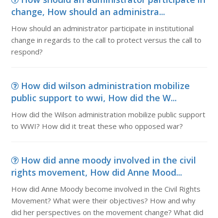
change, How should an administra...
How should an administrator participate in institutional
change in regards to the call to protect versus the call to
respond?
How did wilson administration mobilize
public support to wwi, How did the W...
How did the Wilson administration mobilize public support
to WWI? How did it treat these who opposed war?
How did anne moody involved in the civil
rights movement, How did Anne Mood...
How did Anne Moody become involved in the Civil Rights
Movement? What were their objectives? How and why
did her perspectives on the movement change? What did