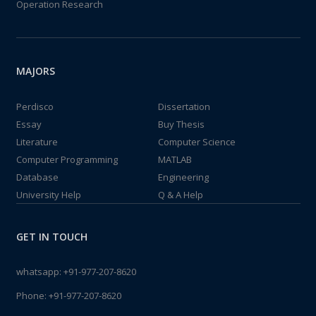
Operation Research
MAJORS
Perdisco
Dissertation
Essay
Buy Thesis
Literature
Computer Science
Computer Programming
MATLAB
Database
Engineering
University Help
Q & A Help
GET IN TOUCH
whatsapp:
+91-977-207-8620
Phone:
+91-977-207-8620