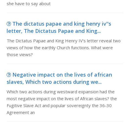
she have to say about
The dictatus papae and king henry iv''s
letter, The Dictatus Papae and King...
The Dictatus Papae and King Henry IV's letter reveal two
views of how the earthly Church functions. What were
those views?
Negative impact on the lives of african
slaves, Which two actions during we...
Which two actions during westward expansion had the
most negative impact on the lives of African slaves? the
Fugitive Slave Act and popular sovereignty the 36-30
Agreement an