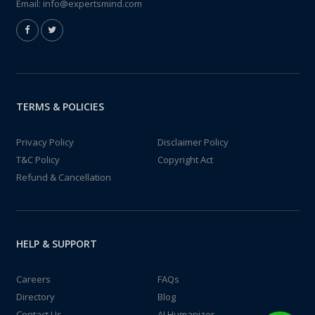
Email:
info@expertsmind.com
TERMS & POLICIES
Privacy Policy
Disclaimer Policy
T&C Policy
Copyright Act
Refund & Cancellation
HELP & SUPPORT
Careers
FAQs
Directory
Blog
Contact Us
AI Humanizer