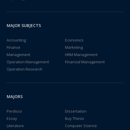
MAJOR SUBJECTS
Accounting
Economics
Finance
Marketing
Management
HRM Management
Operation Management
Financial Management
Operation Research
MAJORS
Perdisco
Dissertation
Essay
Buy Thesis
Literature
Computer Science