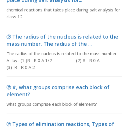
place during salt analysis for...
chemical reactions that takes place during salt analysis for
class 12
The radius of the nucleus is related to the
mass number, The radius of the ...
The radius of the nucleus is related to the mass number
A by : (1 )R= R 0 A 1/2 (2) R= R 0 A
(3) R= R 0 A 2
#, what groups comprise each block of
element?
what groups comprise each block of element?
Types of elimination reactions, Types of