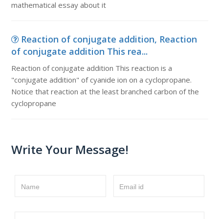
mathematical essay about it
Reaction of conjugate addition, Reaction
of conjugate addition This rea...
Reaction of conjugate addition This reaction is a
"conjugate addition" of cyanide ion on a cyclopropane.
Notice that reaction at the least branched carbon of the
cyclopropane
Write Your Message!
Name
Email id