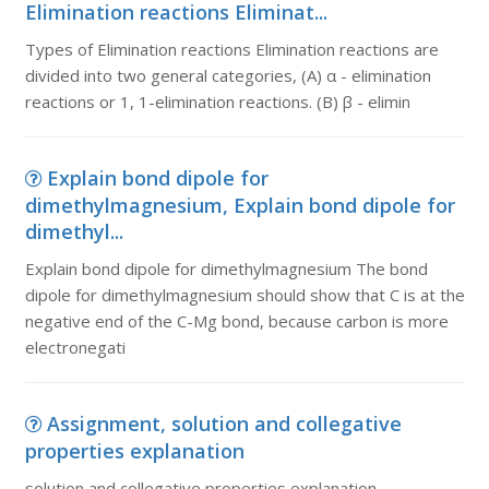
Elimination reactions Eliminat...
Types of Elimination reactions Elimination reactions are
divided into two general categories, (A) α - elimination
reactions or 1, 1-elimination reactions. (B) β - elimin
Explain bond dipole for
dimethylmagnesium, Explain bond dipole for
dimethyl...
Explain bond dipole for dimethylmagnesium The bond
dipole for dimethylmagnesium should show that C is at the
negative end of the C-Mg bond, because carbon is more
electronegati
Assignment, solution and collegative
properties explanation
solution and collegative properties explanation