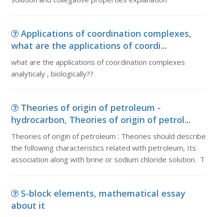
Applications of coordination complexes,
what are the applications of coordi...
what are the applications of coordination complexes
analyticaly , biologically??
Theories of origin of petroleum -
hydrocarbon, Theories of origin of petrol...
Theories of origin of petroleum : Theories should describe
the following characteristics related with petroleum, Its
association along with brine or sodium chloride solution. T
S-block elements, mathematical essay
about it