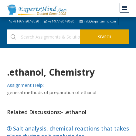
+91-977-207-8620
+91-977-207-8620
info@expertsmind.com
.ethanol, Chemistry
Assignment Help:
general methods of preparation of ethanol
Related Discussions:- .ethanol
Salt analysis, chemical reactions that takes