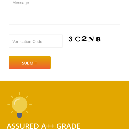
Message
Verfication Code
ASSURED A++ GRADE