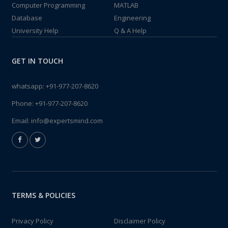
Computer Programming
MATLAB
Database
Engineering
University Help
Q & A Help
GET IN TOUCH
whatsapp:
+91-977-207-8620
Phone:
+91-977-207-8620
Email:
info@expertsmind.com
TERMS & POLICIES
Privacy Policy
Disclaimer Policy