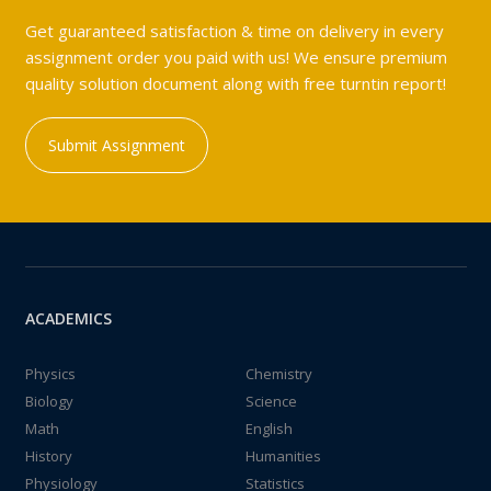
Get guaranteed satisfaction & time on delivery in every
assignment order you paid with us! We ensure premium
quality solution document along with free turntin report!
Submit Assignment
ACADEMICS
Physics
Chemistry
Biology
Science
Math
English
History
Humanities
Physiology
Statistics