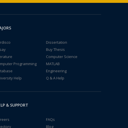
AJORS
rdisco
Dissertation
say
Buy Thesis
terature
Computer Science
mputer Programming
MATLAB
tabase
Engineering
iversity Help
Q & A Help
LP & SUPPORT
reers
FAQs
rectory
Blog