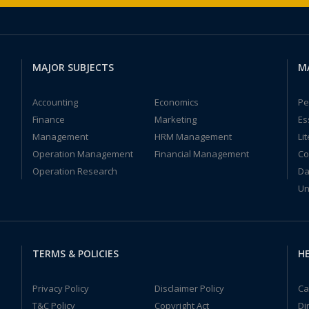
MAJOR SUBJECTS
M
Accounting
Economics
Pe
Finance
Marketing
Es
Management
HRM Management
Li
Operation Management
Financial Management
Co
Operation Research
Da
Un
TERMS & POLICIES
HE
Privacy Policy
Disclaimer Policy
Ca
T&C Policy
Copyright Act
Di