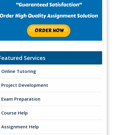
Featured Services
Online Tutoring
Project Development
Exam Preparation
Course Help
Assignment Help