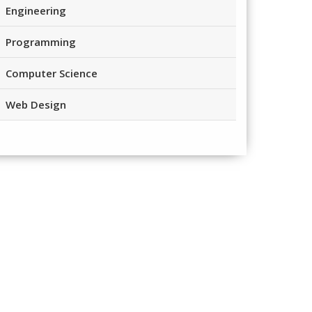
Engineering
Programming
Computer Science
Web Design