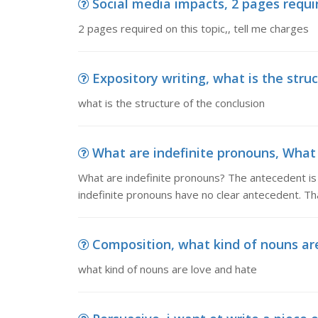
Social media impacts, 2 pages requir
2 pages required on this topic,, tell me charges
Expository writing, what is the stru
what is the structure of the conclusion
What are indefinite pronouns, What 
What are indefinite pronouns? The antecedent is 
indefinite pronouns have no clear antecedent. Tha
Composition, what kind of nouns ar
what kind of nouns are love and hate