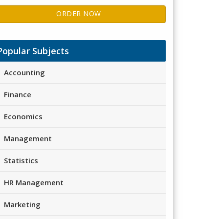
ORDER NOW
Popular Subjects
Accounting
Finance
Economics
Management
Statistics
HR Management
Marketing