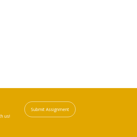
Submit Assignment
h us!