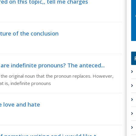
ed on this topic,, tell me charges
cture of the conclusion
are indefinite pronouns? The anteced...
the original noun that the pronoun replaces. However,
t is, indefinite pronouns
e love and hate