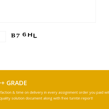
++ GRADE
faction & time on delivery in every assignment order you paid wit
ality solution document along with free turntin report!