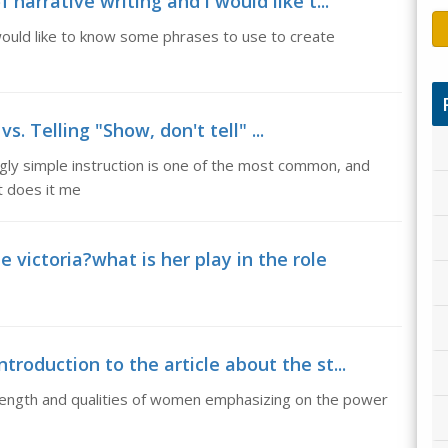
 narrative writing and i would like t...
i would like to know some phrases to use to create
s. Telling "Show, don't tell" ...
ngly simple instruction is one of the most common, and
t does it me
victoria?what is her play in the role
troduction to the article about the st...
strength and qualities of women emphasizing on the power