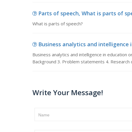
Parts of speech, What is parts of s
What is parts of speech?
Business analytics and intelligence i
Business analytics and intelligence in education or 
Background 3. Problem statements 4. Research q
Write Your Message!
Name