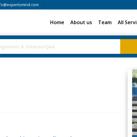
fo@expertsmind.com
Home
About us
Team
All Serv