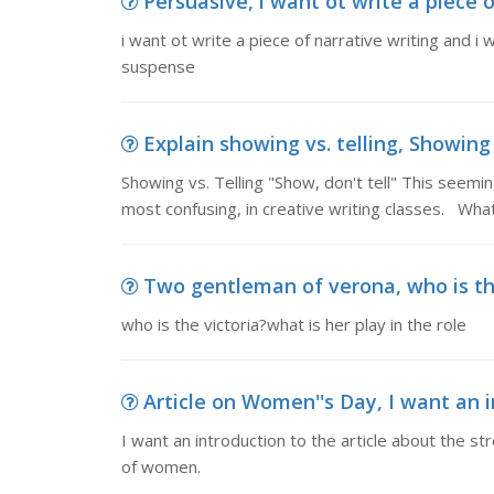
Persuasive, i want ot write a piece of
i want ot write a piece of narrative writing and 
suspense
Explain showing vs. telling, Showing v
Showing vs. Telling "Show, don't tell" This seemi
most confusing, in creative writing classes. Wha
Two gentleman of verona, who is the 
who is the victoria?what is her play in the role
Article on Women''s Day, I want an in
I want an introduction to the article about the 
of women.