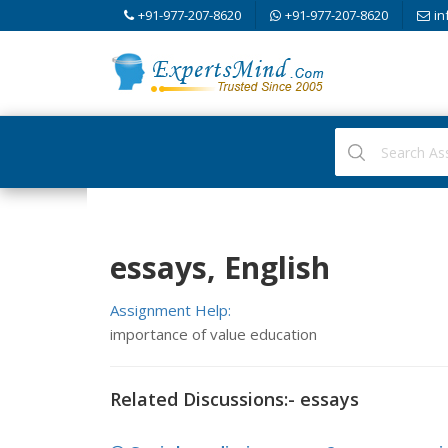
+91-977-207-8620
+91-977-207-8620
in
essays, English
Assignment Help:
importance of value education
Related Discussions:- essays