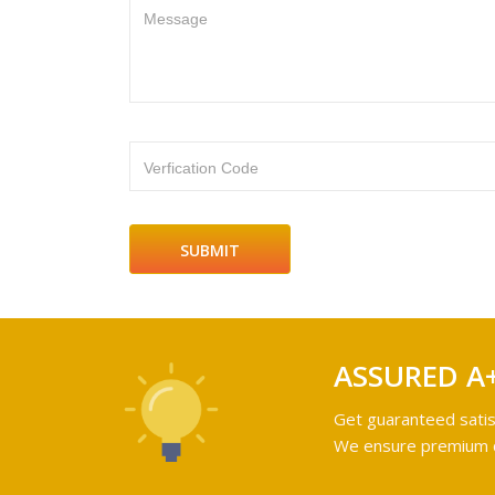
Message
Verfication Code
ASSURED A
Get guaranteed satis
We ensure premium qu