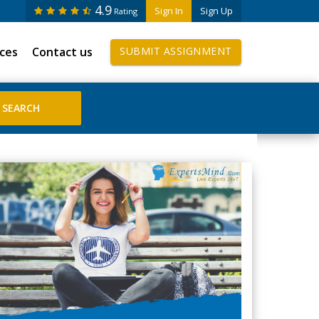
4.9
Sign In
Sign Up
Rating
ices
Contact us
SUBMIT ASSIGNMENT