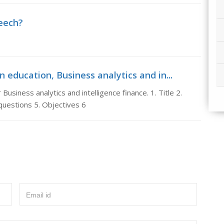
peech?
n education, Business analytics and in...
Business analytics and intelligence finance. 1. Title 2.
uestions 5. Objectives 6
Email id