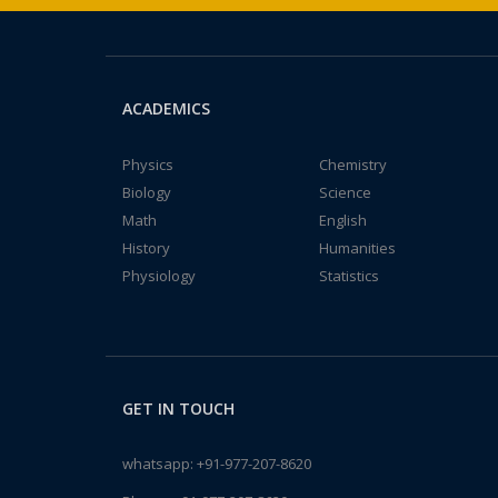
ACADEMICS
Physics
Chemistry
Biology
Science
Math
English
History
Humanities
Physiology
Statistics
GET IN TOUCH
whatsapp:
+91-977-207-8620