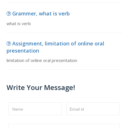
Grammer, what is verb
what is verb
Assignment, limitation of online oral
presentation
limitation of online oral presentation
Write Your Message!
Name
Email id