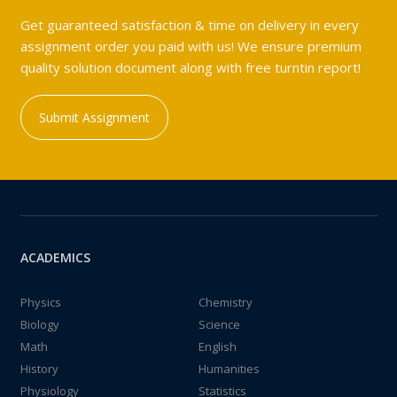
Get guaranteed satisfaction & time on delivery in every
assignment order you paid with us! We ensure premium
quality solution document along with free turntin report!
Submit Assignment
ACADEMICS
Physics
Chemistry
Biology
Science
Math
English
History
Humanities
Physiology
Statistics