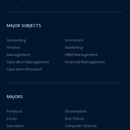
MAJOR SUBJECTS
Accounting
Economics
Finance
Marketing
Management
HRM Management
Operation Management
Financial Management
Operation Research
MAJORS
Perdisco
Dissertation
Essay
Buy Thesis
Literature
Computer Science