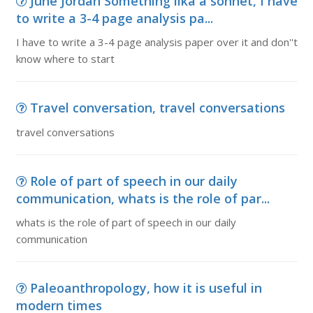
June Jordan Something lika a sonnet, I have
to write a 3-4 page analysis pa...
I have to write a 3-4 page analysis paper over it and don''t
know where to start
Travel conversation, travel conversations
travel conversations
Role of part of speech in our daily
communication, whats is the role of par...
whats is the role of part of speech in our daily
communication
Paleoanthropology, how it is useful in
modern times