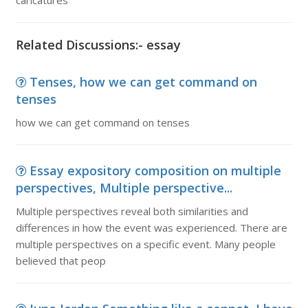
caricatures
Related Discussions:- essay
Tenses, how we can get command on
tenses
how we can get command on tenses
Essay expository composition on multiple
perspectives, Multiple perspective...
Multiple perspectives reveal both similarities and
differences in how the event was experienced. There are
multiple perspectives on a specific event. Many people
believed that peop