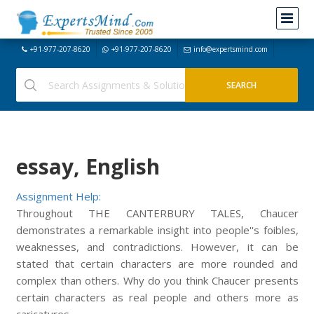
+91-977-207-8620
+91-977-207-8620
info@expertsmind.com
essay, English
Assignment Help:
Throughout THE CANTERBURY TALES, Chaucer
demonstrates a remarkable insight into people''s foibles,
weaknesses, and contradictions. However, it can be
stated that certain characters are more rounded and
complex than others. Why do you think Chaucer presents
certain characters as real people and others more as