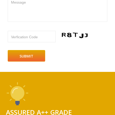
Message
Verfication Code
ASSURED A++ GRADE