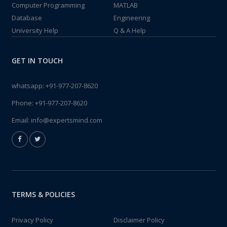
Computer Programming
MATLAB
Database
Engineering
University Help
Q & A Help
GET IN TOUCH
whatsapp:
+91-977-207-8620
Phone:
+91-977-207-8620
Email:
info@expertsmind.com
TERMS & POLICIES
Privacy Policy
Disclaimer Policy