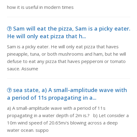
how it is useful in modern times
Sam will eat the pizza, Sam is a picky eater.
He will only eat pizza that h...
Sam is a picky eater. He will only eat pizza that haves
pineapple, tuna, or both mushrooms and ham, but he will
defuse to eat any pizza that haves pepperoni or tomato
sauce. Assume
sea state, a) A small-amplitude wave with
a period of 11s propagating in a...
a) A small-amplitude wave with a period of 11s
propagating in a water depth of 2m is.? b) Let consider a
10m wind speed of 20.65m/s blowing across a deep
water ocean. suppo