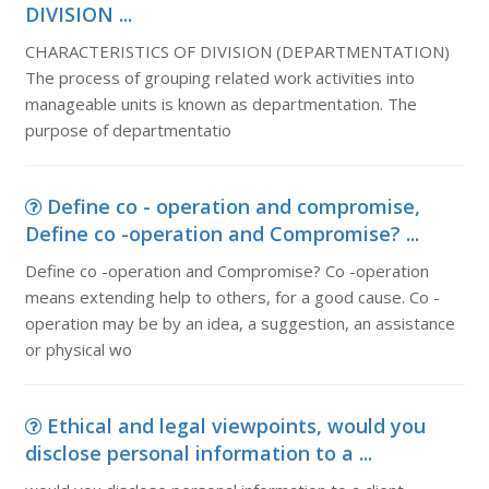
DIVISION ...
CHARACTERISTICS OF DIVISION (DEPARTMENTATION)
The process of grouping related work activities into
manageable units is known as departmentation. The
purpose of departmentatio
Define co - operation and compromise,
Define co -operation and Compromise? ...
Define co -operation and Compromise? Co -operation
means extending help to others, for a good cause. Co -
operation may be by an idea, a suggestion, an assistance
or physical wo
Ethical and legal viewpoints, would you
disclose personal information to a ...