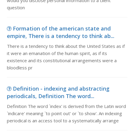
would you disclose personal information to a client
question
Formation of the american state and
empire, There is a tendency to think ab...
There is a tendency to think about the United States as if
it were an emanation of the human spirit, as if its
existence and its constitutional arrangements were a
bloodless pr
Definition - indexing and abstracting
periodicals, Definition The word...
Definition The word `index' is derived from the Latin word
`indicare' meaning `to point out' or `to show'. An indexing
periodical is an access tool to a systematically arrange