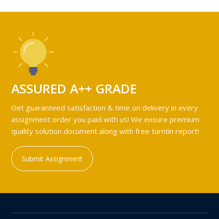
ASSURED A++ GRADE
Get guaranteed satisfaction & time on delivery in every
assignment order you paid with us! We ensure premium
quality solution document along with free turntin report!
Submit Assignment