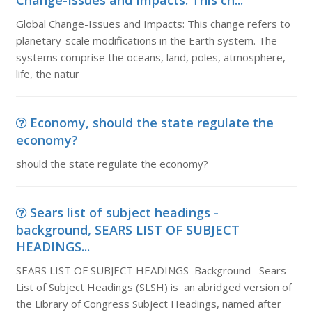
Change-Issues and Impacts: This ch...
Global Change-Issues and Impacts: This change refers to
planetary-scale modifications in the Earth system. The
systems comprise the oceans, land, poles, atmosphere,
life, the natur
Economy, should the state regulate the
economy?
should the state regulate the economy?
Sears list of subject headings -
background, SEARS LIST OF SUBJECT
HEADINGS...
SEARS LIST OF SUBJECT HEADINGS Background Sears
List of Subject Headings (SLSH) is an abridged version of
the Library of Congress Subject Headings, named after