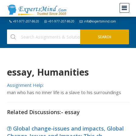
+91-977-207-8620
+91-977-207-8620
info@expertsmind.com
essay, Humanities
Assignment Help:
man who has no inner life is a slave to his surroundings
Related Discussions:- essay
Global change-issues and impacts, Global