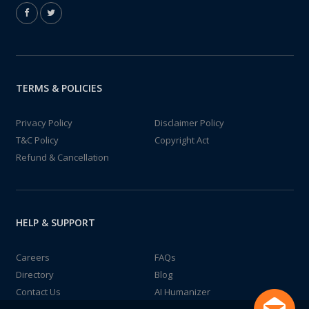
TERMS & POLICIES
Privacy Policy
Disclaimer Policy
T&C Policy
Copyright Act
Refund & Cancellation
HELP & SUPPORT
Careers
FAQs
Directory
Blog
Contact Us
AI Humanizer