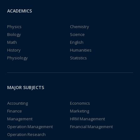
ACADEMICS
Physics
Chemistry
Biology
Science
Math
English
History
Humanities
Physiology
Statistics
MAJOR SUBJECTS
Accounting
Economics
Finance
Marketing
Management
HRM Management
Operation Management
Financial Management
Operation Research