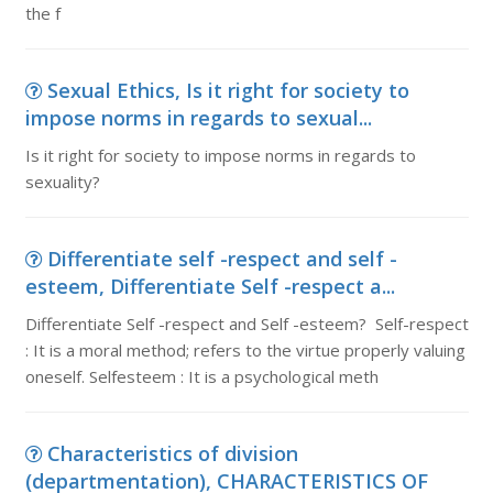
the f
Sexual Ethics, Is it right for society to
impose norms in regards to sexual...
Is it right for society to impose norms in regards to
sexuality?
Differentiate self -respect and self -
esteem, Differentiate Self -respect a...
Differentiate Self -respect and Self -esteem? Self-respect
: It is a moral method; refers to the virtue properly valuing
oneself. Selfesteem : It is a psychological meth
Characteristics of division
(departmentation), CHARACTERISTICS OF