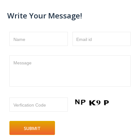
Write Your Message!
Name
Email id
Message
Verfication Code