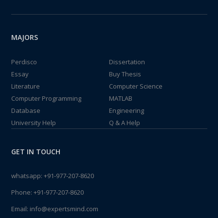
MAJORS
Perdisco
Dissertation
Essay
Buy Thesis
Literature
Computer Science
Computer Programming
MATLAB
Database
Engineering
University Help
Q & A Help
GET IN TOUCH
whatsapp:
+91-977-207-8620
Phone:
+91-977-207-8620
Email:
info@expertsmind.com